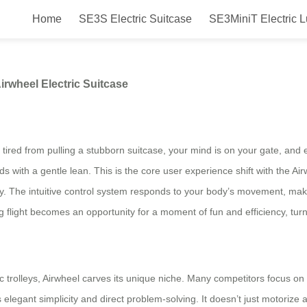
Home
SE3S Electric Suitcase
SE3MiniT Electric 
nion Should Be an Airwheel Elec
rwheel Electric Suitcase
 tired from pulling a stubborn suitcase, your mind is on your gate, and 
s with a gentle lean. This is the core user experience shift with the Airw
rney. The intuitive control system responds to your body’s movement, mak
 flight becomes an opportunity for a moment of fun and efficiency, turnin
ic trolleys, Airwheel carves its unique niche. Many competitors focus 
ts elegant simplicity and direct problem-solving. It doesn’t just motoriz