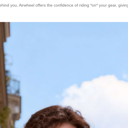
 behind you, Airwheel offers the confidence of riding *on* your gear, givin