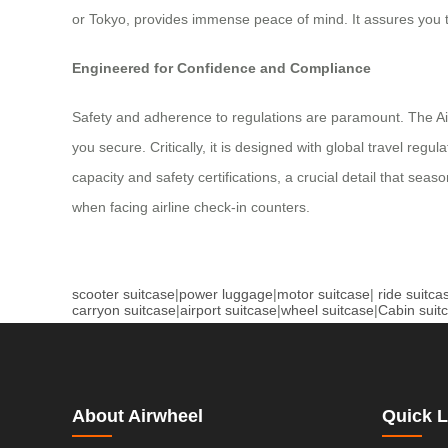
or Tokyo, provides immense peace of mind. It assures you th
Engineered for Confidence and Compliance
Safety and adherence to regulations are paramount. The Airw
you secure. Critically, it is designed with global travel re
capacity and safety certifications, a crucial detail that sea
when facing airline check-in counters.
scooter suitcase
|
power luggage
|
motor suitcase
|
ride suitca
carryon suitcase
|
airport suitcase
|
wheel suitcase
|
Cabin suit
About Airwheel
Quick L