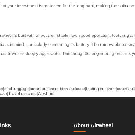
at your investment is protected for the long haul, making the suitcase 
heel is built with a focus on stable, low-speed operation, featuring a 
gulations in mind, particularly concerning its battery. The removable bat
soned travelers deeply appreciate. This thoughtful engineering ensures yo
se
|
cool luggage
|
smart suitcase
|
idea suitcase
|
folding suitcase
|
cabin sui
case
|
Travel suitcase
|
Airwheel
inks
About Airwheel