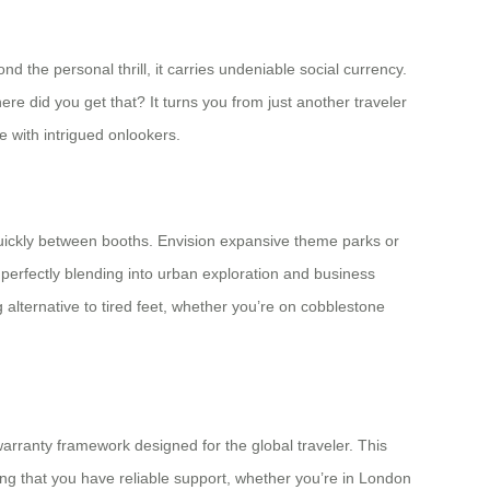
the personal thrill, it carries undeniable social currency.
ere did you get that? It turns you from just another traveler
 with intrigued onlookers.
quickly between booths. Envision expansive theme parks or
 perfectly blending into urban exploration and business
ing alternative to tired feet, whether you’re on cobblestone
arranty framework designed for the global traveler. This
ing that you have reliable support, whether you’re in London