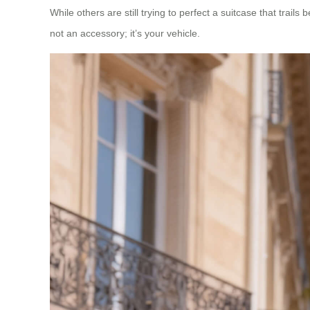
While others are still trying to perfect a suitcase that trails
not an accessory; it’s your vehicle.