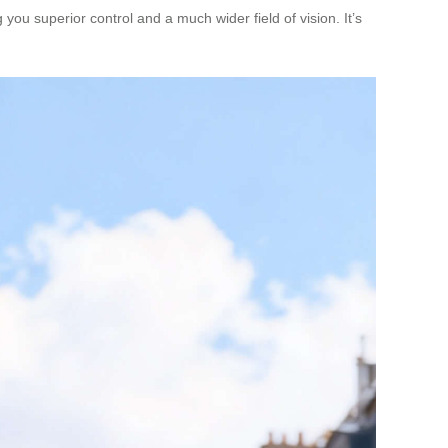
g you superior control and a much wider field of vision. It’s