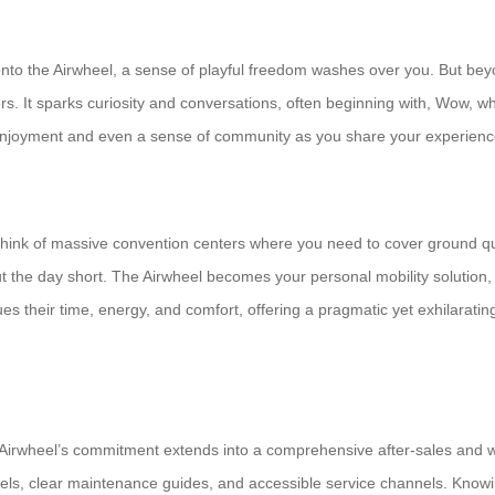
 the Airwheel, a sense of playful freedom washes over you. But beyond 
ers. It sparks curiosity and conversations, often beginning with, Wow, wh
 enjoyment and even a sense of community as you share your experience
. Think of massive convention centers where you need to cover ground 
ut the day short. The Airwheel becomes your personal mobility solution,
 values their time, energy, and comfort, offering a pragmatic yet exhilarat
. Airwheel’s commitment extends into a comprehensive after-sales and w
heels, clear maintenance guides, and accessible service channels. Know