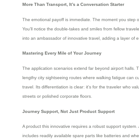
More Than Transport, It’s a Conversation Starter
The emotional payoff is immediate. The moment you step onto
You’ll notice the double-takes and smiles from fellow travel
into an ambassador of innovative travel, adding a layer of
Mastering Every Mile of Your Journey
The application scenarios extend far beyond airport halls
lengthy city sightseeing routes where walking fatigue can c
travel. Its differentiation is clear: it’s for the traveler who
streets or polished corporate floors.
Journey Support, Not Just Product Support
A product this innovative requires a robust support system
includes readily available spare parts like batteries and w