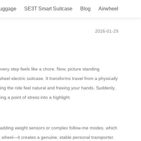
Luggage
SE3T Smart Suitcase
Blog
Airwheel
tric Suitcase
2026-01-29
every step feels like a chore. Now, picture standing
heel electric suitcase. It transforms travel from a physically
ing the ride feel natural and freeing your hands. Suddenly,
g a point of stress into a highlight.
on adding weight sensors or complex follow-me modes, which
e a wheel—it creates a genuine, stable personal transporter.