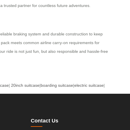
a trusted partner for countless future adventures.
reliable braking system and durable construction to keep
tery pack meets common airline carry-on requirements for
ur ride is not just fun, but also responsible and hassle-free
tcase
|
20inch suitcase
|
boarding suitcase
|
electric suitcase
|
Contact Us