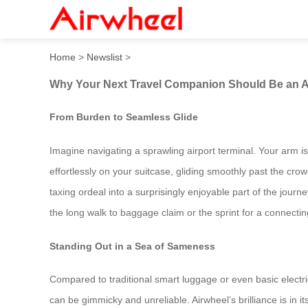
Why Your Next Travel Compa
Home
>
Newslist
>
Why Your Next Travel Companion Should Be an Ai
From Burden to Seamless Glide
Imagine navigating a sprawling airport terminal. Your arm is
effortlessly on your suitcase, gliding smoothly past the crowd
taxing ordeal into a surprisingly enjoyable part of the jou
the long walk to baggage claim or the sprint for a connecting
Standing Out in a Sea of Sameness
Compared to traditional smart luggage or even basic electr
can be gimmicky and unreliable. Airwheel’s brilliance is in i