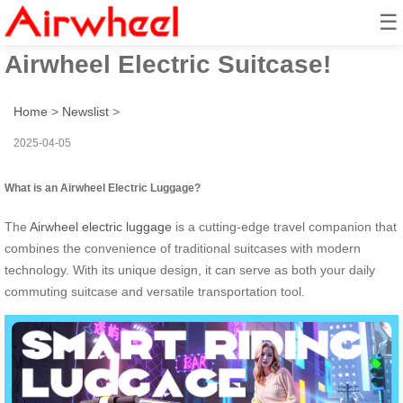
☰
Unlock the Smart Ride with
Airwheel Electric Suitcase!
Home
>
Newslist
>
2025-04-05
What is an Airwheel Electric Luggage?
The
Airwheel electric luggage
is a cutting-edge travel companion that
combines the convenience of traditional suitcases with modern
technology. With its unique design, it can serve as both your daily
commuting suitcase and versatile transportation tool.