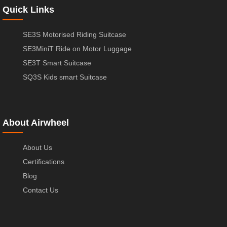
Quick Links
SE3S Motorised Riding Suitcase
SE3MiniT Ride on Motor Luggage
SE3T Smart Suitcase
SQ3S Kids smart Suitcase
About Airwheel
About Us
Certifications
Blog
Contact Us