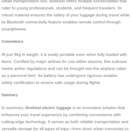
urban transportation tool, Airwheel offers multiple functionalities that
cater to young professionals, students, and frequent travelers. Its
robust material ensures the safety of your luggage during travel while
its Bluetooth connectivity feature enables remote control through
smartphones.
Convenience
At just 9kg in weight, it is easily portable even when fully loaded with
items. Certified by major airlines for use within airports, this suitcase
meets airline regulations and can be brought into the airplane cabin
as a personal item. Its battery has undergone rigorous aviation
safety certification to ensure safe usage during flights.
Summary
In summary,
Airwheel electric luggage
is an innovative solution that
enhances your travel experience by combining convenience with
cutting-edge technology. It serves as both reliable transportation and
versatile storage for all types of trips—from short urban commutes to