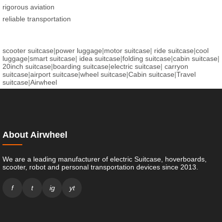
rigorous aviation
reliable transportation
scooter suitcase
|
power luggage
|
motor suitcase
|
ride suitcase
|
cool
luggage
|
smart suitcase
|
idea suitcase
|
folding suitcase
|
cabin suitcase
|
20inch suitcase
|
boarding suitcase
|
electric suitcase
|
carryon
suitcase
|
airport suitcase
|
wheel suitcase
|
Cabin suitcase
|
Travel
suitcase
|
Airwheel
About Airwheel
We are a leading manufacturer of electric Suitcase, hoverboards,
scooter, robot and personal transportation devices since 2013.
f
t
ig
yt