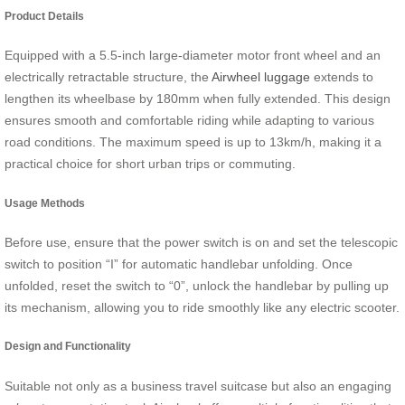
Product Details
Equipped with a 5.5-inch large-diameter motor front wheel and an
electrically retractable structure, the
Airwheel luggage
extends to
lengthen its wheelbase by 180mm when fully extended. This design
ensures smooth and comfortable riding while adapting to various
road conditions. The maximum speed is up to 13km/h, making it a
practical choice for short urban trips or commuting.
Usage Methods
Before use, ensure that the power switch is on and set the telescopic
switch to position “I” for automatic handlebar unfolding. Once
unfolded, reset the switch to “0”, unlock the handlebar by pulling up
its mechanism, allowing you to ride smoothly like any electric scooter.
Design and Functionality
Suitable not only as a business travel suitcase but also an engaging