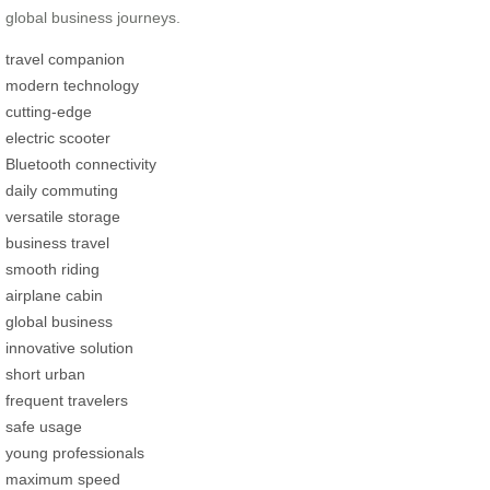
global business journeys.
travel companion
modern technology
cutting-edge
electric scooter
Bluetooth connectivity
daily commuting
versatile storage
business travel
smooth riding
airplane cabin
global business
innovative solution
short urban
frequent travelers
safe usage
young professionals
maximum speed