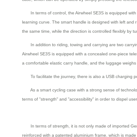
In terms of control, the Airwheel SE3S is equipped with an 
learning curve. The smart handle is designed with left and r
the same time, while the direction is controlled flexibly by t
In addition to riding, towing and carrying are two carryin
Airwheel SE3S is equipped with a concealed one-piece telesco
a comfortable elastic carry handle, and the luggage weighs 9
To facilitate the journey, there is also a USB charging po
As a smart cycling case with a strong sense of technology, t
terms of "strength" and "accessibility" in order to dispel us
In terms of strength, it is not only made of imported Germ
reinforced with a patented aluminium frame, which is made 