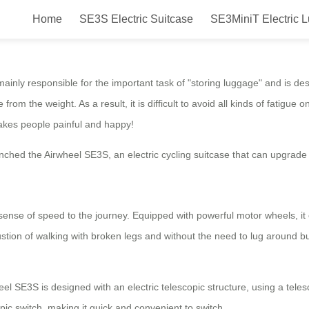
Home
SE3S Electric Suitcase
SE3MiniT Electric 
ing luggage case that evolves th
y responsible for the important task of "storing luggage" and is des
e from the weight. As a result, it is difficult to avoid all kinds of fatig
makes people painful and happy!
ed the Airwheel SE3S, an electric cycling suitcase that can upgrade 
se of speed to the journey. Equipped with powerful motor wheels, it ena
ion of walking with broken legs and without the need to lug around bu
SE3S is designed with an electric telescopic structure, using a teles
ic switch, making it quick and convenient to switch.