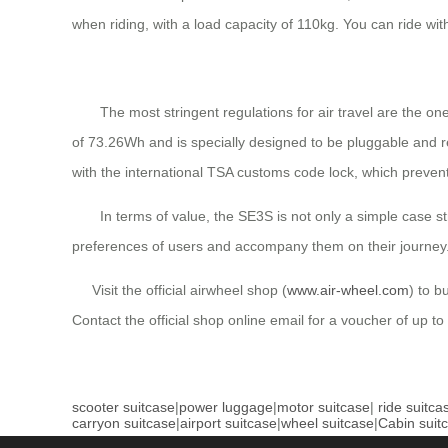
when riding, with a load capacity of 110kg. You can ride w
The most stringent regulations for air travel are the ones
of 73.26Wh and is specially designed to be pluggable and r
with the international TSA customs code lock, which preven
In terms of value, the SE3S is not only a simple case stru
preferences of users and accompany them on their journey
Visit the official airwheel shop (
www.air-wheel.com
) to b
Contact the official shop online email for a voucher of up to
scooter suitcase
|
power luggage
|
motor suitcase
|
ride suitca
carryon suitcase
|
airport suitcase
|
wheel suitcase
|
Cabin suit