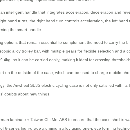
intelligent handle that integrates acceleration, deceleration and rever
ight hand turns, the right hand turn controls acceleration, the left hand
urning the smart handle.
g options that remain essential to complement the need to carry the bik
pic alloy trolley bar, with multiple gears for flexible selection and a c
.4kg, so it can be carried easily, making it ideal for crossing threshold
rt on the outside of the case, which can be used to charge mobile phon
he Airwheel SE3S electric cycling case is not only satisfied with its fun
ers' doubts about new things.
an laminate + Taiwan Chi Mei ABS to ensure that the case shell is wate
of 6-series high-grade aluminium alloy using one-piece forming techno