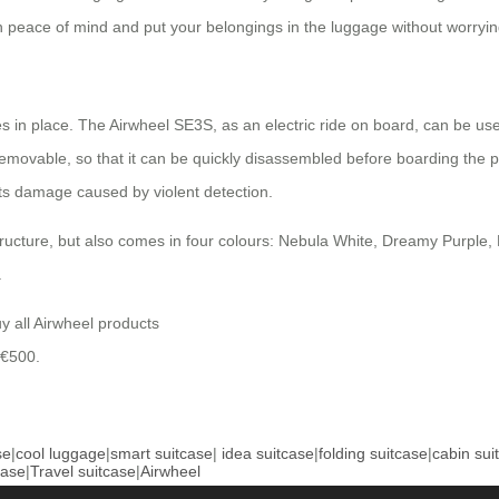
ith peace of mind and put your belongings in the luggage without worryi
 in place. The Airwheel SE3S, as an electric ride on board, can be use
emovable, so that it can be quickly disassembled before boarding the pl
ts damage caused by violent detection.
cture, but also comes in four colours: Nebula White, Dreamy Purple, F
.
uy all Airwheel products
 €500.
se
|
cool luggage
|
smart suitcase
|
idea suitcase
|
folding suitcase
|
cabin sui
case
|
Travel suitcase
|
Airwheel