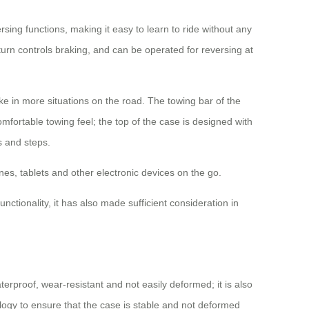
sing functions, making it easy to learn to ride without any
 turn controls braking, and can be operated for reversing at
e in more situations on the road. The towing bar of the
omfortable towing feel; the top of the case is designed with
s and steps.
es, tablets and other electronic devices on the go.
ctionality, it has also made sufficient consideration in
rproof, wear-resistant and not easily deformed; it is also
logy to ensure that the case is stable and not deformed