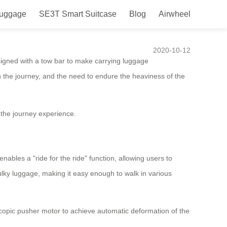
Luggage
SE3T Smart Suitcase
Blog
Airwheel
e journey experience
2020-10-12
igned with a tow bar to make carrying luggage
ue on the journey, and the need to endure the heaviness of the
the journey experience.
bles a "ride for the ride" function, allowing users to
lky luggage, making it easy enough to walk in various
copic pusher motor to achieve automatic deformation of the