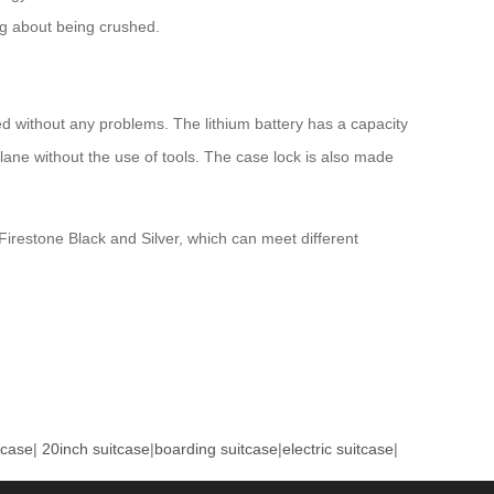
ng about being crushed.
d without any problems. The lithium battery has a capacity
ane without the use of tools. The case lock is also made
irestone Black and Silver, which can meet different
tcase
|
20inch suitcase
|
boarding suitcase
|
electric suitcase
|