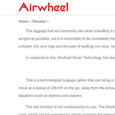
The Airwheel SE3S, the cycl
Home
>
Newslist
>
The luggage that we commonly see when travelling is mainl
as light as possible, but it is impossible to be completely fre
suitcase, the sore legs and the pain of walking non-stop, 
In response to this, Airwheel Smart Technology has launch
This is a technological luggage option that can bring a sen
move at a speed of 13km/h on the go, away from the exhaust
situations such as airports and stations.
The ride function is not cumbersome to use. The Airwheel 
case, which can be operated by simply pressing the telescop