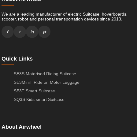
We are a leading manufacturer of electric Suitcase, hoverboards,
scooter, robot and personal transportation devices since 2013.
f
t
ig
yt
Quick Links
SE3S Motorised Riding Suitcase
SE3MiniT Ride on Motor Luggage
SE3T Smart Suitcase
SQ3S Kids smart Suitcase
About Airwheel