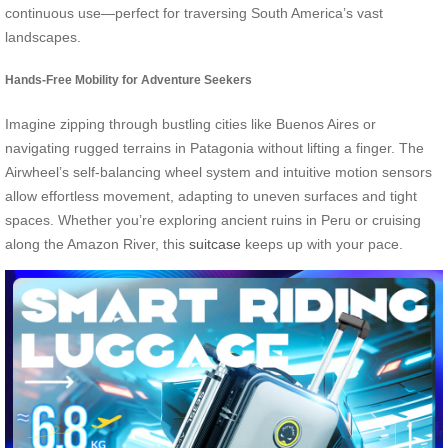
continuous use—perfect for traversing South America’s vast
landscapes.
Hands-Free Mobility for Adventure Seekers
Imagine zipping through bustling cities like Buenos Aires or
navigating rugged terrains in Patagonia without lifting a finger. The
Airwheel’s self-balancing wheel system and intuitive motion sensors
allow effortless movement, adapting to uneven surfaces and tight
spaces. Whether you’re exploring ancient ruins in Peru or cruising
along the Amazon River, this
suitcase
keeps up with your pace.