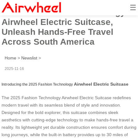
☰
The 2025 Fashion Technology
Airwheel Electric Suitcase,
Unleash Hands-Free Travel
Across South America
Home
>
Newslist
>
2025-11-16
Airwheel Electric Suitcase
Introducing the 2025 Fashion Technology
The 2025 Fashion Technology Airwheel Electric Suitcase redefines
modern travel with its seamless blend of style and innovation.
Designed for the bold explorer, this suitcase combines sleek
aesthetics with cutting-edge technology to make hands-free travel a
reality. Its lightweight yet durable construction ensures comfort during
long journeys, while the built-in battery provides up to 30 miles of