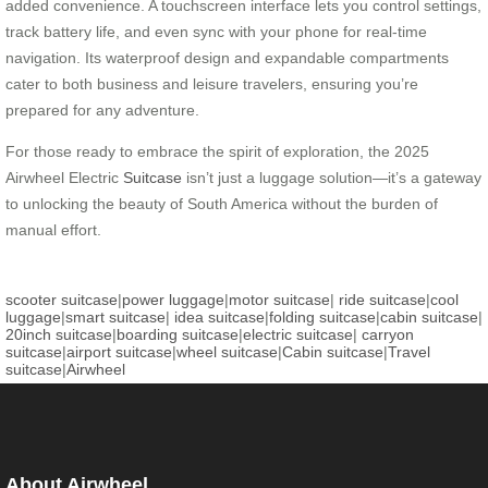
added convenience. A touchscreen interface lets you control settings,
track battery life, and even sync with your phone for real-time
navigation. Its waterproof design and expandable compartments
cater to both business and leisure travelers, ensuring you’re
prepared for any adventure.
For those ready to embrace the spirit of exploration, the 2025
Airwheel Electric
Suitcase
isn’t just a luggage solution—it’s a gateway
to unlocking the beauty of South America without the burden of
manual effort.
scooter suitcase
|
power luggage
|
motor suitcase
|
ride suitcase
|
cool
luggage
|
smart suitcase
|
idea suitcase
|
folding suitcase
|
cabin suitcase
|
20inch suitcase
|
boarding suitcase
|
electric suitcase
|
carryon
suitcase
|
airport suitcase
|
wheel suitcase
|
Cabin suitcase
|
Travel
suitcase
|
Airwheel
About Airwheel