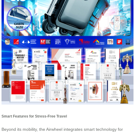
Smart Features for Stress-Free Travel
Beyond its mobility, the Airwheel integrates smart technology for