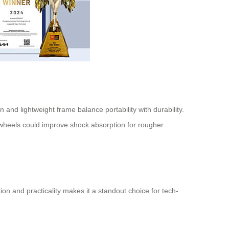
 and lightweight frame balance portability with durability.
e wheels could improve shock absorption for rougher
ation and practicality makes it a standout choice for tech-