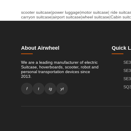
scooter suitcase
|
power luggage
|
motor suitcase
|
ride suitca
carryon suitcase
|
airport suitcase
|
wheel suitcase
|
Cabin suit
About Airwheel
Quick L
We are a leading manufacturer of electric
SE3
Suitcase, hoverboards, scooter, robot and
SE3
personal transportation devices since
2013.
SE3
SQ3
f
t
ig
yt