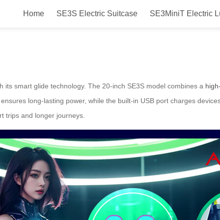
Home
SE3S Electric Suitcase
SE3MiniT Electric 
h
ith its smart glide technology. The 20-inch SE3S model combines a
high
 ensures long-lasting power, while the built-in USB port charges devi
rt trips and longer journeys.