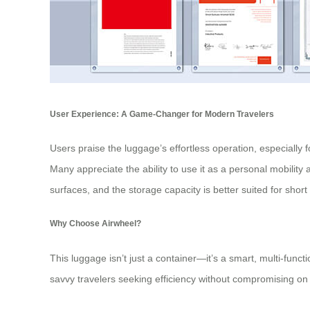
User Experience: A Game-Changer for Modern Travelers
Users praise the luggage’s effortless operation, especially 
Many appreciate the ability to use it as a personal mobilit
surfaces, and the storage capacity is better suited for short
Why Choose Airwheel?
This luggage isn’t just a container—it’s a smart, multi-functi
savvy travelers seeking efficiency without compromising on s