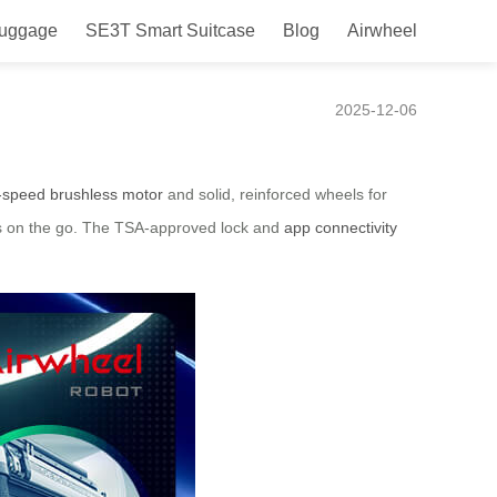
Luggage
SE3T Smart Suitcase
Blog
Airwheel
2025-12-06
-speed brushless motor
and solid, reinforced wheels for
ces on the go. The TSA-approved lock and
app connectivity