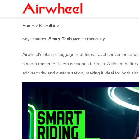
Smart Glide: Effortless Tec
Home
>
Newslist
>
Smart Tech
Key Features:
Meets Practicality
Airwheel’s electric luggage redefines travel convenience w
smooth movement across various terrains. A lithium battery
add security and customization, making it ideal for both sho