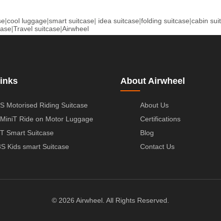
se
|
cool luggage
|
smart suitcase
|
idea suitcase
|
folding suitcase
|
cabin sui
case
|
Travel suitcase
|
Airwheel
inks
About Airwheel
S Motorised Riding Suitcase
About Us
MiniT Ride on Motor Luggage
Certifications
T Smart Suitcase
Blog
S Kids smart Suitcase
Contact Us
© 2026 Airwheel. All Rights Reserved.