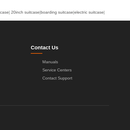
tcase
|
20inch suitcase
|
boarding suitcase
|
electric suitcase
|
Contact Us
Manuals
Service Centers
Contact Support