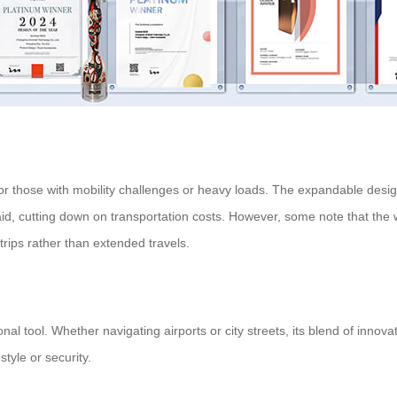
for those with mobility challenges or heavy loads. The expandable design
y aid, cutting down on transportation costs. However, some note that th
 trips rather than extended travels.
onal tool. Whether navigating airports or city streets, its blend of innov
tyle or security.