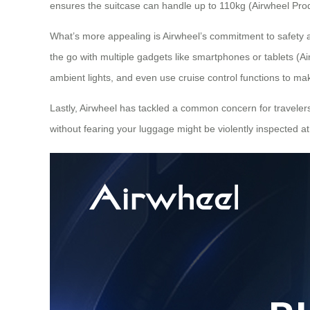
ensures the suitcase can handle up to 110kg (Airwheel Prod
What’s more appealing is Airwheel’s commitment to safety
the go with multiple gadgets like smartphones or tablets (Air
ambient lights, and even use cruise control functions to mak
Lastly, Airwheel has tackled a common concern for travelers
without fearing your luggage might be violently inspected at