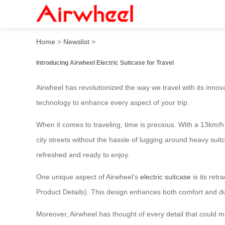
Smart Airwheel Electric Sui
Home
>
Newslist
>
Introducing Airwheel Electric Suitcase for Travel
Airwheel has revolutionized the way we travel with its innov
technology to enhance every aspect of your trip.
When it comes to traveling, time is precious. With a 13km/h
city streets without the hassle of lugging around heavy suit
refreshed and ready to enjoy.
One unique aspect of Airwheel’s
electric suitcase
is its ret
Product Details). This design enhances both comfort and dur
Moreover, Airwheel has thought of every detail that could 