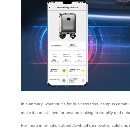
In summary, whether it’s for business trips, campus commutes
make it a must-have for anyone looking to simplify and enha
For more information about Airwheel’s innovative solutions i