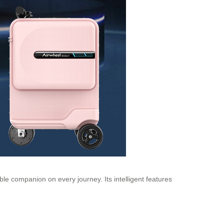
ble companion on every journey. Its intelligent features