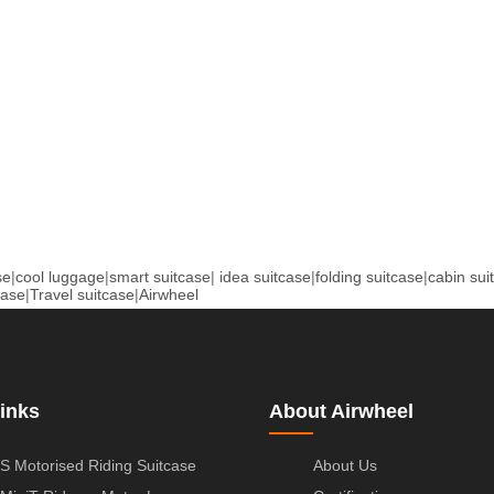
se
|
cool luggage
|
smart suitcase
|
idea suitcase
|
folding suitcase
|
cabin sui
case
|
Travel suitcase
|
Airwheel
inks
About Airwheel
S Motorised Riding Suitcase
About Us