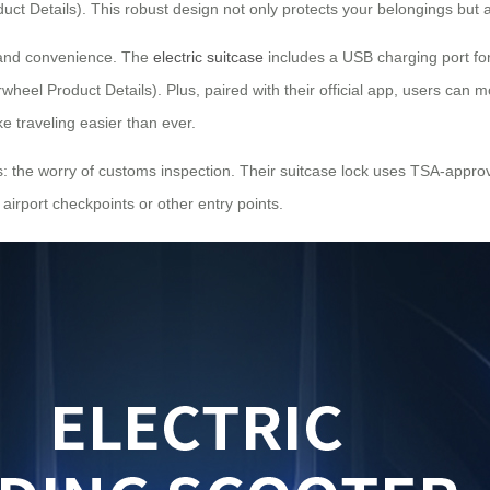
uct Details). This robust design not only protects your belongings but
 and convenience. The
electric suitcase
includes a USB charging port fo
wheel Product Details). Plus, paired with their official app, users can m
e traveling easier than ever.
: the worry of customs inspection. Their suitcase lock uses TSA-approve
 airport checkpoints or other entry points.