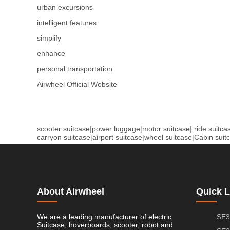
urban excursions
intelligent features
simplify
enhance
personal transportation
Airwheel Official Website
scooter suitcase
|
power luggage
|
motor suitcase
|
ride suitca
carryon suitcase
|
airport suitcase
|
wheel suitcase
|
Cabin suit
About Airwheel
Quick L
We are a leading manufacturer of electric
SE3
Suitcase, hoverboards, scooter, robot and