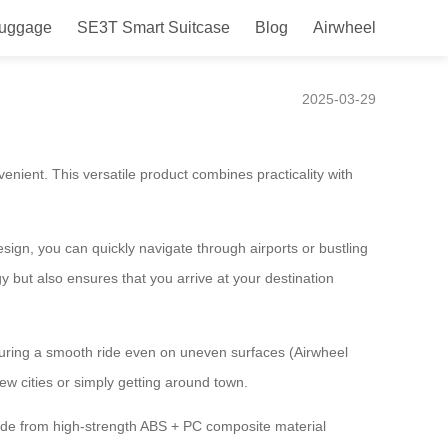
Luggage
SE3T Smart Suitcase
Blog
Airwheel
Experience!
2025-03-29
nient. This versatile product combines practicality with
sign, you can quickly navigate through airports or bustling
y but also ensures that you arrive at your destination
suring a smooth ride even on uneven surfaces (Airwheel
ew cities or simply getting around town.
made from high-strength ABS + PC composite material