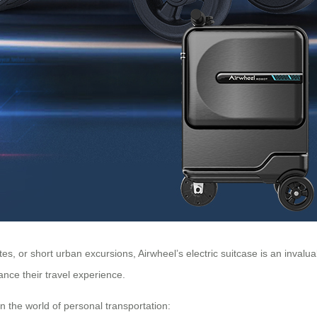
, or short urban excursions, Airwheel’s electric suitcase is an invalua
nce their travel experience.
n the world of personal transportation: