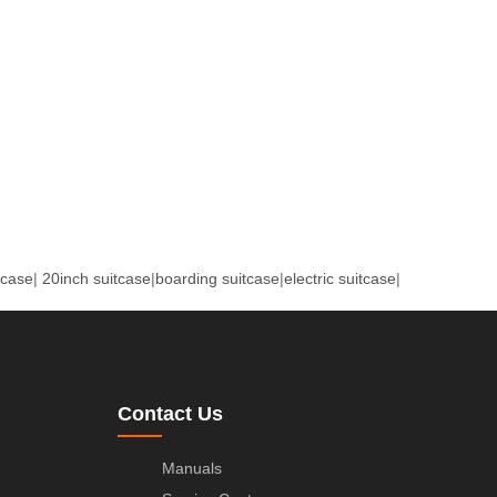
tcase
|
20inch suitcase
|
boarding suitcase
|
electric suitcase
|
Contact Us
Manuals