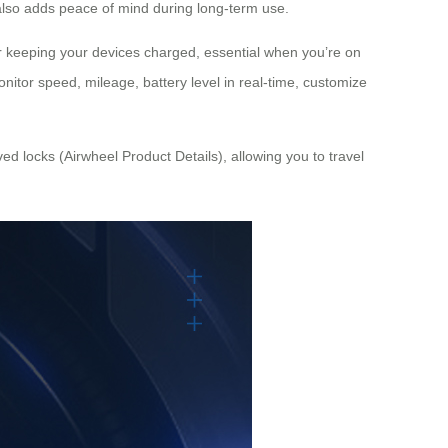
 also adds peace of mind during long-term use.
r keeping your devices charged, essential when you’re on
onitor speed, mileage, battery level in real-time, customize
d locks (Airwheel Product Details), allowing you to travel