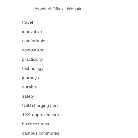
Airwheel Official Website
travel
innovative
comfortable
convenient
practicality
technology
journeys
durable
safety
USB charging port
TSA-approved locks
business trips
campus commutes