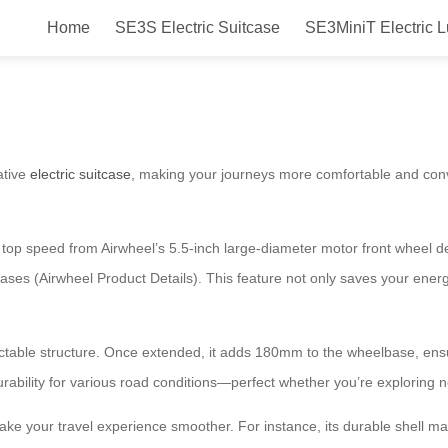
Home
SE3S Electric Suitcase
SE3MiniT Electric 
tcase: Revolutionize Your Travel 
ative
electric suitcase
, making your journeys more comfortable and conve
 top speed from Airwheel’s 5.5-inch large-diameter motor front wheel de
cases (Airwheel Product Details). This feature not only saves your energ
ractable structure. Once extended, it adds 180mm to the wheelbase, en
ability for various road conditions—perfect whether you’re exploring n
make your travel experience smoother. For instance, its durable shell 