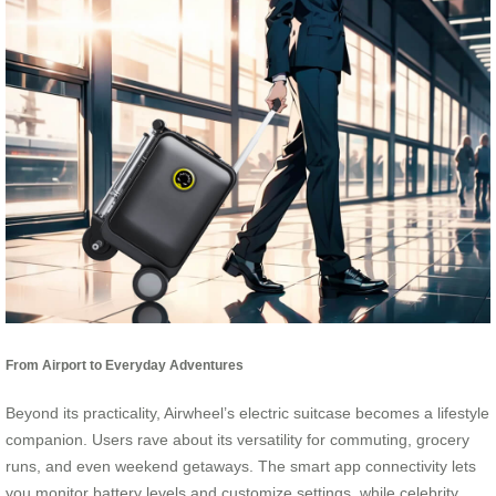
From Airport to Everyday Adventures
Beyond its practicality, Airwheel’s electric suitcase becomes a lifestyle
companion. Users rave about its versatility for commuting, grocery
runs, and even weekend getaways. The smart app connectivity lets
you monitor battery levels and customize settings, while celebrity