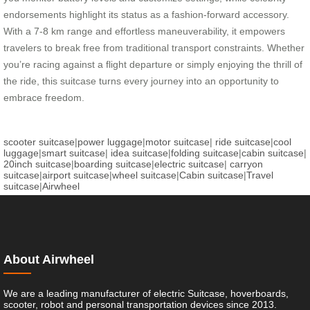
endorsements highlight its status as a fashion-forward accessory.
With a 7-8 km range and effortless maneuverability, it empowers
travelers to break free from traditional transport constraints. Whether
you’re racing against a flight departure or simply enjoying the thrill of
the ride, this suitcase turns every journey into an opportunity to
embrace freedom.
scooter suitcase
|
power luggage
|
motor suitcase
|
ride suitcase
|
cool
luggage
|
smart suitcase
|
idea suitcase
|
folding suitcase
|
cabin suitcase
|
20inch suitcase
|
boarding suitcase
|
electric suitcase
|
carryon
suitcase
|
airport suitcase
|
wheel suitcase
|
Cabin suitcase
|
Travel
suitcase
|
Airwheel
About Airwheel
We are a leading manufacturer of electric Suitcase, hoverboards,
scooter, robot and personal transportation devices since 2013.