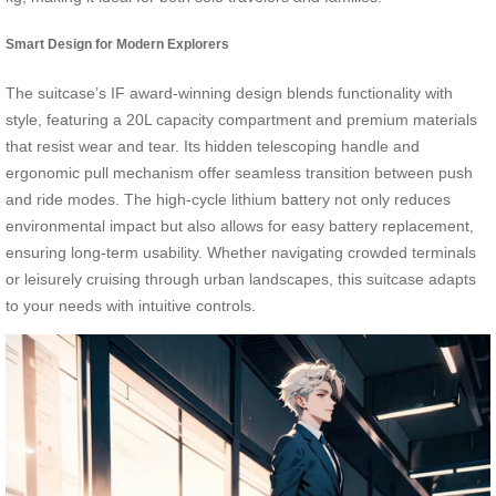
Smart Design for Modern Explorers
The suitcase’s IF award-winning design blends functionality with
style, featuring a 20L capacity compartment and premium materials
that resist wear and tear. Its hidden telescoping handle and
ergonomic pull mechanism offer seamless transition between push
and ride modes. The high-cycle lithium battery not only reduces
environmental impact but also allows for easy battery replacement,
ensuring long-term usability. Whether navigating crowded terminals
or leisurely cruising through urban landscapes, this suitcase adapts
to your needs with intuitive controls.