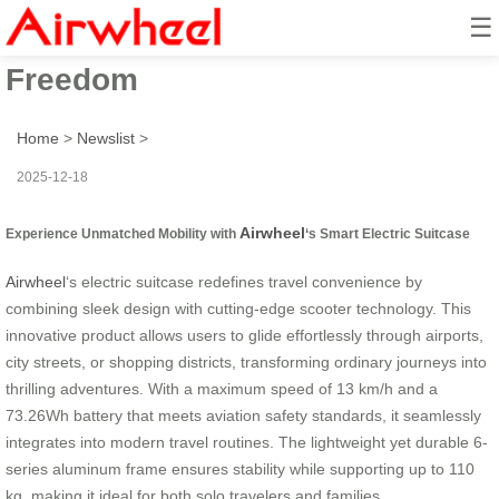
☰
Scooter Ride: Unleash Travel
Freedom
Home
>
Newslist
>
2025-12-18
Airwheel
Experience Unmatched Mobility with
‘s Smart Electric Suitcase
Airwheel
‘s electric suitcase redefines travel convenience by
combining sleek design with cutting-edge scooter technology. This
innovative product allows users to glide effortlessly through airports,
city streets, or shopping districts, transforming ordinary journeys into
thrilling adventures. With a maximum speed of 13 km/h and a
73.26Wh battery that meets aviation safety standards, it seamlessly
integrates into modern travel routines. The lightweight yet durable 6-
series aluminum frame ensures stability while supporting up to 110
kg, making it ideal for both solo travelers and families.