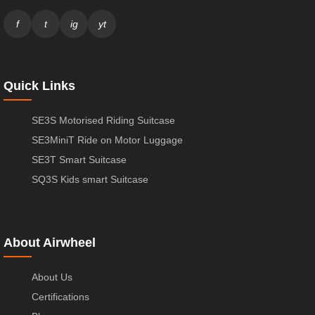
f
t
ig
yt
Quick Links
SE3S Motorised Riding Suitcase
SE3MiniT Ride on Motor Luggage
SE3T Smart Suitcase
SQ3S Kids smart Suitcase
About Airwheel
About Us
Certifications