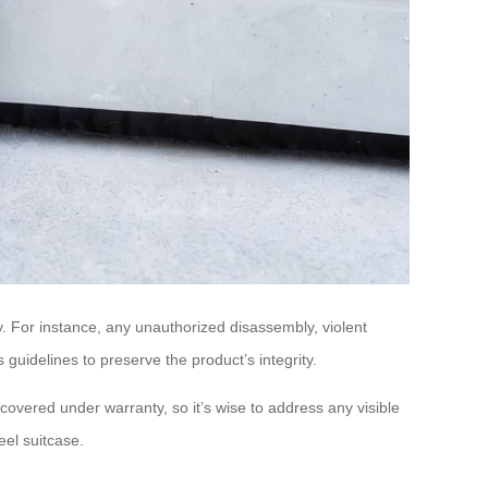
ty. For instance, any unauthorized disassembly, violent
 guidelines to preserve the product’s integrity.
t covered under warranty, so it’s wise to address any visible
el suitcase.