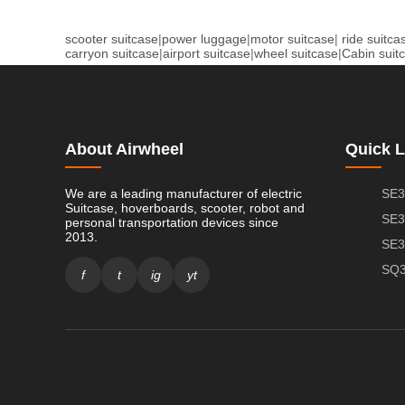
scooter suitcase
|
power luggage
|
motor suitcase
|
ride suitca
carryon suitcase
|
airport suitcase
|
wheel suitcase
|
Cabin suit
About Airwheel
Quick L
We are a leading manufacturer of electric
SE3
Suitcase, hoverboards, scooter, robot and
SE3
personal transportation devices since
2013.
SE3
SQ3
f
t
ig
yt