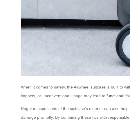
When it comes to safety, the Airwheel suitcase is built to w
impacts, or unconventional usage may lead to
functional fa
Regular inspections of the suitcase’s exterior can also help 
damage promptly. By combining these tips with responsible 