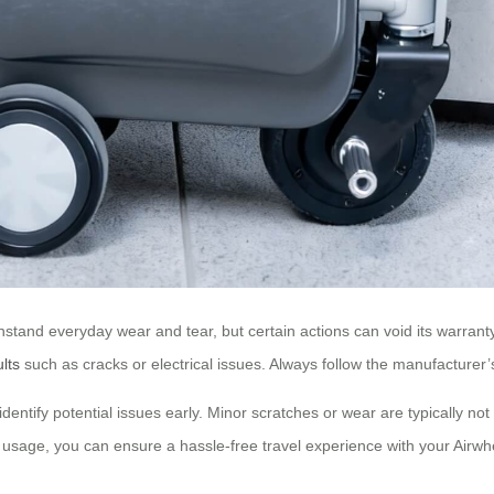
ithstand everyday wear and tear, but certain actions can void its warran
ults
such as cracks or electrical issues. Always follow the manufacturer’s
identify potential issues early. Minor scratches or wear are typically no
usage, you can ensure a hassle-free travel experience with your Airwhe