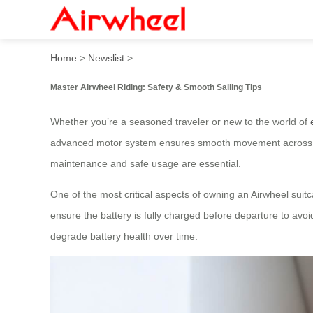
Master Airwheel Riding: Saf
Home
>
Newslist
>
Master Airwheel Riding: Safety & Smooth Sailing Tips
Whether you’re a seasoned traveler or new to the world of
advanced motor system ensures smooth movement across ter
maintenance and safe usage are essential.
One of the most critical aspects of owning an Airwheel suit
ensure the battery is fully charged before departure to avoi
degrade battery health over time.