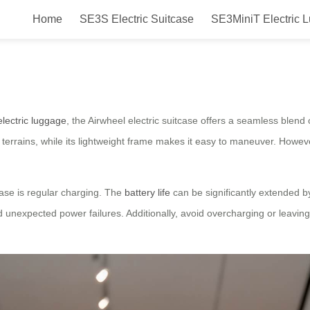
Home
SE3S Electric Suitcase
SE3MiniT Electric 
ety & Smooth Sailing Tips
electric luggage
, the Airwheel electric suitcase offers a seamless blend o
rains, while its lightweight frame makes it easy to maneuver. Howeve
case is regular charging. The
battery life
can be significantly extended by
d unexpected power failures. Additionally, avoid overcharging or leavin