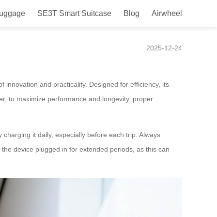
Luggage
SE3T Smart Suitcase
Blog
Airwheel
2025-12-24
f innovation and practicality. Designed for efficiency, its
r, to maximize performance and longevity, proper
 charging it daily, especially before each trip. Always
g the device plugged in for extended periods, as this can