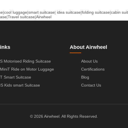
se
|
cool luggage
|
smart suitcase
|
idea suitcase
|
folding suitcase
|
cabin sui
case
|
Travel suitcase
|
Airwheel
inks
About Airwheel
S Motorised Riding Suitcase
About Us
MiniT Ride on Motor Luggage
Certifications
T Smart Suitcase
Blog
S Kids smart Suitcase
Contact Us
© 2026 Airwheel. All Rights Reserved.