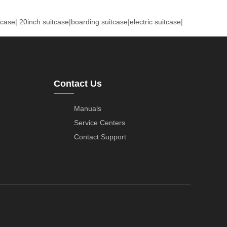
tcase
|
20inch suitcase
|
boarding suitcase
|
electric suitcase
|
Contact Us
Manuals
Service Centers
Contact Support