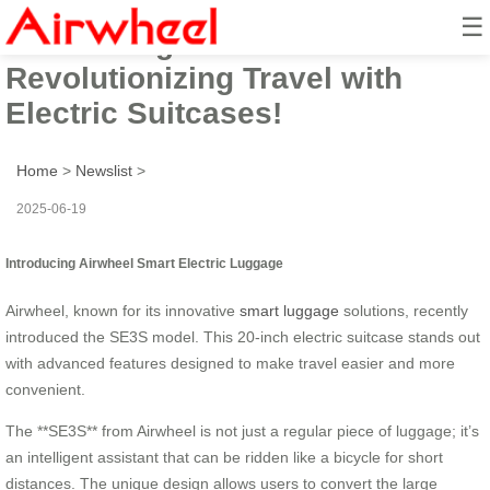
☰
Introducing Airwheel:
Revolutionizing Travel with
Electric Suitcases!
Home
>
Newslist
>
2025-06-19
Introducing Airwheel Smart Electric Luggage
Airwheel, known for its innovative
smart luggage
solutions, recently
introduced the SE3S model. This 20-inch electric suitcase stands out
with advanced features designed to make travel easier and more
convenient.
The **SE3S** from Airwheel is not just a regular piece of luggage; it’s
an intelligent assistant that can be ridden like a bicycle for short
distances. The unique design allows users to convert the large