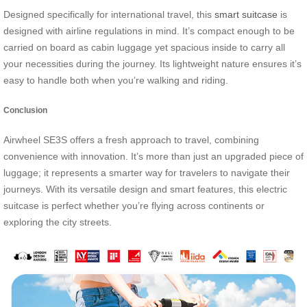
Designed specifically for international travel, this
smart suitcase
is
designed with airline regulations in mind. It’s compact enough to be
carried on board as cabin luggage yet spacious inside to carry all
your necessities during the journey. Its lightweight nature ensures it’s
easy to handle both when you’re walking and riding.
Conclusion
Airwheel SE3S offers a fresh approach to travel, combining
convenience with innovation. It’s more than just an upgraded piece of
luggage; it represents a smarter way for travelers to navigate their
journeys. With its versatile design and smart features, this electric
suitcase is perfect whether you’re flying across continents or
exploring the city streets.