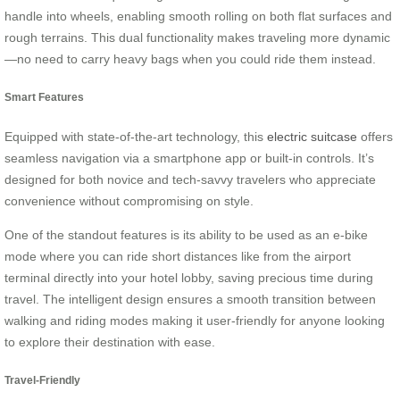
handle into wheels, enabling smooth rolling on both flat surfaces and
rough terrains. This dual functionality makes traveling more dynamic
—no need to carry heavy bags when you could ride them instead.
Smart Features
Equipped with state-of-the-art technology, this
electric suitcase
offers
seamless navigation via a smartphone app or built-in controls. It’s
designed for both novice and tech-savvy travelers who appreciate
convenience without compromising on style.
One of the standout features is its ability to be used as an e-bike
mode where you can ride short distances like from the airport
terminal directly into your hotel lobby, saving precious time during
travel. The intelligent design ensures a smooth transition between
walking and riding modes making it user-friendly for anyone looking
to explore their destination with ease.
Travel-Friendly