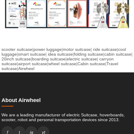
scooter suitcase
|
power luggage
|
motor suitcase
|
ride suitcase
|
cool
luggage
|
smart suitcase
|
idea suitcase
|
folding suitcase
|
cabin suitcase
|
20inch suitcase
|
boarding suitcase
|
electric suitcase
|
carryon
suitcase
|
airport suitcase
|
wheel suitcase
|
Cabin suitcase
|
Travel
suitcase
|
Airwheel
About Airwheel
We are a leading manufacturer of electric Suitcase, hoverboards,
scooter, robot and personal transportation devices since 2013.
f
t
ig
yt