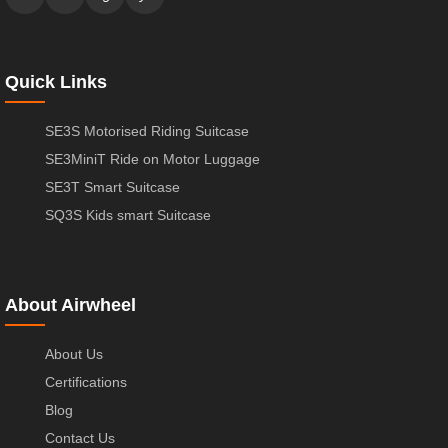
Quick Links
SE3S Motorised Riding Suitcase
SE3MiniT Ride on Motor Luggage
SE3T Smart Suitcase
SQ3S Kids smart Suitcase
About Airwheel
About Us
Certifications
Blog
Contact Us