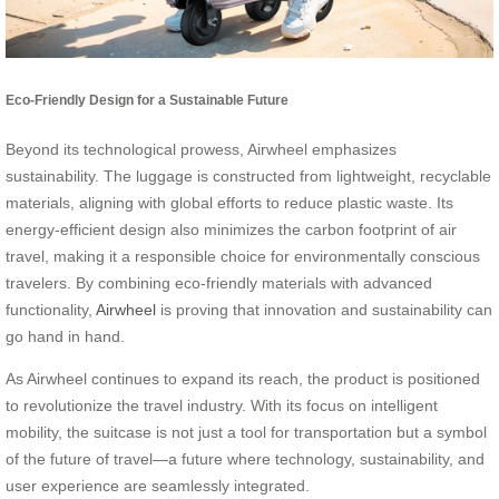
Eco-Friendly Design for a Sustainable Future
Beyond its technological prowess, Airwheel emphasizes
sustainability. The luggage is constructed from lightweight, recyclable
materials, aligning with global efforts to reduce plastic waste. Its
energy-efficient design also minimizes the carbon footprint of air
travel, making it a responsible choice for environmentally conscious
travelers. By combining eco-friendly materials with advanced
functionality,
Airwheel
is proving that innovation and sustainability can
go hand in hand.
As Airwheel continues to expand its reach, the product is positioned
to revolutionize the travel industry. With its focus on intelligent
mobility, the suitcase is not just a tool for transportation but a symbol
of the future of travel—a future where technology, sustainability, and
user experience are seamlessly integrated.