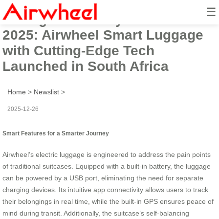
☰
Intelligent Mobility Solution for
2025: Airwheel Smart Luggage
with Cutting-Edge Tech
Launched in South Africa
Home
>
Newslist
>
2025-12-26
Smart Features for a Smarter Journey
Airwheel’s electric luggage is engineered to address the pain points
of traditional suitcases. Equipped with a built-in battery, the luggage
can be powered by a USB port, eliminating the need for separate
charging devices. Its intuitive app connectivity allows users to track
their belongings in real time, while the built-in GPS ensures peace of
mind during transit. Additionally, the suitcase’s self-balancing