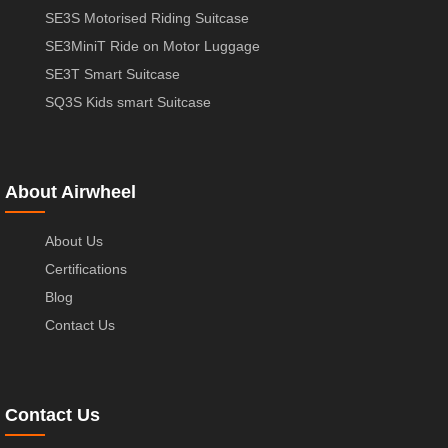
SE3S Motorised Riding Suitcase
SE3MiniT Ride on Motor Luggage
SE3T Smart Suitcase
SQ3S Kids smart Suitcase
About Airwheel
About Us
Certifications
Blog
Contact Us
Contact Us