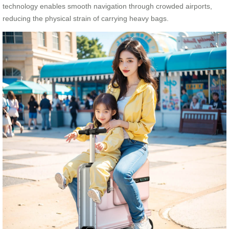
technology enables smooth navigation through crowded airports,
reducing the physical strain of carrying heavy bags.