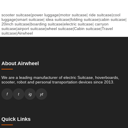
scooter suitcase
|
power luggage
|
motor suitcase
|
ride suitcase
|
cool
luggage
|
smart suitcase
|
idea suitcase
|
folding suitcase
|
cabin suitcase
|
20inch suitcase
|
boarding suitcase
|
electric suitcase
|
carryon
suitcase
|
airport suitcase
|
wheel suitcase
|
Cabin suitcase
|
Travel
suitcase
|
Airwheel
About Airwheel
We are a leading manufacturer of electric Suitcase, hoverboards,
scooter, robot and personal transportation devices since 2013.
f
t
ig
yt
Quick Links