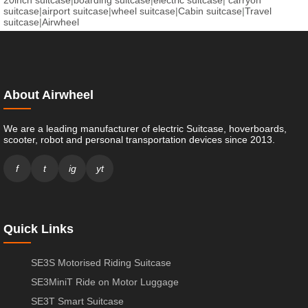
20inch suitcase
|
boarding suitcase
|
electric suitcase
|
carryon
suitcase
|
airport suitcase
|
wheel suitcase
|
Cabin suitcase
|
Travel
suitcase
|
Airwheel
About Airwheel
We are a leading manufacturer of electric Suitcase, hoverboards,
scooter, robot and personal transportation devices since 2013.
f
t
ig
yt
Quick Links
SE3S Motorised Riding Suitcase
SE3MiniT Ride on Motor Luggage
SE3T Smart Suitcase