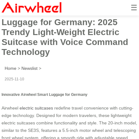
☰
Innovative Airwheel Smart
Luggage for Germany: 2025
Trendy Light-Weight Electric
Suitcase with Voice Command
Technology
Home
>
Newslist
>
2025-11-10
Innovative Airwheel Smart Luggage for Germany
Airwheel
electric suitcases
redefine travel convenience with cutting-
edge technology. Designed for modern travelers, these lightweight
electric suitcases combine functionality and style. The 20-inch model,
similar to the SE3S, features a 5.5-inch motor wheel and telescoping
front wheel system, offering a smooth ride with adjustable speed