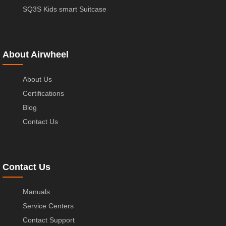
SQ3S Kids smart Suitcase
About Airwheel
About Us
Certifications
Blog
Contact Us
Contact Us
Manuals
Service Centers
Contact Support