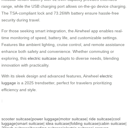
range, while the USB charging port allows on-the-go device charging.
The TSA-compliant lock and 73.26Wh battery ensure hassle-free
security during travel.
For those seeking smart integration, the Airwheel app enables real-
time monitoring of speed, battery life, and customizable settings.
Features like ambient lighting, cruise control, and remote assistance
enhance both safety and convenience. Whether commuting or
exploring, this
electric suitcase
adapts to diverse needs, blending
innovation with practicality.
With its sleek design and advanced features, Airwheel
electric
luggage
is a 2025 trendsetter, perfect for travelers prioritizing
efficiency and style.
:
scooter suitcase
|
power luggage
|
motor suitcase
|
ride suitcase
|
cool
luggage
|
smart suitcase
|
idea suitcase
|
folding suitcase
|
cabin suitcase
|