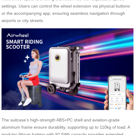
settings. Users can control the wheel extension via physical buttons
or the accompanying app, ensuring seamless navigation through
airports or city streets.
The suitcase’s high-strength ABS+PC shell and aviation-grade
aluminum frame ensure durability, supporting up to 110kg of load. A
modular lithium battery with 92.5Wh capacity provides extended