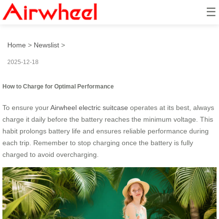
☰
How to Turn It into a Mini EV?
Home
>
Newslist
>
2025-12-18
How to Charge for Optimal Performance
To ensure your
Airwheel electric suitcase
operates at its best, always
charge it daily before the battery reaches the minimum voltage. This
habit prolongs battery life and ensures reliable performance during
each trip. Remember to stop charging once the battery is fully
charged to avoid overcharging.