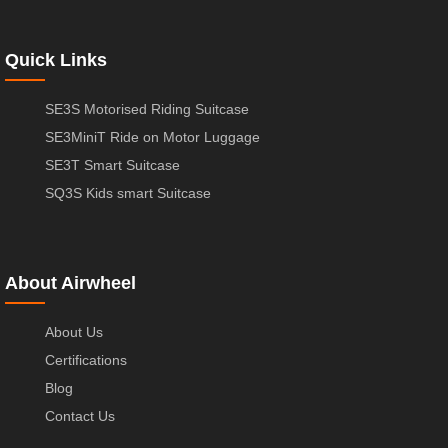
Quick Links
SE3S Motorised Riding Suitcase
SE3MiniT Ride on Motor Luggage
SE3T Smart Suitcase
SQ3S Kids smart Suitcase
About Airwheel
About Us
Certifications
Blog
Contact Us