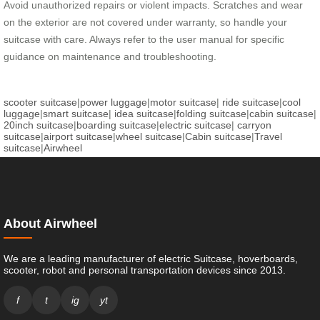
Avoid unauthorized repairs or violent impacts. Scratches and wear
on the exterior are not covered under warranty, so handle your
suitcase with care. Always refer to the user manual for specific
guidance on maintenance and troubleshooting.
scooter suitcase
|
power luggage
|
motor suitcase
|
ride suitcase
|
cool
luggage
|
smart suitcase
|
idea suitcase
|
folding suitcase
|
cabin suitcase
|
20inch suitcase
|
boarding suitcase
|
electric suitcase
|
carryon
suitcase
|
airport suitcase
|
wheel suitcase
|
Cabin suitcase
|
Travel
suitcase
|
Airwheel
About Airwheel
We are a leading manufacturer of electric Suitcase, hoverboards,
scooter, robot and personal transportation devices since 2013.
f
t
ig
yt