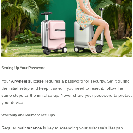
Setting Up Your Password
Your
Airwheel suitcase
requires a password for security. Set it during
the initial setup and keep it safe. If you need to reset it, follow the
same steps as the initial setup. Never share your password to protect
your device.
Warranty and Maintenance Tips
Regular
maintenance
is key to extending your suitcase’s lifespan.