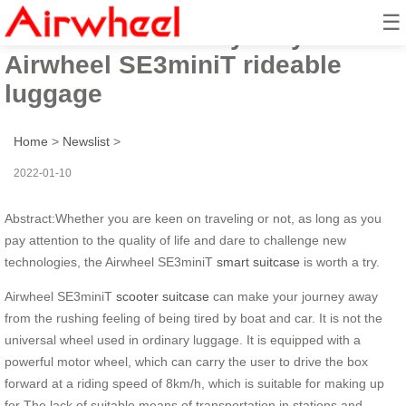
☰
How to travel easily? Try
Airwheel SE3miniT rideable
luggage
Home
>
Newslist
>
2022-01-10
Abstract:Whether you are keen on traveling or not, as long as you
pay attention to the quality of life and dare to challenge new
technologies, the Airwheel SE3miniT
smart suitcase
is worth a try.
Airwheel SE3miniT
scooter suitcase
can make your journey away
from the rushing feeling of being tired by boat and car. It is not the
universal wheel used in ordinary luggage. It is equipped with a
powerful motor wheel, which can carry the user to drive the box
forward at a riding speed of 8km/h, which is suitable for making up
for The lack of suitable means of transportation in stations and