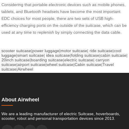
Considering that portable electronic devices such as mobile phones,
tablets, and Bluetooth headsets have become the most important
EDC choices for most people, there are two sets of USB high-
efficiency charging ports on the outside of the suitcase, which can be
used at any time to replenish by simply connecting the data cable.
scooter suitcase
|
power luggage
|
motor suitcase
|
ride suitcase
|
cool
luggage
|
smart suitcase
|
idea suitcase
|
folding suitcase
|
cabin suitcase
|
20inch suitcase
|
boarding suitcase
|
electric suitcase
|
carryon
suitcase
|
airport suitcase
|
wheel suitcase
|
Cabin suitcase
|
Travel
suitcase
|
Airwheel
About Airwheel
We are a leading manufacturer of electric Suitcase, hoverboards,
scooter, robot and personal transportation devices since 2013.