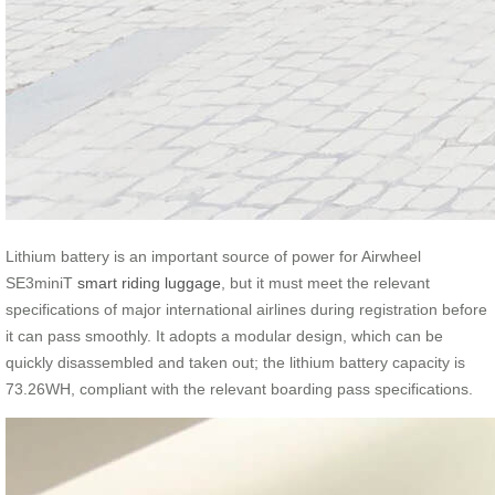
Lithium battery is an important source of power for Airwheel
SE3miniT
smart riding luggage
, but it must meet the relevant
specifications of major international airlines during registration before
it can pass smoothly. It adopts a modular design, which can be
quickly disassembled and taken out; the lithium battery capacity is
73.26WH, compliant with the relevant boarding pass specifications.