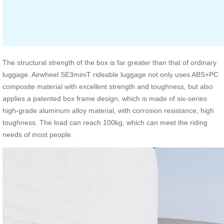
The structural strength of the box is far greater than that of ordinary
luggage. Airwheel SE3miniT rideable luggage not only uses ABS+PC
composite material with excellent strength and toughness, but also
applies a patented box frame design, which is made of six-series
high-grade aluminum alloy material, with corrosion resistance, high
toughness. The load can reach 100kg, which can meet the riding
needs of most people.