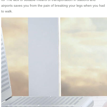
airports saves you from the pain of breaking your legs when you had
to walk.