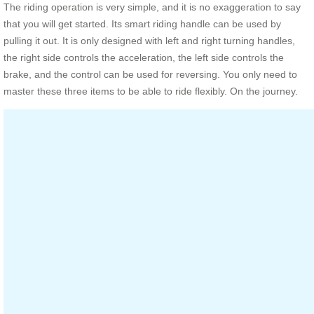
The riding operation is very simple, and it is no exaggeration to say
that you will get started. Its smart riding handle can be used by
pulling it out. It is only designed with left and right turning handles,
the right side controls the acceleration, the left side controls the
brake, and the control can be used for reversing. You only need to
master these three items to be able to ride flexibly. On the journey.