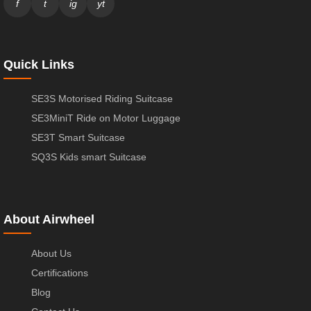
f
t
ig
yt
Quick Links
SE3S Motorised Riding Suitcase
SE3MiniT Ride on Motor Luggage
SE3T Smart Suitcase
SQ3S Kids smart Suitcase
About Airwheel
About Us
Certifications
Blog