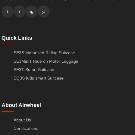
f
t
ig
yt
Quick Links
SE3S Motorised Riding Suitcase
SE3MiniT Ride on Motor Luggage
SE3T Smart Suitcase
SQ3S Kids smart Suitcase
About Airwheel
About Us
Certifications