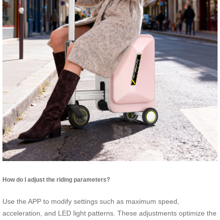
How do I adjust the riding parameters?
Use the APP to modify settings such as maximum speed,
acceleration, and LED light patterns. These adjustments optimize the