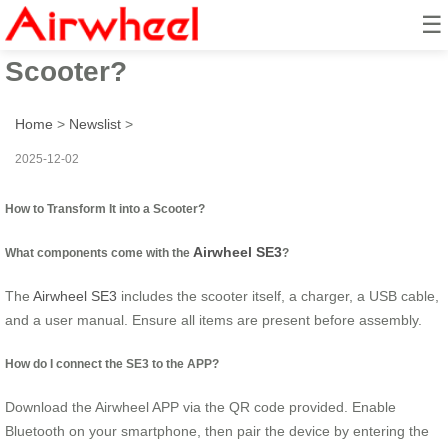
☰
How to Transform It into a
Scooter?
Home
>
Newslist
>
2025-12-02
How to Transform It into a Scooter?
Airwheel SE3
What components come with the
?
The
Airwheel SE3
includes the scooter itself, a charger, a USB cable,
and a user manual. Ensure all items are present before assembly.
How do I connect the SE3 to the APP?
Download the Airwheel APP via the QR code provided. Enable
Bluetooth on your smartphone, then pair the device by entering the