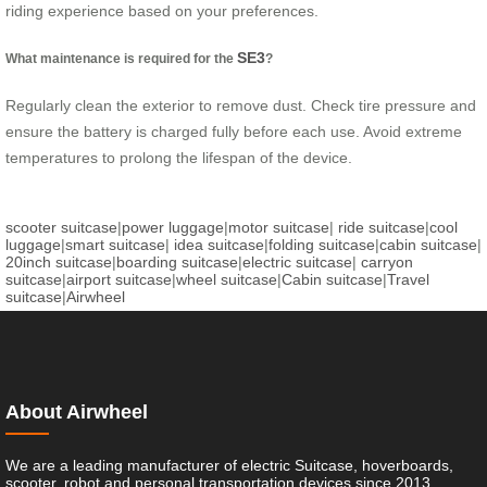
riding experience based on your preferences.
SE3
What maintenance is required for the
?
Regularly clean the exterior to remove dust. Check tire pressure and
ensure the battery is charged fully before each use. Avoid extreme
temperatures to prolong the lifespan of the device.
scooter suitcase
|
power luggage
|
motor suitcase
|
ride suitcase
|
cool
luggage
|
smart suitcase
|
idea suitcase
|
folding suitcase
|
cabin suitcase
|
20inch suitcase
|
boarding suitcase
|
electric suitcase
|
carryon
suitcase
|
airport suitcase
|
wheel suitcase
|
Cabin suitcase
|
Travel
suitcase
|
Airwheel
About Airwheel
We are a leading manufacturer of electric Suitcase, hoverboards,
scooter, robot and personal transportation devices since 2013.