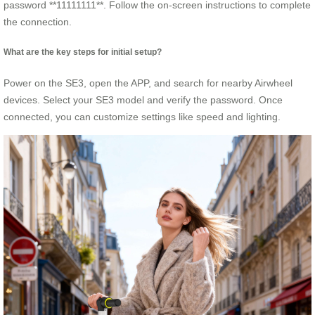
password **11111111**. Follow the on-screen instructions to complete
the connection.
What are the key steps for initial setup?
Power on the SE3, open the APP, and search for nearby Airwheel
devices. Select your SE3 model and verify the password. Once
connected, you can customize settings like speed and lighting.