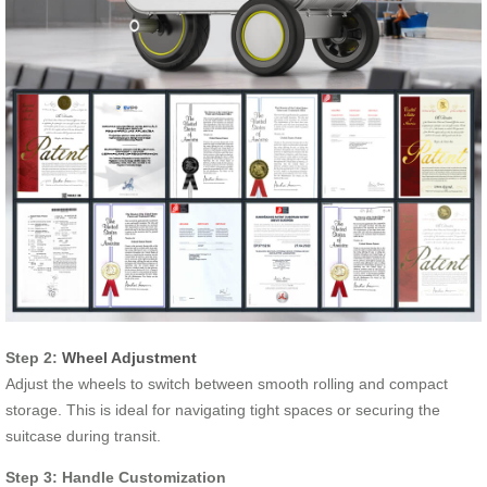
Step 2:
Wheel Adjustment
Adjust the wheels to switch between smooth rolling and compact
storage. This is ideal for navigating tight spaces or securing the
suitcase during transit.
Step 3: Handle Customization