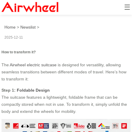
☰
How to transform it?
Home
>
Newslist
>
2025-12-11
How to transform it?
The
Airwheel electric suitcase
is designed for versatility, allowing
seamless transitions between different modes of travel. Here’s how
to transform it:
Step 1:
Foldable Design
The suitcase features a lightweight, foldable frame that can be
compactly stored when not in use. To transform it, simply unfold the
body and extend the wheels for mobility.