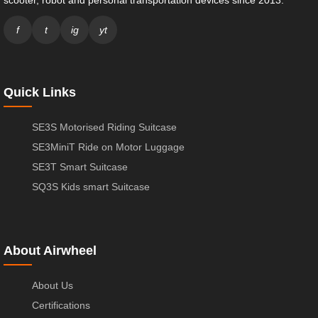
scooter, robot and personal transportation devices since 2013.
f
t
ig
yt
Quick Links
SE3S Motorised Riding Suitcase
SE3MiniT Ride on Motor Luggage
SE3T Smart Suitcase
SQ3S Kids smart Suitcase
About Airwheel
About Us
Certifications