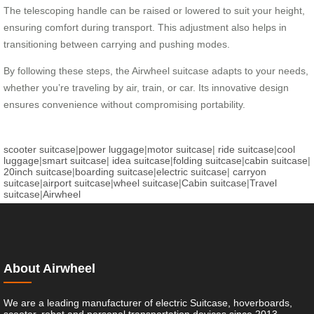
The telescoping handle can be raised or lowered to suit your height,
ensuring comfort during transport. This adjustment also helps in
transitioning between carrying and pushing modes.
By following these steps, the Airwheel suitcase adapts to your needs,
whether you’re traveling by air, train, or car. Its innovative design
ensures convenience without compromising portability.
scooter suitcase
|
power luggage
|
motor suitcase
|
ride suitcase
|
cool
luggage
|
smart suitcase
|
idea suitcase
|
folding suitcase
|
cabin suitcase
|
20inch suitcase
|
boarding suitcase
|
electric suitcase
|
carryon
suitcase
|
airport suitcase
|
wheel suitcase
|
Cabin suitcase
|
Travel
suitcase
|
Airwheel
About Airwheel
We are a leading manufacturer of electric Suitcase, hoverboards,