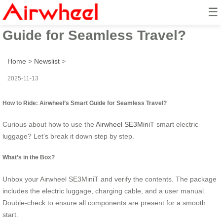
☰
How to Ride: Airwheel’s Smart
Guide for Seamless Travel?
Home
>
Newslist
>
2025-11-13
How to Ride: Airwheel’s Smart Guide for Seamless Travel?
Curious about how to use the
Airwheel SE3MiniT
smart electric
luggage? Let’s break it down step by step.
What’s in the Box?
Unbox your Airwheel SE3MiniT and verify the contents. The package
includes the electric luggage, charging cable, and a user manual.
Double-check to ensure all components are present for a smooth
start.