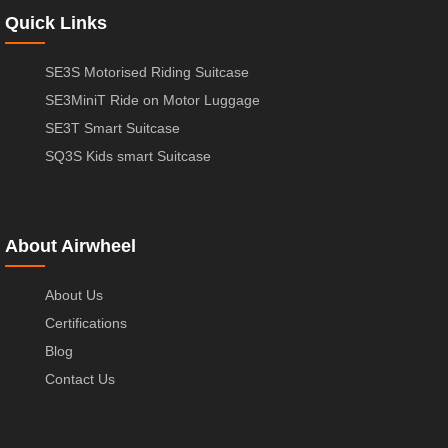
Quick Links
SE3S Motorised Riding Suitcase
SE3MiniT Ride on Motor Luggage
SE3T Smart Suitcase
SQ3S Kids smart Suitcase
About Airwheel
About Us
Certifications
Blog
Contact Us