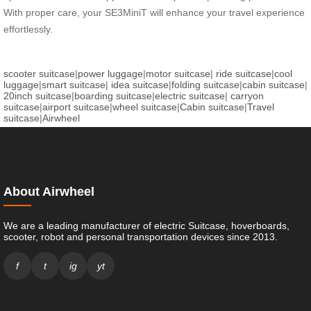
With proper care, your SE3MiniT will enhance your travel experience
effortlessly.
scooter suitcase
|
power luggage
|
motor suitcase
|
ride suitcase
|
cool
luggage
|
smart suitcase
|
idea suitcase
|
folding suitcase
|
cabin suitcase
|
20inch suitcase
|
boarding suitcase
|
electric suitcase
|
carryon
suitcase
|
airport suitcase
|
wheel suitcase
|
Cabin suitcase
|
Travel
suitcase
|
Airwheel
About Airwheel
We are a leading manufacturer of electric Suitcase, hoverboards,
scooter, robot and personal transportation devices since 2013.
f
t
ig
yt