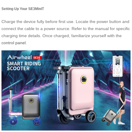
Setting Up Your SE3MiniT
Charge the device fully before first use. Locate the power button and
connect the cable to a power source. Refer to the manual for specific
charging time details. Once charged, familiarize yourself with the
control panel
.