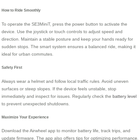
How to Ride Smoothly
To operate the SE3MiniT, press the power button to activate the
device. Use the joystick or touch controls to adjust speed and
direction. Maintain a stable posture and keep your hands ready for
sudden stops. The smart system ensures a balanced ride, making it
ideal for urban commutes.
Safety First
Always wear a helmet and follow local traffic rules. Avoid uneven
surfaces or steep slopes. If the device feels unstable, stop
immediately and inspect for issues. Regularly check the
battery level
to prevent unexpected shutdowns.
Maximize Your Experience
Download the Airwheel app to monitor battery life, track trips, and
update firmware. The app also offers tips for optimizing performance.