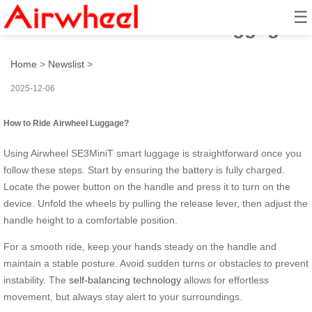
☰
How to Ride Airwheel Luggage?
Home
>
Newslist
>
2025-12-06
How to Ride Airwheel Luggage?
Using Airwheel SE3MiniT smart luggage is straightforward once you
follow these steps. Start by ensuring the battery is fully charged.
Locate the power button on the handle and press it to turn on the
device. Unfold the wheels by pulling the release lever, then adjust the
handle height to a comfortable position.
For a smooth ride, keep your hands steady on the handle and
maintain a stable posture. Avoid sudden turns or obstacles to prevent
instability. The
self-balancing technology
allows for effortless
movement, but always stay alert to your surroundings.