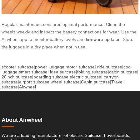
Regular maintenance ensures optimal performance. Clean the
wheels weekly and inspect the battery connections for wear. Use the
Airwheel app to monitor battery levels and
firmware updates
. Store
the luggage in a dry place when not in use.
scooter suitcase
|
power luggage
|
motor suitcase
|
ride suitcase
|
cool
luggage
|
smart suitcase
|
idea suitcase
|
folding suitcase
|
cabin suitcase
|
20inch suitcase
|
boarding suitcase
|
electric suitcase
|
carryon
suitcase
|
airport suitcase
|
wheel suitcase
|
Cabin suitcase
|
Travel
suitcase
|
Airwheel
About Airwheel
We are a leading manufacturer of electric Suitcase, hoverboards,