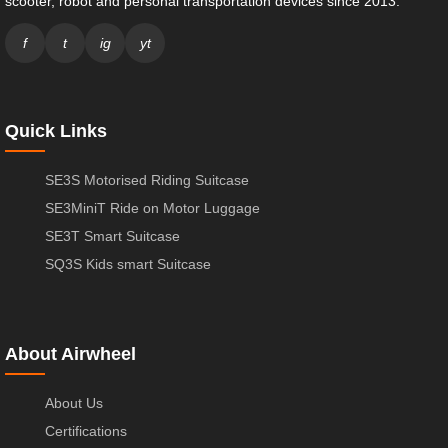
scooter, robot and personal transportation devices since 2013.
f
t
ig
yt
Quick Links
SE3S Motorised Riding Suitcase
SE3MiniT Ride on Motor Luggage
SE3T Smart Suitcase
SQ3S Kids smart Suitcase
About Airwheel
About Us
Certifications