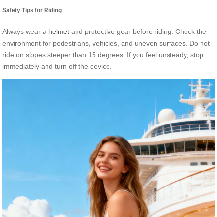
Safety Tips for Riding
Always wear a
helmet
and protective gear before riding. Check the
environment for pedestrians, vehicles, and uneven surfaces. Do not
ride on slopes steeper than 15 degrees. If you feel unsteady, stop
immediately and turn off the device.