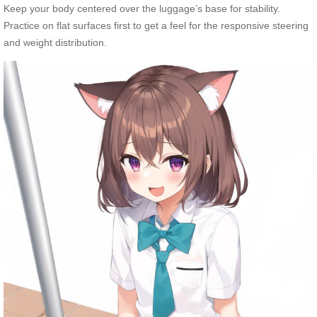
Keep your body centered over the luggage’s base for stability.
Practice on flat surfaces first to get a feel for the responsive steering
and weight distribution.