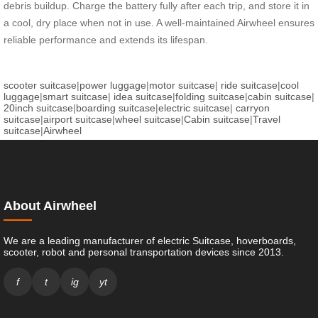
debris buildup. Charge the battery fully after each trip, and store it in
a cool, dry place when not in use. A well-maintained Airwheel ensures
reliable performance and extends its lifespan.
scooter suitcase
|
power luggage
|
motor suitcase
|
ride suitcase
|
cool
luggage
|
smart suitcase
|
idea suitcase
|
folding suitcase
|
cabin suitcase
|
20inch suitcase
|
boarding suitcase
|
electric suitcase
|
carryon
suitcase
|
airport suitcase
|
wheel suitcase
|
Cabin suitcase
|
Travel
suitcase
|
Airwheel
About Airwheel
We are a leading manufacturer of electric Suitcase, hoverboards,
scooter, robot and personal transportation devices since 2013.
f
t
ig
yt