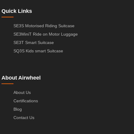
Quick Links
SE3S Motorised Riding Suitcase
SE3MiniT Ride on Motor Luggage
SE3T Smart Suitcase
SQ3S Kids smart Suitcase
About Airwheel
About Us
Certifications
Blog
Contact Us