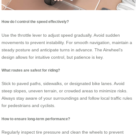
How do I control the speed effectively?
Use the throttle lever to adjust speed gradually. Avoid sudden
movements to prevent instability. For smooth navigation, maintain a
steady posture and anticipate turns in advance. The Airwheel’s
design allows for intuitive control, but patience is key.
What routes are safest for riding?
Stick to paved paths, sidewalks, or designated bike lanes. Avoid
steep slopes, uneven terrain, or crowded areas to minimize risks.
Always stay aware of your surroundings and follow local traffic rules
for pedestrians and cyclists.
How to ensure long-term performance?
Regularly inspect tire pressure and clean the wheels to prevent