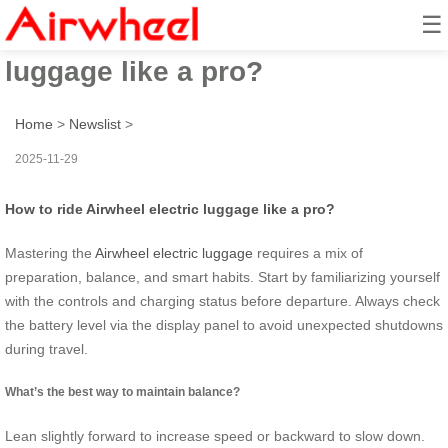
☰
How to ride Airwheel electric
luggage like a pro?
Home
>
Newslist
>
2025-11-29
How to ride Airwheel electric luggage like a pro?
Mastering the
Airwheel electric luggage
requires a mix of
preparation, balance, and smart habits. Start by familiarizing yourself
with the controls and charging status before departure. Always check
the battery level via the display panel to avoid unexpected shutdowns
during travel.
What’s the best way to maintain balance?
Lean slightly forward to increase speed or backward to slow down.