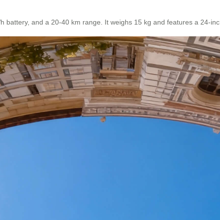
attery, and a 20-40 km range. It weighs 15 kg and features a 24-inch