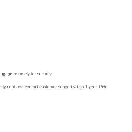
luggage
remotely for security.
anty card and contact customer support within 1 year. Ride