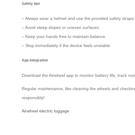
Safety tips
– Always wear a helmet and use the provided safety straps.
– Avoid steep slopes or uneven surfaces.
– Keep your hands free to maintain balance.
– Stop immediately if the device feels unstable.
App integration
Download the Airwheel app to monitor battery life, track ro
Regular maintenance, like cleaning the wheels and checking 
responsibly!
Airwheel electric luggage