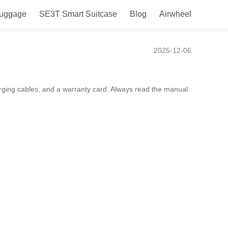
Luggage
SE3T Smart Suitcase
Blog
Airwheel
2025-12-06
arging cables, and a warranty card. Always read the manual