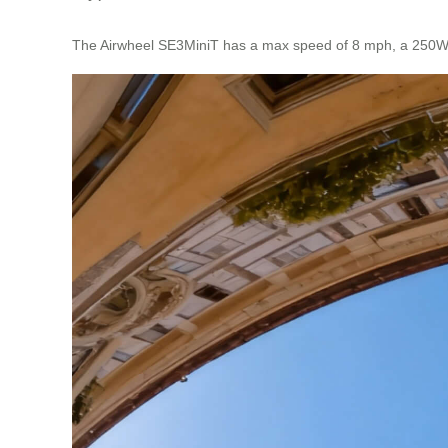
The Airwheel SE3MiniT has a max speed of 8 mph, a 250Wh b