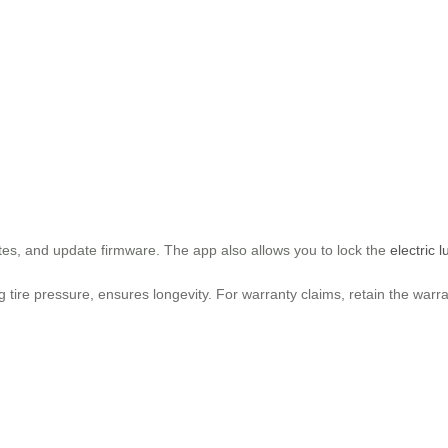
utes, and update firmware. The app also allows you to lock the
electric 
tire pressure, ensures longevity. For warranty claims, retain the warr