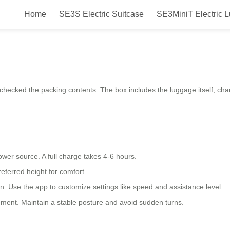
Home
SE3S Electric Suitcase
SE3MiniT Electric 
ic luggage?
 checked the packing contents. The box includes the luggage itself, ch
ower source. A full charge takes 4-6 hours.
referred height for comfort.
 on. Use the app to customize settings like speed and assistance level.
vement. Maintain a stable posture and avoid sudden turns.