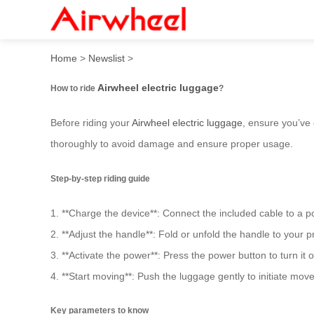
How to ride airwheel electr
Home
>
Newslist
>
Airwheel electric luggage
How to ride
?
Before riding your
Airwheel electric luggage
, ensure you’ve
thoroughly to avoid damage and ensure proper usage.
Step-by-step riding guide
1. **Charge the device**: Connect the included cable to a p
2. **Adjust the handle**: Fold or unfold the handle to your p
3. **Activate the power**: Press the power button to turn it
4. **Start moving**: Push the luggage gently to initiate mo
Key parameters to know