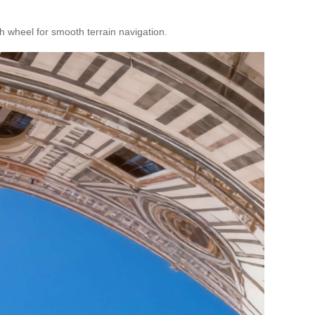
 wheel for smooth terrain navigation.