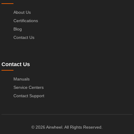
About Us
Certifications
Blog
Contact Us
Contact Us
Manuals
Service Centers
Contact Support
© 2026 Airwheel. All Rights Reserved.