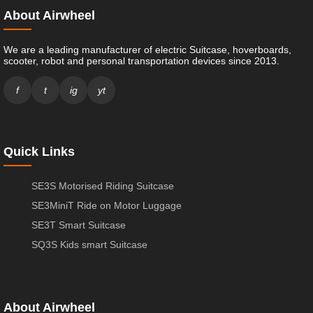
About Airwheel
We are a leading manufacturer of electric Suitcase, hoverboards,
scooter, robot and personal transportation devices since 2013.
f
t
ig
yt
Quick Links
SE3S Motorised Riding Suitcase
SE3MiniT Ride on Motor Luggage
SE3T Smart Suitcase
SQ3S Kids smart Suitcase
About Airwheel