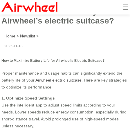
☰
How to maximize battery life for
Airwheel’s electric suitcase?
Home
>
Newslist
>
2025-11-18
How to Maximize Battery Life for Airwheel’s Electric Suitcase?
Proper maintenance and usage habits can significantly extend the
battery life of your
Airwheel electric suitcase
. Here are key strategies
to optimize its performance:
1. Optimize Speed Settings
Use the intelligent app to adjust speed limits according to your
needs. Lower speeds reduce energy consumption, especially during
short-distance travel. Avoid prolonged use of high-speed modes
unless necessary.