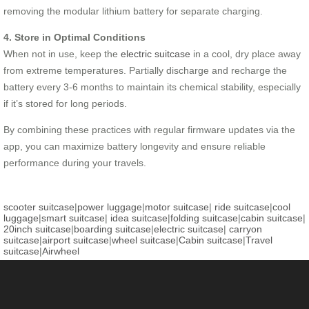
removing the modular lithium battery for separate charging.
4. Store in Optimal Conditions
When not in use, keep the
electric suitcase
in a cool, dry place away
from extreme temperatures. Partially discharge and recharge the
battery every 3-6 months to maintain its chemical stability, especially
if it’s stored for long periods.
By combining these practices with regular firmware updates via the
app, you can maximize battery longevity and ensure reliable
performance during your travels.
scooter suitcase
|
power luggage
|
motor suitcase
|
ride suitcase
|
cool
luggage
|
smart suitcase
|
idea suitcase
|
folding suitcase
|
cabin suitcase
|
20inch suitcase
|
boarding suitcase
|
electric suitcase
|
carryon
suitcase
|
airport suitcase
|
wheel suitcase
|
Cabin suitcase
|
Travel
suitcase
|
Airwheel