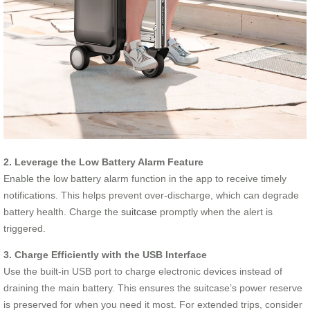
2. Leverage the Low Battery Alarm Feature
Enable the low battery alarm function in the app to receive timely
notifications. This helps prevent over-discharge, which can degrade
battery health. Charge the
suitcase
promptly when the alert is
triggered.
3. Charge Efficiently with the USB Interface
Use the built-in USB port to charge electronic devices instead of
draining the main battery. This ensures the suitcase’s power reserve
is preserved for when you need it most. For extended trips, consider