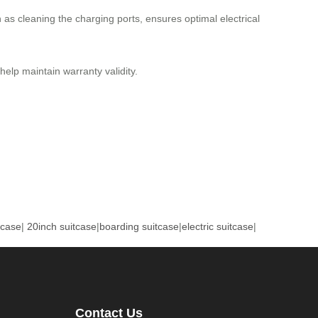
as cleaning the charging ports, ensures optimal electrical
lp maintain warranty validity.
tcase
|
20inch suitcase
|
boarding suitcase
|
electric suitcase
|
Contact Us