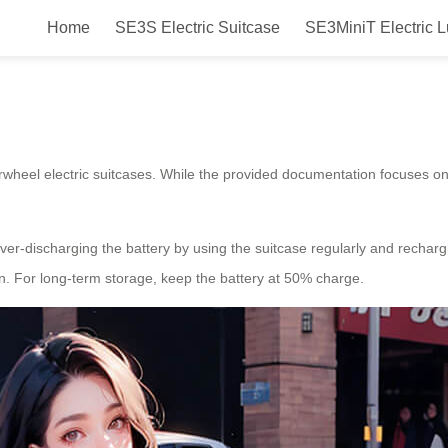
Home
SE3S Electric Suitcase
SE3MiniT Electric 
e for Airwheel?
irwheel electric suitcases. While the provided documentation focuses o
 over-discharging the battery by using the suitcase regularly and rechar
on. For long-term storage, keep the battery at 50% charge.