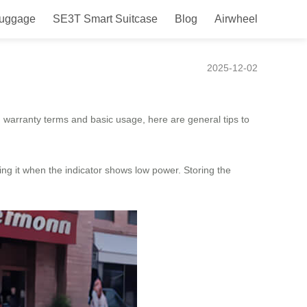
Luggage
SE3T Smart Suitcase
Blog
Airwheel
2025-12-02
n warranty terms and basic usage, here are general tips to
ging it when the indicator shows low power. Storing the