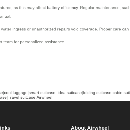
atures, as this may affect
battery efficiency
. Regular maintenance, such 
manual.
ter ingress or unauthorized repairs void coverage. Proper care can he
rt team for personalized assistance.
se
|
cool luggage
|
smart suitcase
|
idea suitcase
|
folding suitcase
|
cabin sui
case
|
Travel suitcase
|
Airwheel
inks
About Airwheel