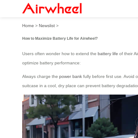
How to Maximize Battery Lif
Home
>
Newslist
>
How to Maximize Battery Life for Airwheel?
Users often wonder how to extend the
battery life
of their A
optimize battery performance:
Always charge the
power bank
fully before first use. Avoid
suitcase in a cool, dry place can prevent battery degradati