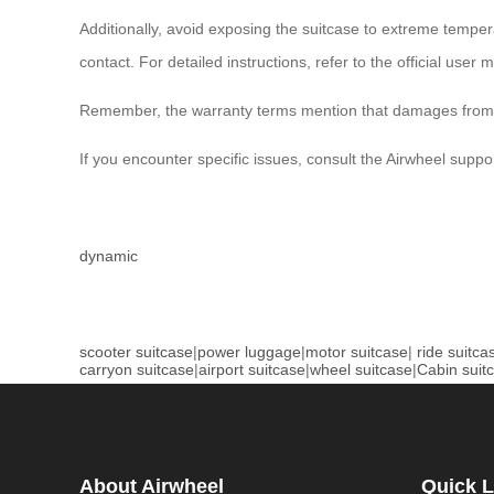
Additionally, avoid exposing the suitcase to extreme temper
contact. For detailed instructions, refer to the official user 
Remember, the warranty terms mention that damages from wa
If you encounter specific issues, consult the Airwheel suppo
dynamic
scooter suitcase
|
power luggage
|
motor suitcase
|
ride suitca
carryon suitcase
|
airport suitcase
|
wheel suitcase
|
Cabin suit
About Airwheel
Quick L