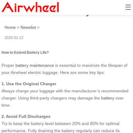
☰
How to Extend Battery Life?
Home
>
Newslist
>
2026-01-12
How to Extend Battery Life?
Proper
battery maintenance
is essential to maximize the lifespan of
your Airwheel electric luggage. Here are some key tips:
1. Use the Original Charger
Always charge your luggage with the manufacturer’s recommended
charger. Using third-party chargers may damage the
battery
over
time.
2. Avoid Full Discharges
Try to keep the battery level between 20% and 80% for optimal
performance. Fully draining the battery regularly can reduce its