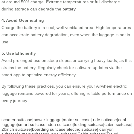
at around 50% charge. Extreme temperatures or full discharge
during storage can degrade the
battery
.
4. Avoid Overheating
Charge the battery in a cool, well-ventilated area. High temperatures
can accelerate battery degradation, even when the luggage is not in
use.
5. Use Efficiently
Avoid prolonged use on steep slopes or carrying heavy loads, as this
strains the battery. Regularly check for software updates via the
smart app to optimize energy efficiency.
By following these practices, you can ensure your Airwheel electric
luggage remains powered for years, offering reliable performance on
every journey.
scooter suitcase
|
power luggage
|
motor suitcase
|
ride suitcase
|
cool
luggage
|
smart suitcase
|
idea suitcase
|
folding suitcase
|
cabin suitcase
|
20inch suitcase
|
boarding suitcase
|
electric suitcase
|
carryon
suitcase
|
airport suitcase
|
wheel suitcase
|
Cabin suitcase
|
Travel