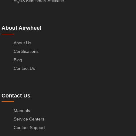
SQ3S Kids smart Suitcase
About Airwheel
About Us
Certifications
Blog
Contact Us
Contact Us
Manuals
Service Centers
Contact Support