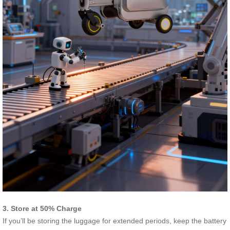
3. Store at 50% Charge
If you’ll be storing the luggage for extended periods, keep the battery