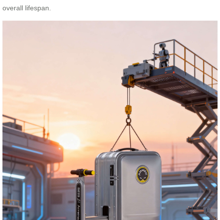
overall lifespan.