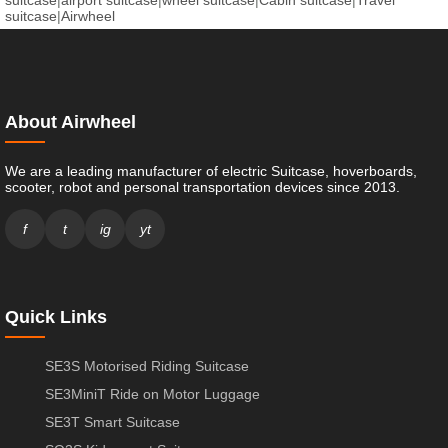
suitcase
|
Airwheel
About Airwheel
We are a leading manufacturer of electric Suitcase, hoverboards,
scooter, robot and personal transportation devices since 2013.
f
t
ig
yt
Quick Links
SE3S Motorised Riding Suitcase
SE3MiniT Ride on Motor Luggage
SE3T Smart Suitcase