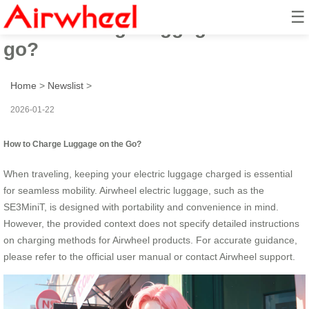
☰
How to charge luggage on the
go?
Home
>
Newslist
>
2026-01-22
How to Charge Luggage on the Go?
When traveling, keeping your electric luggage charged is essential
for seamless mobility. Airwheel electric luggage, such as the
SE3MiniT, is designed with portability and convenience in mind.
However, the provided context does not specify detailed instructions
on charging methods for Airwheel products. For accurate guidance,
please refer to the official user manual or contact Airwheel support.