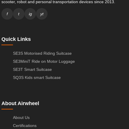
scooter, robot and personal transportation devices since 2013.
f
t
ig
yt
Quick Links
SE3S Motorised Riding Suitcase
SE3MiniT Ride on Motor Luggage
SE3T Smart Suitcase
SQ3S Kids smart Suitcase
About Airwheel
About Us
Certifications