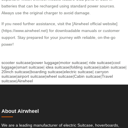
batteries that can be recharged using standard power sources.
Always use the original charger to avoid damage.
If you need further assistance, visit the [Airwheel official website]
(https://www.airwheel.net) for downloadable manuals or customer
support. Stay prepared for your journey with reliable, on-the-go
power!
scooter suitcase
|
power luggage
|
motor suitcase
|
ride suitcase
|
cool
luggage
|
smart suitcase
|
idea suitcase
|
folding suitcase
|
cabin suitcase
|
20inch suitcase
|
boarding suitcase
|
electric suitcase
|
carryon
suitcase
|
airport suitcase
|
wheel suitcase
|
Cabin suitcase
|
Travel
suitcase
|
Airwheel
About Airwheel
We are a leading manufacturer of electric Suitcase, hoverboards,