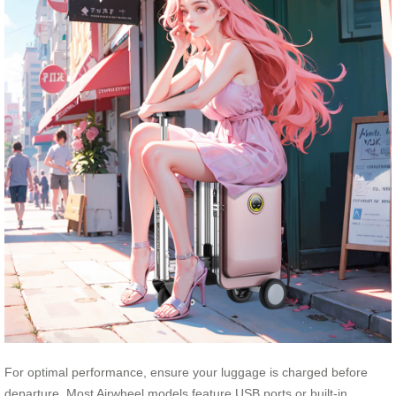
For optimal performance, ensure your luggage is charged before
departure. Most Airwheel models feature USB ports or built-in