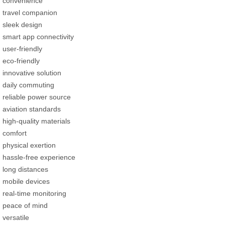
convenience
travel companion
sleek design
smart app connectivity
user-friendly
eco-friendly
innovative solution
daily commuting
reliable power source
aviation standards
high-quality materials
comfort
physical exertion
hassle-free experience
long distances
mobile devices
real-time monitoring
peace of mind
versatile