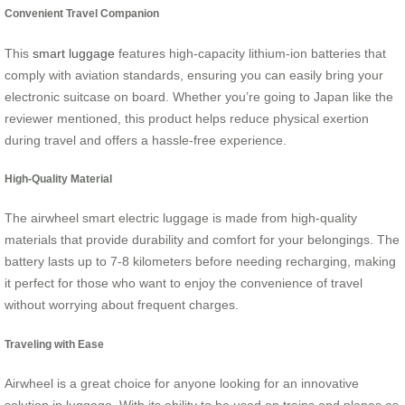
Convenient Travel Companion
This
smart luggage
features high-capacity lithium-ion batteries that
comply with aviation standards, ensuring you can easily bring your
electronic suitcase on board. Whether you’re going to Japan like the
reviewer mentioned, this product helps reduce physical exertion
during travel and offers a hassle-free experience.
High-Quality Material
The airwheel smart electric luggage is made from high-quality
materials that provide durability and comfort for your belongings. The
battery lasts up to 7-8 kilometers before needing recharging, making
it perfect for those who want to enjoy the convenience of travel
without worrying about frequent charges.
Traveling with Ease
Airwheel is a great choice for anyone looking for an innovative