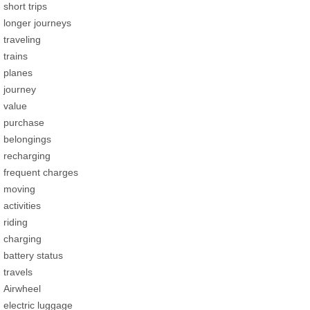
short trips
longer journeys
traveling
trains
planes
journey
value
purchase
belongings
recharging
frequent charges
moving
activities
riding
charging
battery status
travels
Airwheel
electric luggage