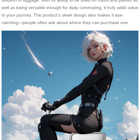
solution in luggage. With its ability to be used on trains and planes as
well as being versatile enough for daily commuting, it truly adds value
to your journey. The product’s sleek design also makes it eye-
catching—people often ask about where they can purchase one.