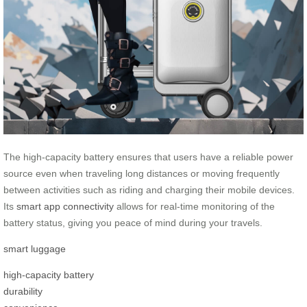
The high-capacity battery ensures that users have a reliable power
source even when traveling long distances or moving frequently
between activities such as riding and charging their mobile devices.
Its
smart app connectivity
allows for real-time monitoring of the
battery status, giving you peace of mind during your travels.
smart luggage
high-capacity battery
durability