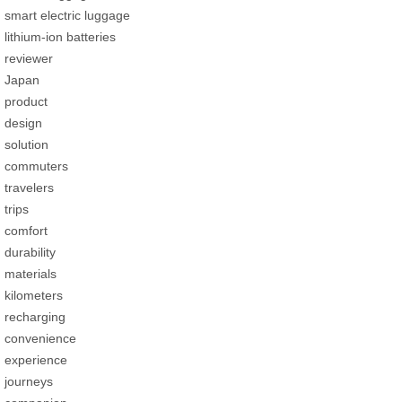
smart electric luggage
lithium-ion batteries
reviewer
Japan
product
design
solution
commuters
travelers
trips
comfort
durability
materials
kilometers
recharging
convenience
experience
journeys