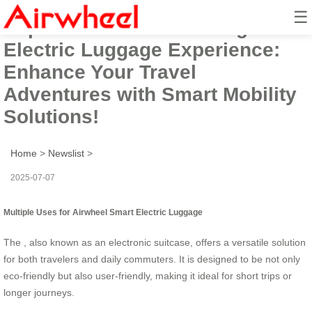
☰
Explore Airwheel’s Intelligent
Electric Luggage Experience:
Enhance Your Travel
Adventures with Smart Mobility
Solutions!
Home
>
Newslist
>
2025-07-07
Multiple Uses for Airwheel Smart Electric Luggage
The , also known as an electronic suitcase, offers a versatile solution
for both travelers and daily commuters. It is designed to be not only
eco-friendly but also user-friendly, making it ideal for short trips or
longer journeys.