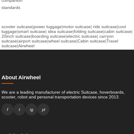
companion
standards
scooter suitcase
|
power luggage
|
motor suitcase
|
ride suitcase
|
cool
luggage
|
smart suitcase
|
idea suitcase
|
folding suitcase
|
cabin suitcase
|
20inch suitcase
|
boarding suitcase
|
electric suitcase
|
carryon
suitcase
|
airport suitcase
|
wheel suitcase
|
Cabin suitcase
|
Travel
suitcase
|
Airwheel
About Airwheel
We are a leading manufacturer of electric Suitcase, hoverboards,
scooter, robot and personal transportation devices since 2013.
f
t
ig
yt