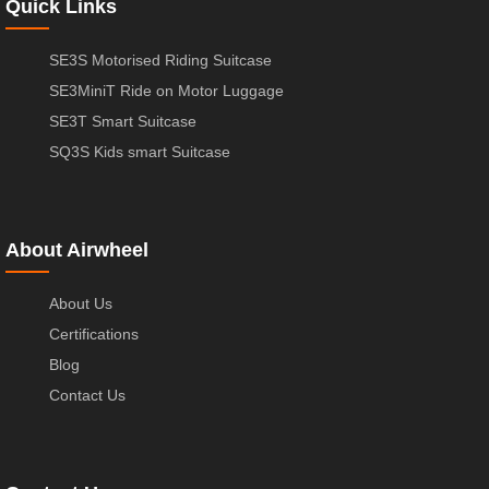
Quick Links
SE3S Motorised Riding Suitcase
SE3MiniT Ride on Motor Luggage
SE3T Smart Suitcase
SQ3S Kids smart Suitcase
About Airwheel
About Us
Certifications
Blog
Contact Us