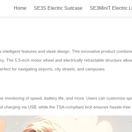
Home
SE3S Electric Suitcase
SE3MiniT Electric 
Smart Electric Luggage for Travel
ts intelligent features and sleek design. This innovative product combine
iency. The 5.5-inch motor wheel and electrically retractable structure al
rfect for navigating airports, city streets, and campuses.
ime monitoring of speed, battery life, and more. Users can customize s
d charging via USB, while the TSA-compliant lock ensures hassle-free s