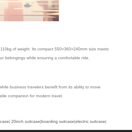
 110kg of weight. Its compact 550×360×240mm size meets
ur belongings while ensuring a comfortable ride.
ile business travelers benefit from its ability to move
satile companion for modern travel.
tcase
|
20inch suitcase
|
boarding suitcase
|
electric suitcase
|