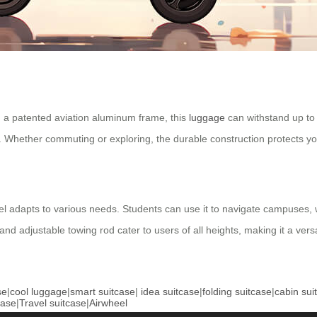
 a patented aviation aluminum frame, this
luggage
can withstand up to
d. Whether commuting or exploring, the durable construction protects yo
l adapts to various needs. Students can use it to navigate campuses, wh
 and adjustable towing rod cater to users of all heights, making it a ver
se
|
cool luggage
|
smart suitcase
|
idea suitcase
|
folding suitcase
|
cabin sui
case
|
Travel suitcase
|
Airwheel