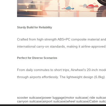
Sturdy Build for Reliability
Crafted from high-strength ABS+PC composite material and
international carry-on standards, making it airline-approve
Perfect for Diverse Scenarios
From daily commutes to short trips, Airwheel’s 20-inch mode
through airports effortlessly. The lightweight design (6.8kg)
scooter suitcase
|
power luggage
|
motor suitcase
|
ride suitca
carryon suitcase
|
airport suitcase
|
wheel suitcase
|
Cabin suit