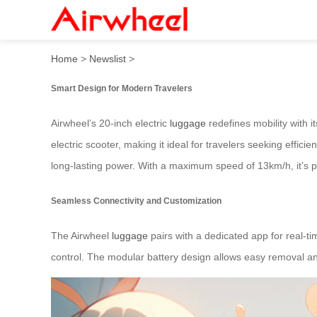
Airwheel’s 20-Inch Marvel: 
Home
>
Newslist
>
Smart Design for Modern Travelers
Airwheel’s 20-inch electric
luggage
redefines mobility with i
electric scooter, making it ideal for travelers seeking effic
long-lasting power. With a maximum speed of 13km/h, it’s pe
Seamless Connectivity and Customization
The Airwheel
luggage
pairs with a dedicated app for real-t
control. The modular battery design allows easy removal an