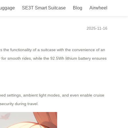
Luggage
SE3T Smart Suitcase
Blog
Airwheel
2025-11-16
s the functionality of a suitcase with the convenience of an
low for smooth rides, while the 92.5Wh lithium battery ensures
peed settings, ambient light modes, and even enable cruise
ecurity during travel.