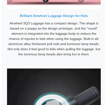
Brilliant Airwheel Luggage Design for Kids
Airwheel SQ3 Luggage has a compact design. The shape is
based on a puppy as the design prototype, and the "round"
element is integrated into the luggage body to reduce the
chance of injuries to kids when using the luggage. Built-in all-
aluminum alloy thickened pull rods and luminous lamp beads.
Not only does it feel good to kids when pulling the luggage, but
the luminous lamp beads also bring fun to them.