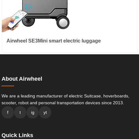
Airwheel SE3Mini smart electric luggage
About Airwheel
We are a leading manufacturer of electric Suitcase, hoverboards,
scooter, robot and personal transportation devices since 2013.
f
t
ig
yt
Quick Links