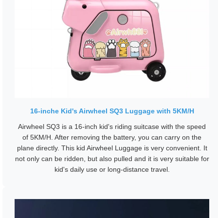
16-inche Kid's Airwheel SQ3 Luggage with 5KM/H
Airwheel SQ3 is a 16-inch kid's riding suitcase with the speed
of 5KM/H. After removing the battery, you can carry on the
plane directly. This kid Airwheel Luggage is very convenient. It
not only can be ridden, but also pulled and it is very suitable for
kid's daily use or long-distance travel.