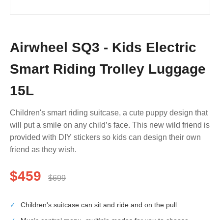
Airwheel SQ3 - Kids Electric
Smart Riding Trolley Luggage
15L
Children's smart riding suitcase, a cute puppy design that
will put a smile on any child’s face. This new wild friend is
provided with DIY stickers so kids can design their own
friend as they wish.
$459
$699
✓
Children's suitcase can sit and ride and on the pull