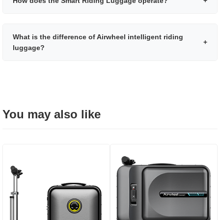
How does the Smart Riding Luggage operate?
+
What is the difference of Airwheel intelligent riding
+
luggage?
You may also like