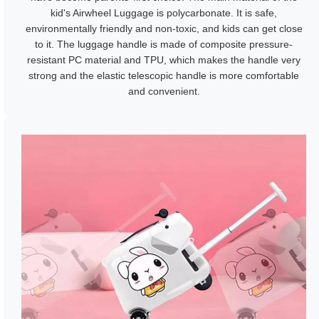
kid's Airwheel Luggage is polycarbonate. It is safe,
environmentally friendly and non-toxic, and kids can get close
to it. The luggage handle is made of composite pressure-
resistant PC material and TPU, which makes the handle very
strong and the elastic telescopic handle is more comfortable
and convenient.