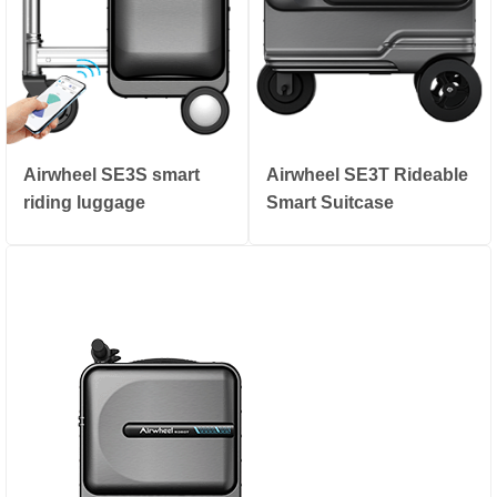
Airwheel SE3S smart
Airwheel SE3T Rideable
riding luggage
Smart Suitcase