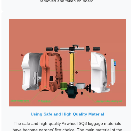
removed and taken on board.
Using Safe and High Quality Material
The safe and high-quality Airwheel SQ3 luggage materials
have become parents’ first choice. The main material of the