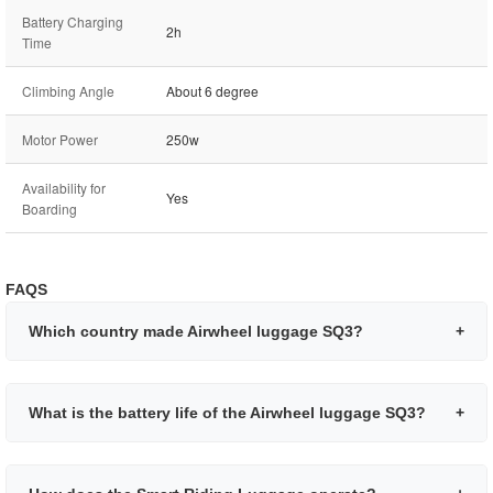
Battery Charging
2h
Time
Climbing Angle
About 6 degree
Motor Power
250w
Availability for
Yes
Boarding
FAQS
Which country made Airwheel luggage SQ3?
+
What is the battery life of the Airwheel luggage SQ3?
+