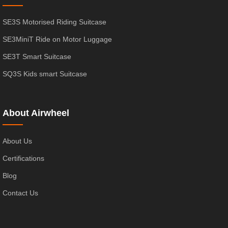
SE3S Motorised Riding Suitcase
SE3MiniT Ride on Motor Luggage
SE3T Smart Suitcase
SQ3S Kids smart Suitcase
About Airwheel
About Us
Certifications
Blog
Contact Us