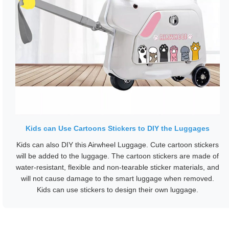
Kids can Use Cartoons Stickers to DIY the Luggages
Kids can also DIY this Airwheel Luggage. Cute cartoon stickers
will be added to the luggage. The cartoon stickers are made of
water-resistant, flexible and non-tearable sticker materials, and
will not cause damage to the smart luggage when removed.
Kids can use stickers to design their own luggage.