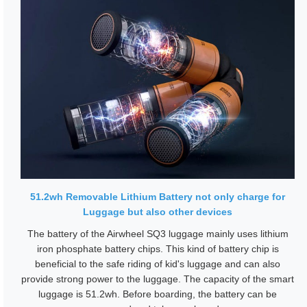
51.2wh Removable Lithium Battery not only charge for
Luggage but also other devices
The battery of the Airwheel SQ3 luggage mainly uses lithium
iron phosphate battery chips. This kind of battery chip is
beneficial to the safe riding of kid's luggage and can also
provide strong power to the luggage. The capacity of the smart
luggage is 51.2wh. Before boarding, the battery can be