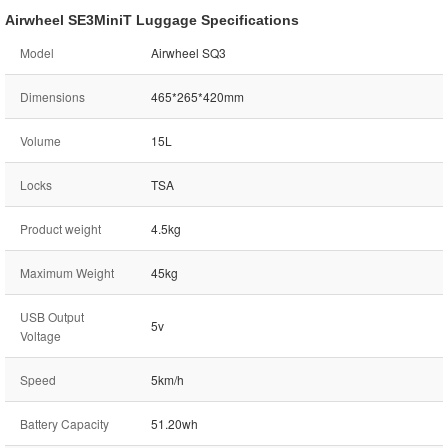
Airwheel SE3MiniT Luggage Specifications
Model
Airwheel SQ3
Dimensions
465*265*420mm
Volume
15L
Locks
TSA
Product weight
4.5kg
Maximum Weight
45kg
USB Output
5v
Voltage
Speed
5km/h
Battery Capacity
51.20wh