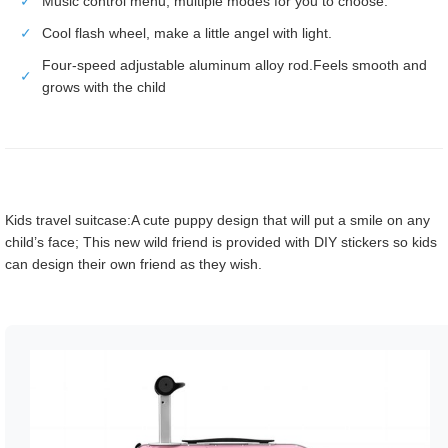
✓
Music control menu, multiple modes for you to choose.
✓
Cool flash wheel, make a little angel with light.
Four-speed adjustable aluminum alloy rod.Feels smooth and
✓
grows with the child
Kids travel suitcase:A cute puppy design that will put a smile on any
child’s face; This new wild friend is provided with DIY stickers so kids
can design their own friend as they wish.