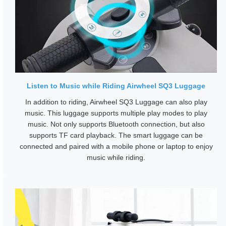
Listen to Music while Riding Airwheel SQ3 Luggage
In addition to riding, Airwheel SQ3 Luggage can also play
music. This luggage supports multiple play modes to play
music. Not only supports Bluetooth connection, but also
supports TF card playback. The smart luggage can be
connected and paired with a mobile phone or laptop to enjoy
music while riding.