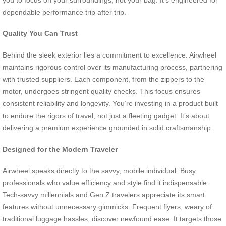
dependable performance trip after trip.
Quality You Can Trust
Behind the sleek exterior lies a commitment to excellence. Airwheel
maintains rigorous control over its manufacturing process, partnering
with trusted suppliers. Each component, from the zippers to the
motor, undergoes stringent quality checks. This focus ensures
consistent reliability and longevity. You’re investing in a product built
to endure the rigors of travel, not just a fleeting gadget. It’s about
delivering a premium experience grounded in solid craftsmanship.
Designed for the Modern Traveler
Airwheel speaks directly to the savvy, mobile individual. Busy
professionals who value efficiency and style find it indispensable.
Tech-savvy millennials and Gen Z travelers appreciate its smart
features without unnecessary gimmicks. Frequent flyers, weary of
traditional luggage hassles, discover newfound ease. It targets those