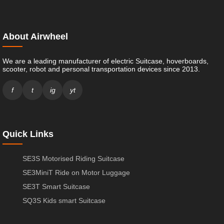
About Airwheel
We are a leading manufacturer of electric Suitcase, hoverboards,
scooter, robot and personal transportation devices since 2013.
f
t
ig
yt
Quick Links
SE3S Motorised Riding Suitcase
SE3MiniT Ride on Motor Luggage
SE3T Smart Suitcase
SQ3S Kids smart Suitcase