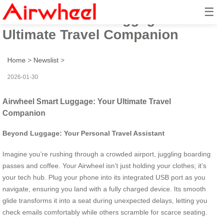
☰
Airwheel Smart Luggage: Your
Ultimate Travel Companion
Home
>
Newslist
>
2026-01-30
Airwheel Smart Luggage: Your Ultimate Travel
Companion
Beyond Luggage: Your Personal Travel Assistant
Imagine you’re rushing through a crowded airport, juggling boarding
passes and coffee. Your Airwheel isn’t just holding your clothes; it’s
your tech hub. Plug your phone into its integrated USB port as you
navigate, ensuring you land with a fully charged device. Its smooth
glide transforms it into a seat during unexpected delays, letting you
check emails comfortably while others scramble for scarce seating.