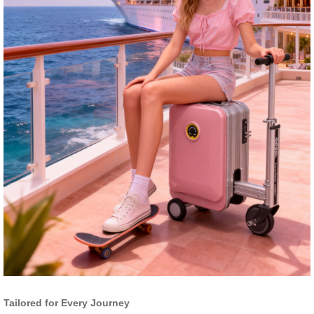
Tailored for Every Journey