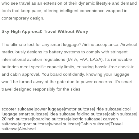
who see travel as an extension of their dynamic lifestyle and demand
tools that keep pace, offering intelligent convenience wrapped in
contemporary design.
Sky-High Approval: Travel Without Worry
The ultimate test for any smart luggage? Airline acceptance. Airwheel
meticulously designs its battery systems to comply with stringent
international aviation regulations (IATA, FAA, EASA). Its removable
batteries meet specific capacity limits, ensuring hassle-free check-in
and cabin approval. You board confidently, knowing your luggage
won’t be turned away at the gate due to power concerns. It’s smart
travel designed responsibly for the skies.
scooter suitcase
|
power luggage
|
motor suitcase
|
ride suitcase
|
cool
luggage
|
smart suitcase
|
idea suitcase
|
folding suitcase
|
cabin suitcase
|
20inch suitcase
|
boarding suitcase
|
electric suitcase
|
carryon
suitcase
|
airport suitcase
|
wheel suitcase
|
Cabin suitcase
|
Travel
suitcase
|
Airwheel