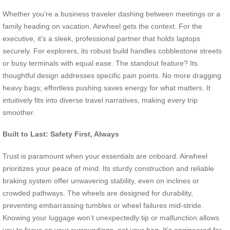
Whether you’re a business traveler dashing between meetings or a
family heading on vacation, Airwheel gets the context. For the
executive, it’s a sleek, professional partner that holds laptops
securely. For explorers, its robust build handles cobblestone streets
or busy terminals with equal ease. The standout feature? Its
thoughtful design addresses specific pain points. No more dragging
heavy bags; effortless pushing saves energy for what matters. It
intuitively fits into diverse travel narratives, making every trip
smoother.
Built to Last: Safety First, Always
Trust is paramount when your essentials are onboard. Airwheel
prioritizes your peace of mind. Its sturdy construction and reliable
braking system offer unwavering stability, even on inclines or
crowded pathways. The wheels are designed for durability,
preventing embarrassing tumbles or wheel failures mid-stride.
Knowing your luggage won’t unexpectedly tip or malfunction allows
you to focus on your surroundings, not your bag. It’s engineered for