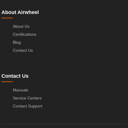
About Airwheel
About Us
Certifications
Blog
Contact Us
Contact Us
Manuals
Service Centers
Contact Support