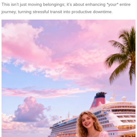
This isn’t just moving belongings; it’s about enhancing *your* entire
journey, turning stressful transit into productive downtime.