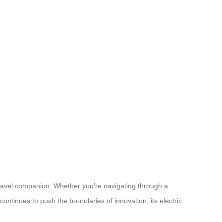
 travel companion. Whether you’re navigating through a
continues to push the boundaries of innovation, its electric