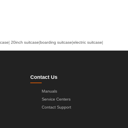
tcase
|
20inch suitcase
|
boarding suitcase
|
electric suitcase
|
Contact Us
Manuals
Service Centers
Contact Support