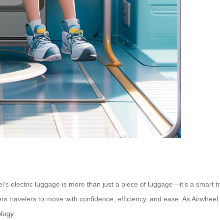
eel’s electric luggage is more than just a piece of luggage—it’s a smart
ers travelers to move with confidence, efficiency, and ease. As Airwheel 
ology
.