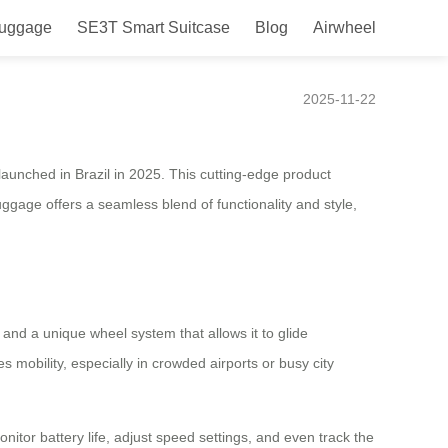
Luggage
SE3T Smart Suitcase
Blog
Airwheel
 in Brazil in 2025
2025-11-22
 launched in Brazil in 2025. This cutting-edge product
gage offers a seamless blend of functionality and style,
 and a unique wheel system that allows it to glide
 mobility, especially in crowded airports or busy city
itor battery life, adjust speed settings, and even track the