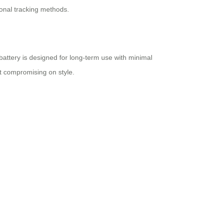
tional tracking methods.
 battery is designed for long-term use with minimal
out compromising on style.