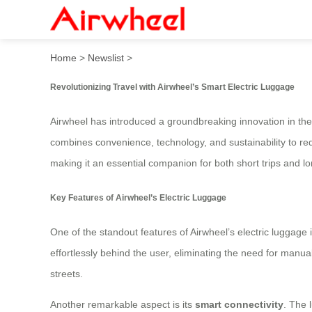
Airwheel Smart Hands-Free 
Home
>
Newslist
>
Revolutionizing Travel with Airwheel’s Smart Electric Luggage
Airwheel has introduced a groundbreaking innovation in the t
combines convenience, technology, and sustainability to re
making it an essential companion for both short trips and l
Key Features of Airwheel’s Electric Luggage
One of the standout features of Airwheel’s electric luggage i
effortlessly behind the user, eliminating the need for manua
streets.
Another remarkable aspect is its
smart connectivity
. The 