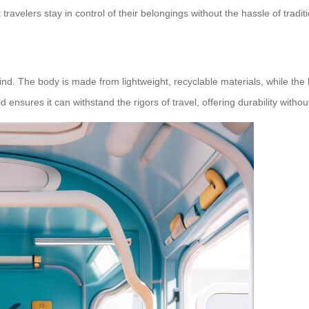
 travelers stay in control of their belongings without the hassle of tradi
 mind. The body is made from lightweight, recyclable materials, while the
d ensures it can withstand the rigors of travel, offering durability with