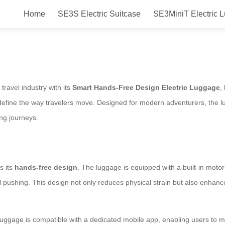
Home
SE3S Electric Suitcase
SE3MiniT Electric 
Design Electric Luggage Launched
ravel industry with its
Smart Hands-Free Design Electric Luggage
,
define the way travelers move. Designed for modern adventurers, the lug
ong journeys.
s its
hands-free design
. The luggage is equipped with a built-in motor
l pushing. This design not only reduces physical strain but also enhances
luggage is compatible with a dedicated mobile app, enabling users to mon