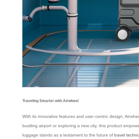
Traveling Smarter with Airwheel
With its innovative features and user-centric design, Airwh
bustling airport or exploring a new city, this product empow
luggage stands as a testament to the future of
travel techn