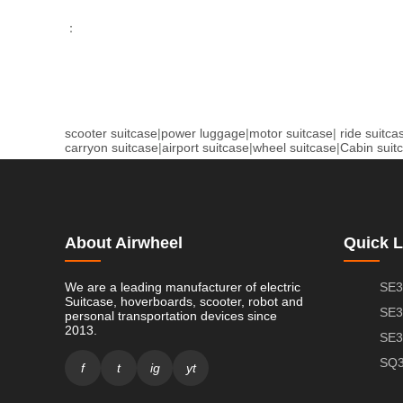
：
scooter suitcase
|
power luggage
|
motor suitcase
|
ride suitca
carryon suitcase
|
airport suitcase
|
wheel suitcase
|
Cabin suit
About Airwheel
Quick L
We are a leading manufacturer of electric
SE3
Suitcase, hoverboards, scooter, robot and
SE3
personal transportation devices since
2013.
SE3
SQ3
f
t
ig
yt