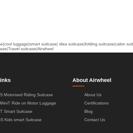
se
|
cool luggage
|
smart suitcase
|
idea suitcase
|
folding suitcase
|
cabin sui
case
|
Travel suitcase
|
Airwheel
inks
About Airwheel
S Motorised Riding Suitcase
About Us
MiniT Ride on Motor Luggage
Certifications
T Smart Suitcase
Blog
S Kids smart Suitcase
Contact Us