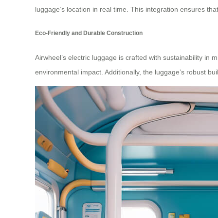
luggage’s location in real time. This integration ensures that
Eco-Friendly and Durable Construction
Airwheel’s electric luggage is crafted with sustainability in
environmental impact. Additionally, the luggage’s robust buil