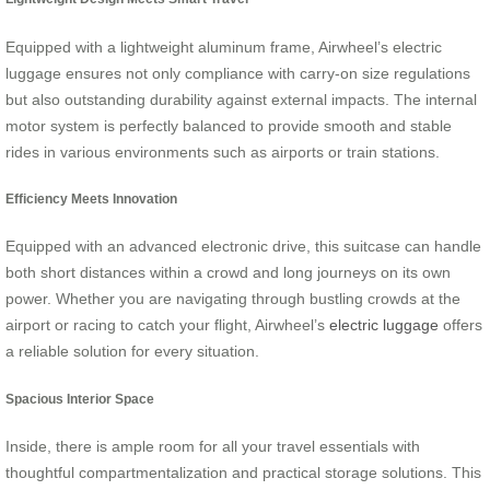
Equipped with a lightweight aluminum frame, Airwheel’s electric
luggage ensures not only compliance with carry-on size regulations
but also outstanding durability against external impacts. The internal
motor system is perfectly balanced to provide smooth and stable
rides in various environments such as airports or train stations.
Efficiency Meets Innovation
Equipped with an advanced electronic drive, this suitcase can handle
both short distances within a crowd and long journeys on its own
power. Whether you are navigating through bustling crowds at the
airport or racing to catch your flight, Airwheel’s
electric luggage
offers
a reliable solution for every situation.
Spacious Interior Space
Inside, there is ample room for all your travel essentials with
thoughtful compartmentalization and practical storage solutions. This