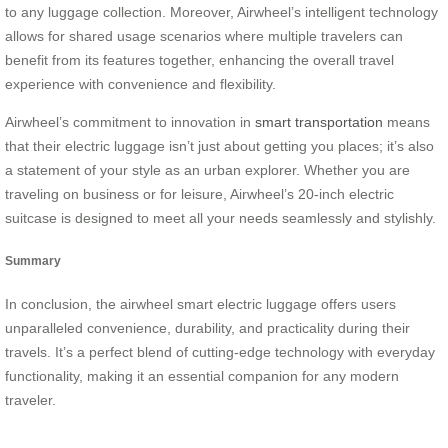
to any luggage collection. Moreover, Airwheel’s intelligent technology
allows for shared usage scenarios where multiple travelers can
benefit from its features together, enhancing the overall travel
experience with convenience and flexibility.
Airwheel’s commitment to innovation in
smart transportation
means
that their electric luggage isn’t just about getting you places; it’s also
a statement of your style as an urban explorer. Whether you are
traveling on business or for leisure, Airwheel’s 20-inch electric
suitcase is designed to meet all your needs seamlessly and stylishly.
Summary
In conclusion, the airwheel smart electric luggage offers users
unparalleled convenience, durability, and practicality during their
travels. It’s a perfect blend of cutting-edge technology with everyday
functionality, making it an essential companion for any modern
traveler.