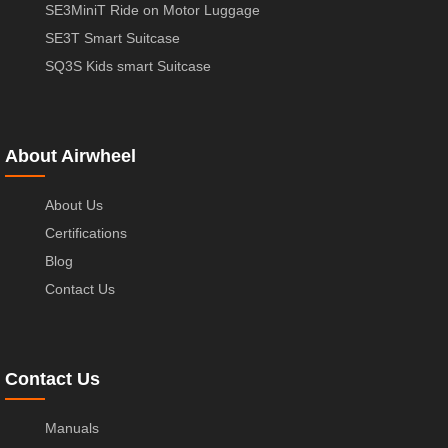
SE3MiniT Ride on Motor Luggage
SE3T Smart Suitcase
SQ3S Kids smart Suitcase
About Airwheel
About Us
Certifications
Blog
Contact Us
Contact Us
Manuals