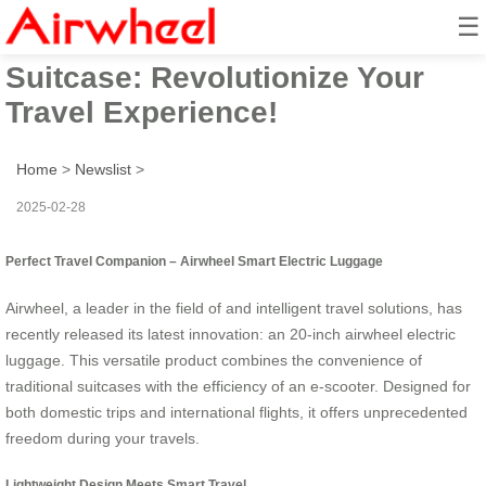
☰
Airwheel Smart Electric
Suitcase: Revolutionize Your
Travel Experience!
Home
>
Newslist
>
2025-02-28
Perfect Travel Companion – Airwheel Smart Electric Luggage
Airwheel, a leader in the field of and intelligent travel solutions, has
recently released its latest innovation: an 20-inch airwheel electric
luggage. This versatile product combines the convenience of
traditional suitcases with the efficiency of an e-scooter. Designed for
both domestic trips and international flights, it offers unprecedented
freedom during your travels.
Lightweight Design Meets Smart Travel