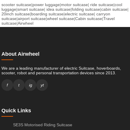
scooter suitcase
|
power luggage
|
motor suitcase
|
ride suitcase
|
cool
luggage
|
smart suitcase
|
idea suitcase
|
folding suitcase
|
cabin suitcase
|
20inch suitcase
|
boarding suitcase
|
electric suitcase
|
carryon
suitcase
|
airport suitcase
|
wheel suitcase
|
Cabin suitcase
|
Travel
suitcase
|
Airwheel
About Airwheel
We are a leading manufacturer of electric Suitcase, hoverboards,
scooter, robot and personal transportation devices since 2013.
f
t
ig
yt
Quick Links
SE3S Motorised Riding Suitcase