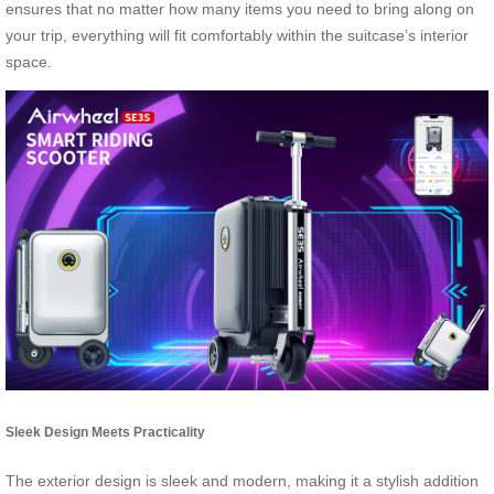
ensures that no matter how many items you need to bring along on
your trip, everything will fit comfortably within the suitcase’s interior
space.
Sleek Design Meets Practicality
The exterior design is sleek and modern, making it a stylish addition