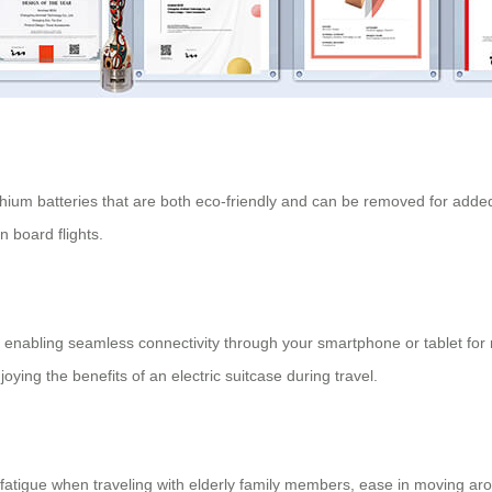
thium batteries that are both eco-friendly and can be removed for added 
 board flights.
, enabling seamless connectivity through your smartphone or tablet fo
oying the benefits of an electric suitcase during travel.
tigue when traveling with elderly family members, ease in moving around