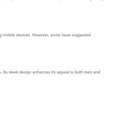
.
ging mobile devices. However, some have suggested
s. Its sleek design enhances its appeal to both men and