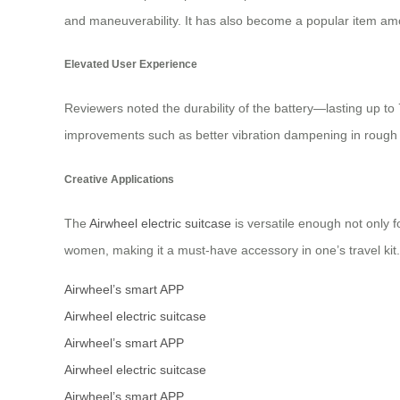
and maneuverability. It has also become a popular item amo
Elevated User Experience
Reviewers noted the durability of the battery—lasting up t
improvements such as better vibration dampening in rough t
Creative Applications
The
Airwheel electric suitcase
is versatile enough not only 
women, making it a must-have accessory in one’s travel kit.
Airwheel’s smart APP
Airwheel electric suitcase
Airwheel’s smart APP
Airwheel electric suitcase
Airwheel’s smart APP