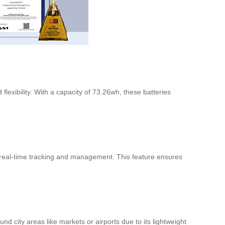
flexibility. With a capacity of 73.26wh, these batteries
r real-time tracking and management. This feature ensures
 city areas like markets or airports due to its lightweight