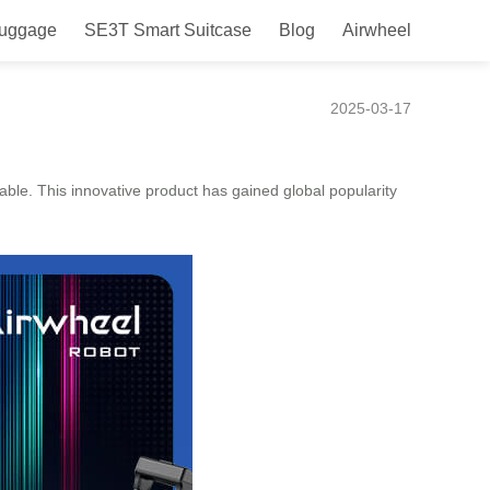
Luggage
SE3T Smart Suitcase
Blog
Airwheel
Ease and Convenience
2025-03-17
oyable. This innovative product has gained global popularity