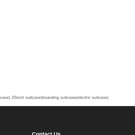
tcase
|
20inch suitcase
|
boarding suitcase
|
electric suitcase
|
Contact Us