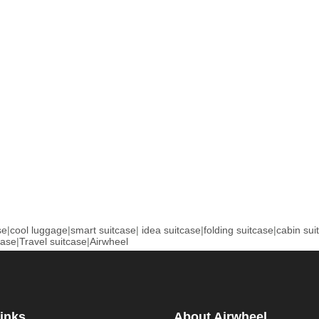
se
|
cool luggage
|
smart suitcase
|
idea suitcase
|
folding suitcase
|
cabin sui
case
|
Travel suitcase
|
Airwheel
inks
About Airwheel