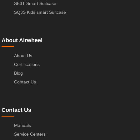
SE3T Smart Suitcase
SQ3S Kids smart Suitcase
About Airwheel
About Us
Certifications
Blog
Contact Us
Contact Us
Manuals
Service Centers