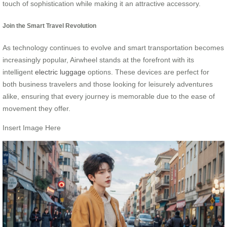
touch of sophistication while making it an attractive accessory.
Join the Smart Travel Revolution
As technology continues to evolve and smart transportation becomes
increasingly popular, Airwheel stands at the forefront with its
intelligent
electric luggage
options. These devices are perfect for
both business travelers and those looking for leisurely adventures
alike, ensuring that every journey is memorable due to the ease of
movement they offer.
Insert Image Here