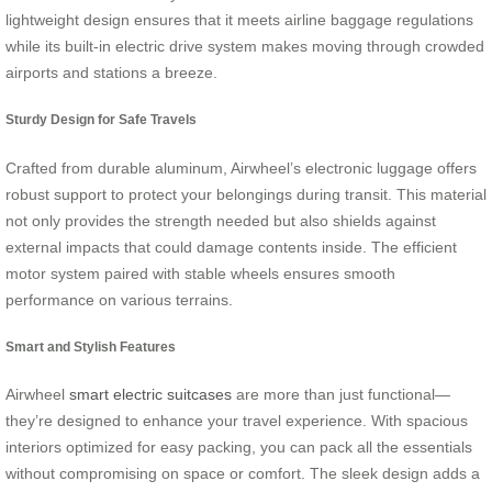
lightweight design ensures that it meets airline baggage regulations
while its built-in electric drive system makes moving through crowded
airports and stations a breeze.
Sturdy Design for Safe Travels
Crafted from durable aluminum, Airwheel’s electronic luggage offers
robust support to protect your belongings during transit. This material
not only provides the strength needed but also shields against
external impacts that could damage contents inside. The efficient
motor system paired with stable wheels ensures smooth
performance on various terrains.
Smart and Stylish Features
Airwheel
smart electric suitcases
are more than just functional—
they’re designed to enhance your travel experience. With spacious
interiors optimized for easy packing, you can pack all the essentials
without compromising on space or comfort. The sleek design adds a