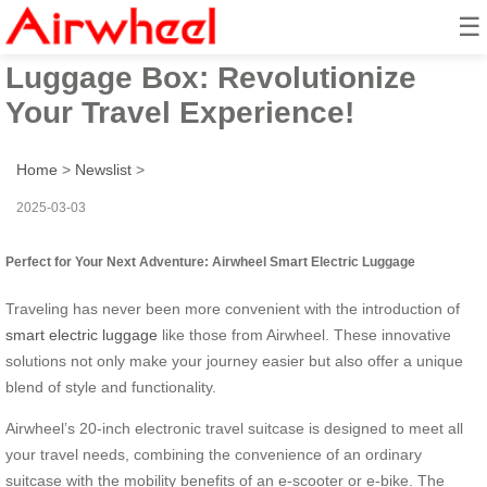
☰
Airwheel Smart Electric
Luggage Box: Revolutionize
Your Travel Experience!
Home
>
Newslist
>
2025-03-03
Perfect for Your Next Adventure: Airwheel Smart Electric Luggage
Traveling has never been more convenient with the introduction of
smart electric luggage
like those from Airwheel. These innovative
solutions not only make your journey easier but also offer a unique
blend of style and functionality.
Airwheel’s 20-inch electronic travel suitcase is designed to meet all
your travel needs, combining the convenience of an ordinary
suitcase with the mobility benefits of an e-scooter or e-bike. The