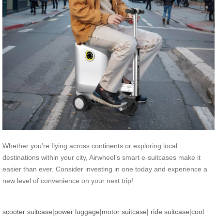
Whether you’re flying across continents or exploring local
destinations within your city, Airwheel’s smart e-suitcases make it
easier than ever. Consider investing in one today and experience a
new level of convenience on your next trip!
scooter suitcase
|
power luggage
|
motor suitcase
|
ride suitcase
|
cool