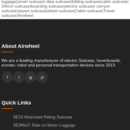
luggage
|
smart suitcase
|
idea suitcase
|
folding suitcase
|
cabin suitcase
|
20inch suitcase
|
boarding suitcase
|
electric suitcase
|
carryon
suitcase
|
airport suitcase
|
wheel suitcase
|
Cabin suitcase
|
Travel
suitcase
|
Airwheel
About Airwheel
We are a leading manufacturer of electric Suitcase, hoverboards,
scooter, robot and personal transportation devices since 2013.
f
t
ig
yt
Quick Links
SE3S Motorised Riding Suitcase
SE3MiniT Ride on Motor Luggage