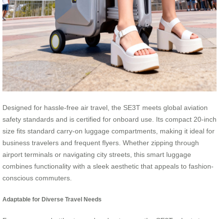
Designed for hassle-free air travel, the SE3T meets global aviation
safety standards and is certified for onboard use. Its compact 20-inch
size fits standard carry-on luggage compartments, making it ideal for
business travelers and frequent flyers. Whether zipping through
airport terminals or navigating city streets, this smart luggage
combines functionality with a sleek aesthetic that appeals to fashion-
conscious commuters.
Adaptable for Diverse Travel Needs