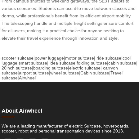
From campus shuttles to weekend getaways, the SE3T adapts to
various scenarios. Students can use it to move between classes and
dorms, while professionals benefit from its efficient airport mobility.
The telescoping handle and multiple height settings ensure comfort
for all users, making it a practical choice for anyone seeking to
elevate their travel experience through innovation and style.
scooter suitcase
|
power luggage
|
motor suitcase
|
ride suitcase
|
cool
luggage
|
smart suitcase
|
idea suitcase
|
folding suitcase
|
cabin suitcase
|
20inch suitcase
|
boarding suitcase
|
electric suitcase
|
carryon
suitcase
|
airport suitcase
|
wheel suitcase
|
Cabin suitcase
|
Travel
suitcase
|
Airwheel
About Airwheel
We are a leading manufacturer of electric Suitcase, hoverboards,
scooter, robot and personal transportation devices since 2013.