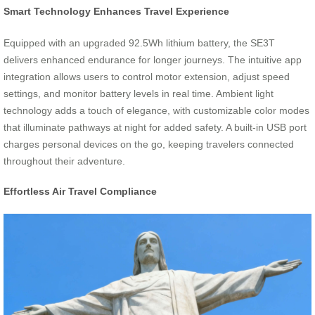
Smart Technology Enhances Travel Experience
Equipped with an upgraded 92.5Wh lithium battery, the SE3T
delivers enhanced endurance for longer journeys. The intuitive app
integration allows users to control motor extension, adjust speed
settings, and monitor battery levels in real time. Ambient light
technology adds a touch of elegance, with customizable color modes
that illuminate pathways at night for added safety. A built-in USB port
charges personal devices on the go, keeping travelers connected
throughout their adventure.
Effortless Air Travel Compliance