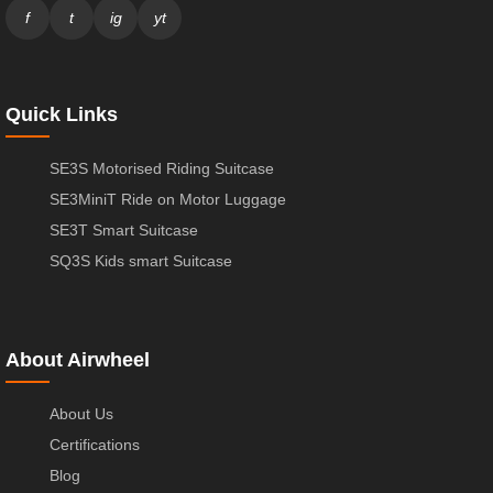
f
t
ig
yt
Quick Links
SE3S Motorised Riding Suitcase
SE3MiniT Ride on Motor Luggage
SE3T Smart Suitcase
SQ3S Kids smart Suitcase
About Airwheel
About Us
Certifications
Blog