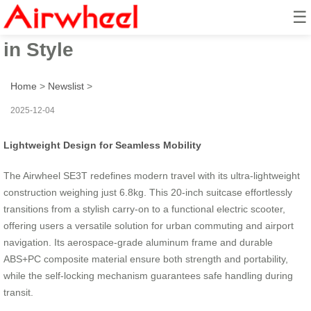
☰
Airwheel SE3T: Effortless Travel
in Style
Home
>
Newslist
>
2025-12-04
Lightweight Design for Seamless Mobility
The Airwheel SE3T redefines modern travel with its ultra-lightweight
construction weighing just 6.8kg. This 20-inch suitcase effortlessly
transitions from a stylish carry-on to a functional electric scooter,
offering users a versatile solution for urban commuting and airport
navigation. Its aerospace-grade aluminum frame and durable
ABS+PC composite material ensure both strength and portability,
while the self-locking mechanism guarantees safe handling during
transit.