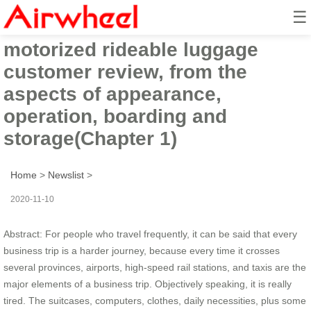
☰
Airwheel SE3S
motorized rideable luggage
customer review, from the
aspects of appearance,
operation, boarding and
storage(Chapter 1)
Home
>
Newslist
>
2020-11-10
Abstract: For people who travel frequently, it can be said that every
business trip is a harder journey, because every time it crosses
several provinces, airports, high-speed rail stations, and taxis are the
major elements of a business trip. Objectively speaking, it is really
tired. The suitcases, computers, clothes, daily necessities, plus some