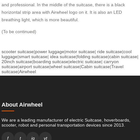
and professional. In the middle of the suitcase, there is a black
horizontal strip area with Airwheel logo on it. It is also an LED
breathing light, which is more beautiful.
(To be continued)
scooter suitcase
|
power luggage
|
motor suitcase
|
ride suitcase
|
cool
luggage
|
smart suitcase
|
idea suitcase
|
folding suitcase
|
cabin suitcase
|
20inch suitcase
|
boarding suitcase
|
electric suitcase
|
carryon
suitcase
|
airport suitcase
|
wheel suitcase
|
Cabin suitcase
|
Travel
suitcase
|
Airwheel
About Airwheel
We are a leading manufacturer of electric Suitcase, hoverboards,
scooter, robot and personal transportation devices since 2013.
f
t
ig
yt