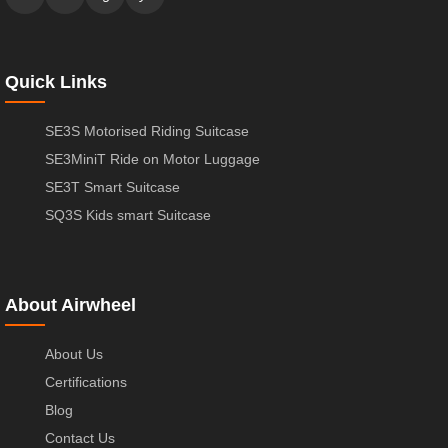
Quick Links
SE3S Motorised Riding Suitcase
SE3MiniT Ride on Motor Luggage
SE3T Smart Suitcase
SQ3S Kids smart Suitcase
About Airwheel
About Us
Certifications
Blog
Contact Us