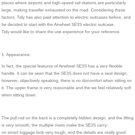
places where airports and high-speed rail stations are particularly
large, making traveller exhausted on the road. Considering these
factors, Tidy has also paid attention to electric suitcases before, and
he decided to start with the Airwheel SE3S electric suitcase.
Tidy would like to share the use experience for your reference.
1. Appearance:
In fact, the special features of Airwheel SE3S has a very flexible
handle. It can be seen that the SE3S does not have a seat design;
however, objectively speaking, there is no discomfort when sitting on
it. The upper frame is very reasonable and the we feel relatively soft
when sitting down.
The pull rod on the back is a completely hidden design, and the lifting
is very smooth; the multiple rivets make the SE3S carry-
on smart luggage look very tough, and the details are really good