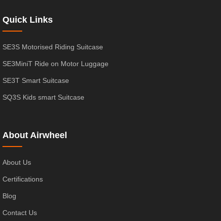
Quick Links
SE3S Motorised Riding Suitcase
SE3MiniT Ride on Motor Luggage
SE3T Smart Suitcase
SQ3S Kids smart Suitcase
About Airwheel
About Us
Certifications
Blog
Contact Us