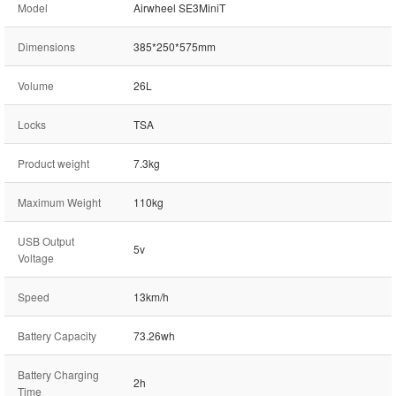
Model
Airwheel SE3MiniT
Dimensions
385*250*575mm
Volume
26L
Locks
TSA
Product weight
7.3kg
Maximum Weight
110kg
USB Output
5v
Voltage
Speed
13km/h
Battery Capacity
73.26wh
Battery Charging
2h
Time