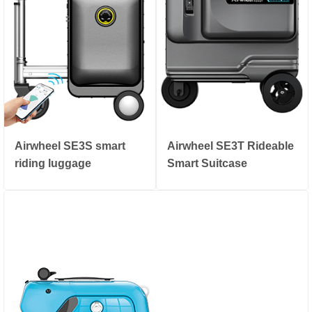
Airwheel SE3S smart
Airwheel SE3T Rideable
riding luggage
Smart Suitcase