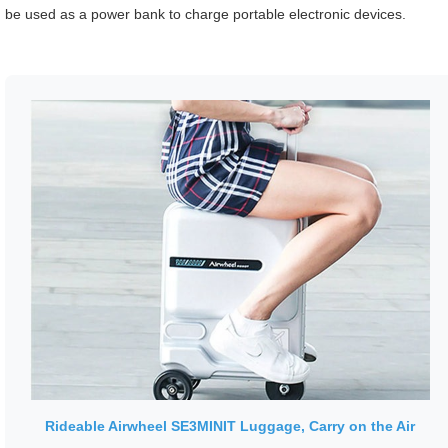
be used as a power bank to charge portable electronic devices.
Rideable Airwheel SE3MINIT Luggage, Carry on the Air