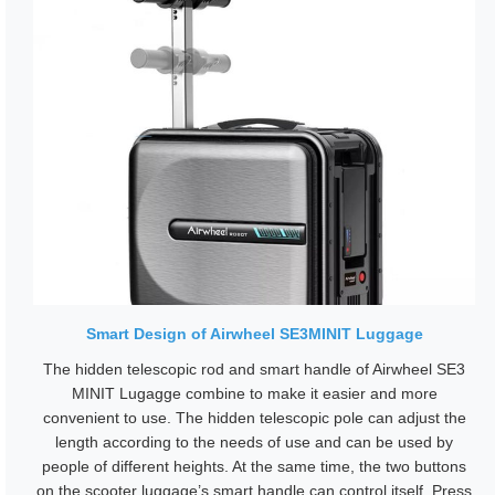
Smart Design of Airwheel SE3MINIT Luggage
The hidden telescopic rod and smart handle of Airwheel SE3
MINIT Lugagge combine to make it easier and more
convenient to use. The hidden telescopic pole can adjust the
length according to the needs of use and can be used by
people of different heights. At the same time, the two buttons
on the scooter luggage’s smart handle can control itself. Press