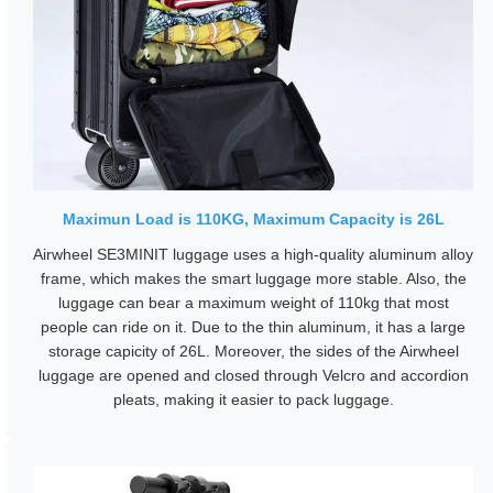
Maximun Load is 110KG, Maximum Capacity is 26L
Airwheel SE3MINIT luggage uses a high-quality aluminum alloy
frame, which makes the smart luggage more stable. Also, the
luggage can bear a maximum weight of 110kg that most
people can ride on it. Due to the thin aluminum, it has a large
storage capicity of 26L. Moreover, the sides of the Airwheel
luggage are opened and closed through Velcro and accordion
pleats, making it easier to pack luggage.