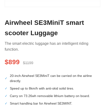
Airwheel SE3MiniT smart
scooter Luggage
The smart electric luggage has an intelligent riding
function.
$899
$1199
20-inch Airwheel SE3MiniT can be carried on the airline
✓
directly.
✓
Speed up to 8km/h with anti-skid solid tires.
✓
Carry on 73.26wh removable lithium battery on board.
✓
Smart handling bar for Airwheel SE3MINT.