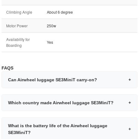
Climbing Angle
About 6 degree
Motor Power
250w
Availability for
Yes
Boarding
FAQS
Can Airwheel luggage SE3MiniT carry-on?
+
Which country made Airwheel luggage SE3MiniT?
+
What is the battery life of the Airwheel luggage
+
SE3MiniT?