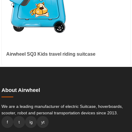
Airwheel SQ3 Kids travel riding suitcase
About Airwheel
We are a leading manufacturer of electric Suitcase, hoverboards,
scooter, robot and personal transportation devices since 2013.
f
t
ig
yt