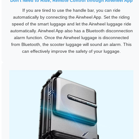
Don't Need to Ride, Remote Control through Airwheel App
If you are tired to use the handle bar, you can ride
automatically by connecting the Airwheel App. Set the riding
speed of the smart luggage and let the Airwheel luggage ride
automatically. Airwheel App also has a Bluetooth disconnection
alarm function. Once the Airwheel luggage is disconnected
from Bluetooth, the scooter luggage will sound an alarm. This
can effectively improve the safety of your luggage.