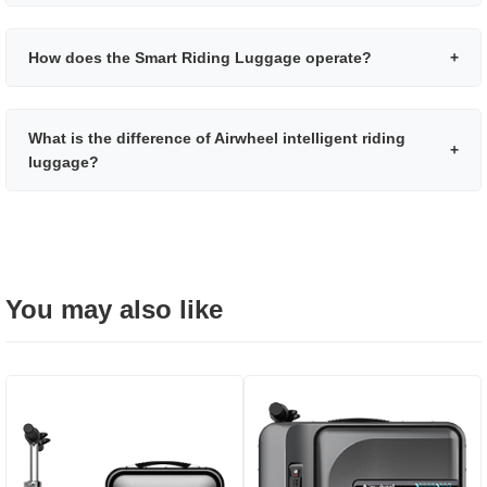
How does the Smart Riding Luggage operate?
+
What is the difference of Airwheel intelligent riding
+
luggage?
You may also like