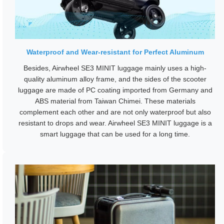
Waterproof and Wear-resistant for Perfect Aluminum
Besides, Airwheel SE3 MINIT luggage mainly uses a high-
quality aluminum alloy frame, and the sides of the scooter
luggage are made of PC coating imported from Germany and
ABS material from Taiwan Chimei. These materials
complement each other and are not only waterproof but also
resistant to drops and wear. Airwheel SE3 MINIT luggage is a
smart luggage that can be used for a long time.