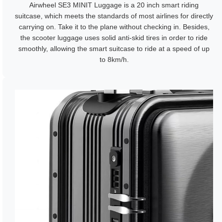
Airwheel SE3 MINIT Luggage is a 20 inch smart riding
suitcase, which meets the standards of most airlines for directly
carrying on. Take it to the plane without checking in. Besides,
the scooter luggage uses solid anti-skid tires in order to ride
smoothly, allowing the smart suitcase to ride at a speed of up
to 8km/h.