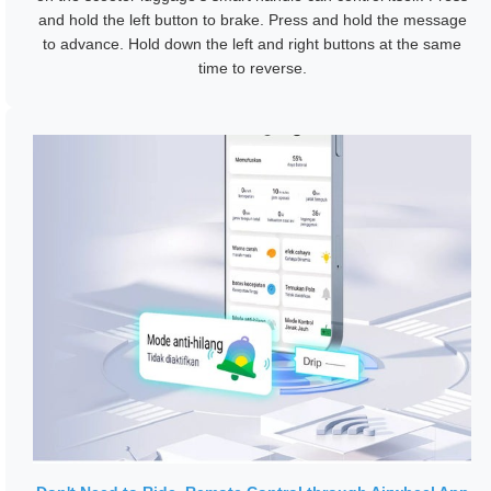
and hold the left button to brake. Press and hold the message
to advance. Hold down the left and right buttons at the same
time to reverse.