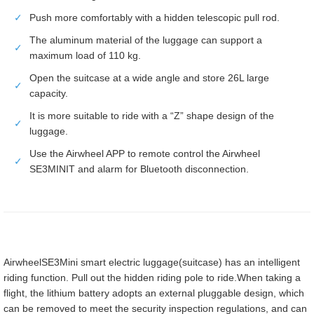
✓
Push more comfortably with a hidden telescopic pull rod.
The aluminum material of the luggage can support a
✓
maximum load of 110 kg.
Open the suitcase at a wide angle and store 26L large
✓
capacity.
It is more suitable to ride with a “Z” shape design of the
✓
luggage.
Use the Airwheel APP to remote control the Airwheel
✓
SE3MINIT and alarm for Bluetooth disconnection.
AirwheelSE3Mini smart electric luggage(suitcase) has an intelligent
riding function. Pull out the hidden riding pole to ride.When taking a
flight, the lithium battery adopts an external pluggable design, which
can be removed to meet the security inspection regulations, and can