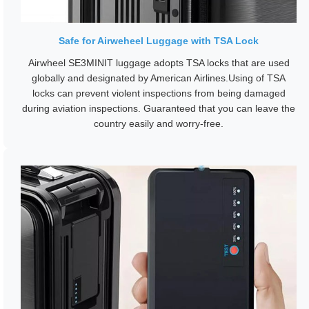
Safe for Airweheel Luggage with TSA Lock
Airwheel SE3MINIT luggage adopts TSA locks that are used
globally and designated by American Airlines.Using of TSA
locks can prevent violent inspections from being damaged
during aviation inspections. Guaranteed that you can leave the
country easily and worry-free.