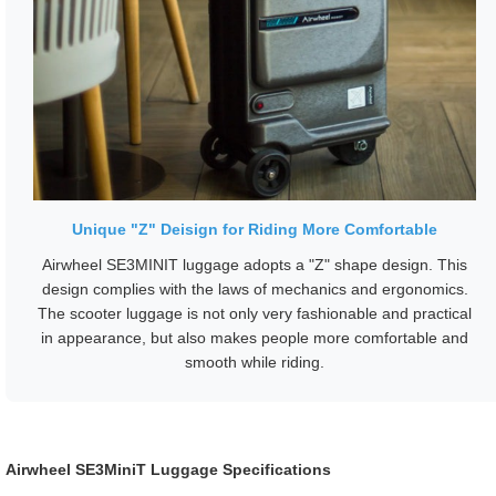
Unique "Z" Deisign for Riding More Comfortable
Airwheel SE3MINIT luggage adopts a "Z" shape design. This
design complies with the laws of mechanics and ergonomics.
The scooter luggage is not only very fashionable and practical
in appearance, but also makes people more comfortable and
smooth while riding.
Airwheel SE3MiniT Luggage Specifications