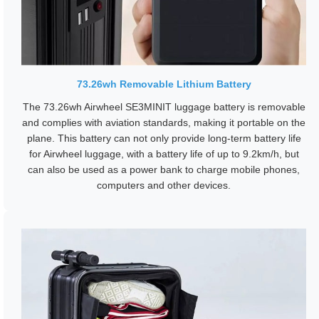
73.26wh Removable Lithium Battery
The 73.26wh Airwheel SE3MINIT luggage battery is removable
and complies with aviation standards, making it portable on the
plane. This battery can not only provide long-term battery life
for Airwheel luggage, with a battery life of up to 9.2km/h, but
can also be used as a power bank to charge mobile phones,
computers and other devices.