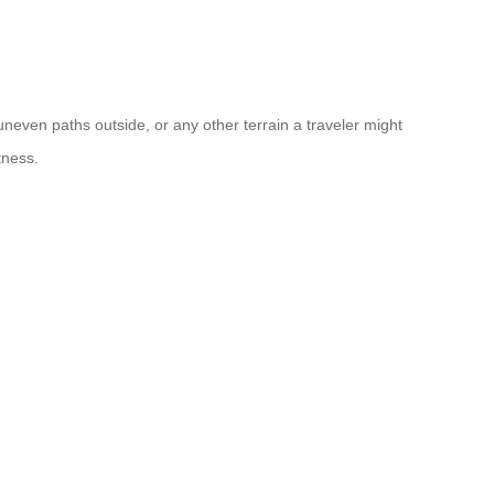
uneven paths outside, or any other terrain a traveler might
tness.