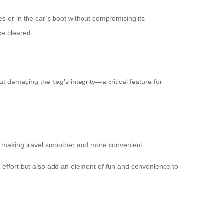
s or in the car’s boot without compromising its
ce cleared.
t damaging the bag’s integrity—a critical feature for
ons, making travel smoother and more convenient.
ve effort but also add an element of fun and convenience to