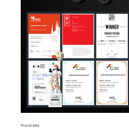
Practicality