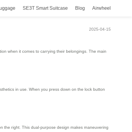
Luggage
SE3T Smart Suitcase
Blog
Airwheel
ence
2025-04-15
tion when it comes to carrying their belongings. The main
esthetics in use. When you press down on the lock button
ng on the right. This dual-purpose design makes maneuvering