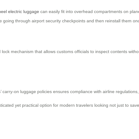
eel electric luggage
can easily fit into overhead compartments on plane
e going through airport security checkpoints and then reinstall them on
 lock mechanism that allows customs officials to inspect contents withou
nes’ carry-on luggage policies ensures compliance with airline regulati
sticated yet practical option for modern travelers looking not just to sa