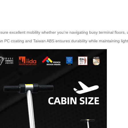
sure excellent mobility whether you’re navigating busy terminal floors, 
n PC coating and Taiwan ABS ensures durability while maintaining ligh