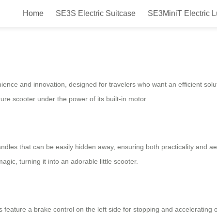
Home
SE3S Electric Suitcase
SE3MiniT Electric 
ric Luggage for Easy Travel Experi
ience and innovation, designed for travelers who want an efficient solu
ature scooter under the power of its built-in motor.
dles that can be easily hidden away, ensuring both practicality and a
ic, turning it into an adorable little scooter.
rs feature a brake control on the left side for stopping and accelerati