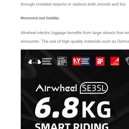
through crowded airports or stations both smooth and fun.
Movement and Stability
Airwheel electric luggage benefits from large wheels that en
encounter. The use of high-quality materials such as Germa