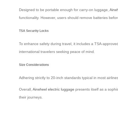
Designed to be portable enough for carry-on luggage,
Airwh
functionality. However, users should remove batteries befor
TSA Security Locks
To enhance safety during travel, it includes a TSA-approved
international travelers seeking peace of mind.
Size Considerations
Adhering strictly to 20-inch standards typical in most airli
Overall,
Airwheel electric luggage
presents itself as a sophi
their journeys.