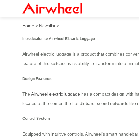
Airwheel: Intelligent Elect
Home
>
Newslist
>
Introduction to Airwheel Electric Luggage
Airwheel electric luggage is a product that combines conven
feature of this suitcase is its ability to transform into a mini
Design Features
The
Airwheel electric luggage
has a compact design with han
located at the center, the handlebars extend outwards like mag
Control System
Equipped with intuitive controls, Airwheel’s smart handleba