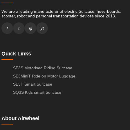
We are a leading manufacturer of electric Suitcase, hoverboards,
scooter, robot and personal transportation devices since 2013.
f
t
ig
yt
Quick Links
SE3S Motorised Riding Suitcase
SE3MiniT Ride on Motor Luggage
SE3T Smart Suitcase
SQ3S Kids smart Suitcase
About Airwheel