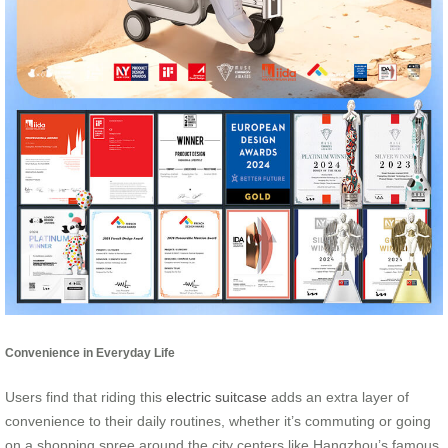
Convenience in Everyday Life
Users find that riding this
electric suitcase
adds an extra layer of
convenience to their daily routines, whether it’s commuting or going
on a shopping spree around the city centers like Hangzhou’s famous