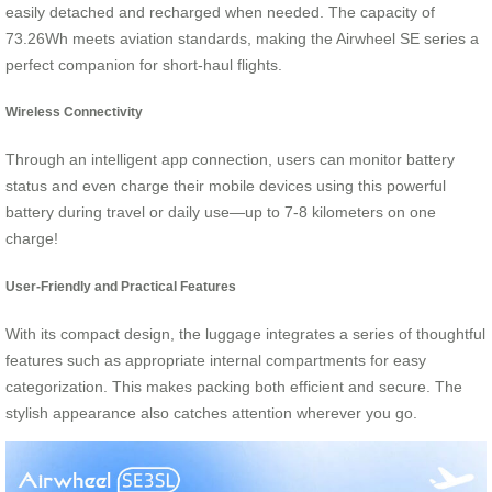
easily detached and recharged when needed. The capacity of
73.26Wh meets aviation standards, making the Airwheel SE series a
perfect companion for short-haul flights.
Wireless Connectivity
Through an intelligent app connection, users can monitor battery
status and even charge their mobile devices using this powerful
battery during travel or daily use—up to 7-8 kilometers on one
charge!
User-Friendly and Practical Features
With its compact design, the luggage integrates a series of thoughtful
features such as appropriate internal compartments for easy
categorization. This makes packing both efficient and secure. The
stylish appearance also catches attention wherever you go.