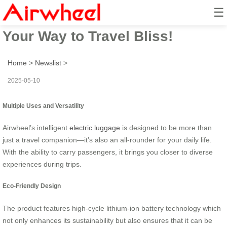
☰
Airwheel Electric Suitcase: Ride
Your Way to Travel Bliss!
Home
>
Newslist
>
2025-05-10
Multiple Uses and Versatility
Airwheel’s intelligent
electric luggage
is designed to be more than
just a travel companion—it’s also an all-rounder for your daily life.
With the ability to carry passengers, it brings you closer to diverse
experiences during trips.
Eco-Friendly Design
The product features high-cycle lithium-ion battery technology which
not only enhances its sustainability but also ensures that it can be