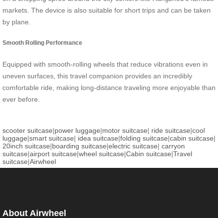
markets. The device is also suitable for short trips and can be taken
by plane.
Smooth Rolling Performance
Equipped with smooth-rolling wheels that reduce vibrations even in
uneven surfaces, this travel companion provides an incredibly
comfortable ride, making long-distance traveling more enjoyable than
ever before.
scooter suitcase
|
power luggage
|
motor suitcase
|
ride suitcase
|
cool
luggage
|
smart suitcase
|
idea suitcase
|
folding suitcase
|
cabin suitcase
|
20inch suitcase
|
boarding suitcase
|
electric suitcase
|
carryon
suitcase
|
airport suitcase
|
wheel suitcase
|
Cabin suitcase
|
Travel
suitcase
|
Airwheel
About Airwheel