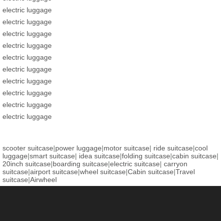
electric luggage
electric luggage
electric luggage
electric luggage
electric luggage
electric luggage
electric luggage
electric luggage
electric luggage
electric luggage
scooter suitcase
|
power luggage
|
motor suitcase
|
ride suitcase
|
cool
luggage
|
smart suitcase
|
idea suitcase
|
folding suitcase
|
cabin suitcase
|
20inch suitcase
|
boarding suitcase
|
electric suitcase
|
carryon
suitcase
|
airport suitcase
|
wheel suitcase
|
Cabin suitcase
|
Travel
suitcase
|
Airwheel