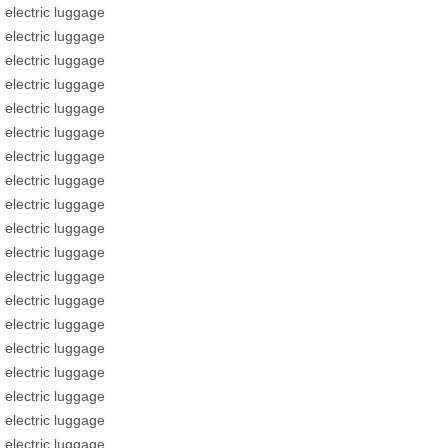
electric luggage
electric luggage
electric luggage
electric luggage
electric luggage
electric luggage
electric luggage
electric luggage
electric luggage
electric luggage
electric luggage
electric luggage
electric luggage
electric luggage
electric luggage
electric luggage
electric luggage
electric luggage
electric luggage