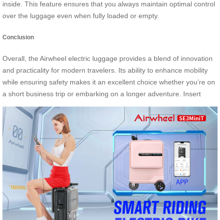
inside. This feature ensures that you always maintain optimal control
over the luggage even when fully loaded or empty.
Conclusion
Overall, the Airwheel electric luggage provides a blend of innovation
and practicality for modern travelers. Its ability to enhance mobility
while ensuring safety makes it an excellent choice whether you’re on
a short business trip or embarking on a longer adventure. Insert