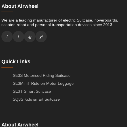
About Airwheel
We are a leading manufacturer of electric Suitcase, hoverboards,
scooter, robot and personal transportation devices since 2013.
f
t
ig
yt
Quick Links
SE3S Motorised Riding Suitcase
SE3MiniT Ride on Motor Luggage
SE3T Smart Suitcase
SQ3S Kids smart Suitcase
About Airwheel