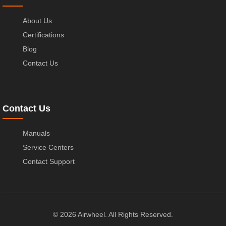
About Us
Certifications
Blog
Contact Us
Contact Us
Manuals
Service Centers
Contact Support
© 2026 Airwheel. All Rights Reserved.