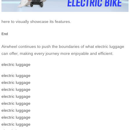
here to visually showcase its features.
End
Airwheel continues to push the boundaries of what electric luggage
can offer, making every journey more enjoyable and efficient.
electric luggage
electric luggage
electric luggage
electric luggage
electric luggage
electric luggage
electric luggage
electric luggage
electric luggage