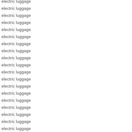
electric luggage
electric luggage
electric luggage
electric luggage
electric luggage
electric luggage
electric luggage
electric luggage
electric luggage
electric luggage
electric luggage
electric luggage
electric luggage
electric luggage
electric luggage
electric luggage
electric luggage
electric luggage
electric luggage