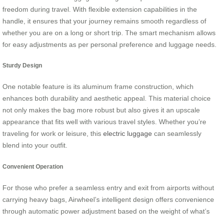
freedom during travel. With flexible extension capabilities in the
handle, it ensures that your journey remains smooth regardless of
whether you are on a long or short trip. The smart mechanism allows
for easy adjustments as per personal preference and luggage needs.
Sturdy Design
One notable feature is its aluminum frame construction, which
enhances both durability and aesthetic appeal. This material choice
not only makes the bag more robust but also gives it an upscale
appearance that fits well with various travel styles. Whether you’re
traveling for work or leisure, this
electric luggage
can seamlessly
blend into your outfit.
Convenient Operation
For those who prefer a seamless entry and exit from airports without
carrying heavy bags, Airwheel’s intelligent design offers convenience
through automatic power adjustment based on the weight of what’s