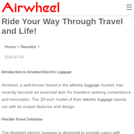
☰
Airwheel Electric Suitcase –
Ride Your Way Through Travel
and Life!
Home
>
Newslist
>
2025-07-03
Introduction to Airwheel Electric Luggage
Airwheel, a well-known brand in the
electric luggage
market, has
recently become an essential item for travelers seeking convenience
and innovation. The 20-inch model of their
electric luggage
stands
out with its unique features and design.
Flexible Travel Solutions
The Airwheel electric luggage is designed to provide users with