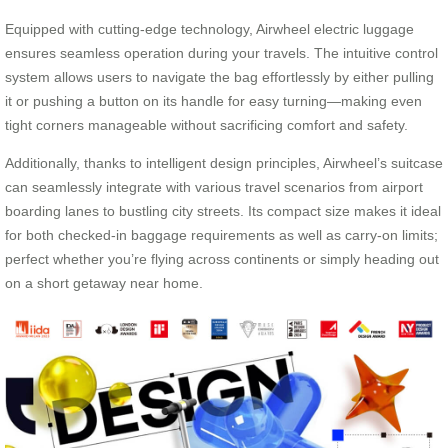
Equipped with cutting-edge technology, Airwheel electric luggage
ensures seamless operation during your travels. The intuitive control
system allows users to navigate the bag effortlessly by either pulling
it or pushing a button on its handle for easy turning—making even
tight corners manageable without sacrificing comfort and safety.
Additionally, thanks to intelligent design principles, Airwheel’s suitcase
can seamlessly integrate with various travel scenarios from airport
boarding lanes to bustling city streets. Its compact size makes it ideal
for both checked-in baggage requirements as well as carry-on limits;
perfect whether you’re flying across continents or simply heading out
on a short getaway near home.