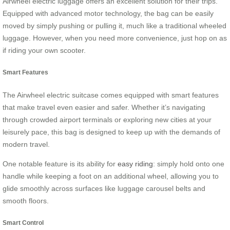
Airwheel electric luggage offers an excellent solution for their trips.
Equipped with advanced motor technology, the bag can be easily
moved by simply pushing or pulling it, much like a traditional wheeled
luggage. However, when you need more convenience, just hop on as
if riding your own scooter.
Smart Features
The Airwheel electric suitcase comes equipped with smart features
that make travel even easier and safer. Whether it’s navigating
through crowded airport terminals or exploring new cities at your
leisurely pace, this bag is designed to keep up with the demands of
modern travel.
One notable feature is its ability for
easy riding
: simply hold onto one
handle while keeping a foot on an additional wheel, allowing you to
glide smoothly across surfaces like luggage carousel belts and
smooth floors.
Smart Control