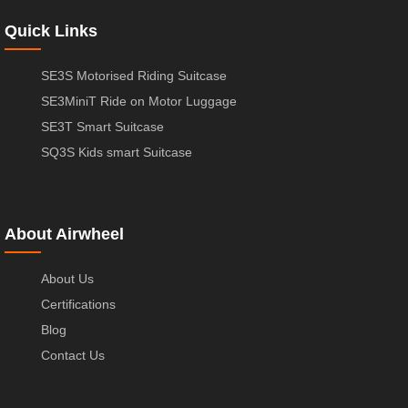
Quick Links
SE3S Motorised Riding Suitcase
SE3MiniT Ride on Motor Luggage
SE3T Smart Suitcase
SQ3S Kids smart Suitcase
About Airwheel
About Us
Certifications
Blog
Contact Us