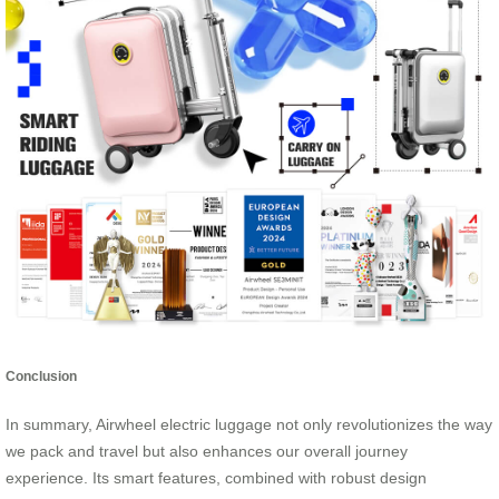
Conclusion
In summary, Airwheel electric luggage not only revolutionizes the way
we pack and travel but also enhances our overall journey
experience. Its smart features, combined with robust design