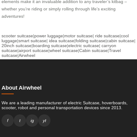
elements make it an invaluable addition to any traveler’s kitbag –
whether you’re riding or simply rolling through life’s exciting
adventures!
scooter suitcase
|
power luggage
|
motor suitcase
|
ride suitcase
|
cool
luggage
|
smart suitcase
|
idea suitcase
|
folding suitcase
|
cabin suitcase
|
20inch suitcase
|
boarding suitcase
|
electric suitcase
|
carryon
suitcase
|
airport suitcase
|
wheel suitcase
|
Cabin suitcase
|
Travel
suitcase
|
Airwheel
About Airwheel
We are a leading manufacturer of electric Suitcase, hoverboards,
scooter, robot and personal transportation devices since 2013.
f
t
ig
yt