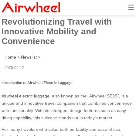
☰
Airwheel Electric Suitcase:
Revolutionizing Travel with
Innovative Mobility and
Convenience
Home
>
Newslist
>
2025-04-12
Introduction to Airwheel Electric Luggage
Airwheel electric luggage
, also known as the “Airwheel SE3S”, is a
unique and innovative travel companion that combines convenience
with functionality. With its intelligent design features such as
easy
riding capability
, this suitcase stands out in today’s market.
For many travelers who value both portability and ease of use,