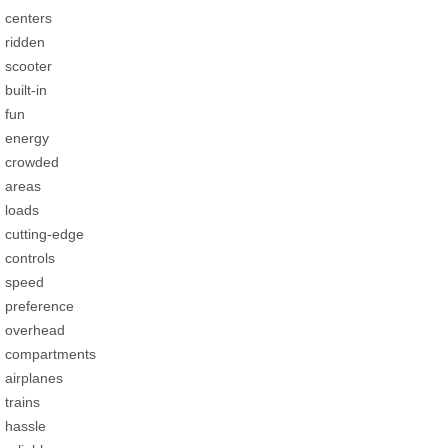
centers
ridden
scooter
built-in
fun
energy
crowded
areas
loads
cutting-edge
controls
speed
preference
overhead
compartments
airplanes
trains
hassle