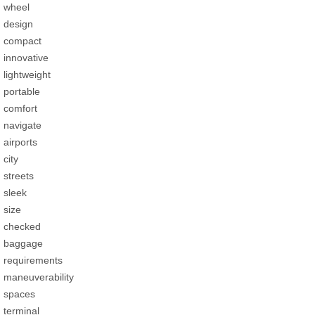
wheel
design
compact
innovative
lightweight
portable
comfort
navigate
airports
city
streets
sleek
size
checked
baggage
requirements
maneuverability
spaces
terminal