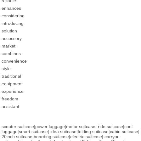
reliable
enhances
considering
introducing
solution
accessory
market
combines
convenience
style
traditional
equipment
experience
freedom
assistant
scooter suitcase
|
power luggage
|
motor suitcase
|
ride suitcase
|
cool
luggage
|
smart suitcase
|
idea suitcase
|
folding suitcase
|
cabin suitcase
|
20inch suitcase
|
boarding suitcase
|
electric suitcase
|
carryon