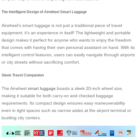
The Intelligent Design of Airwheel Smart Luggage
Airwheel’s smart luggage is not just a traditional piece of travel
equipment; it’s an experience in itself! The lightweight and portable
design makes it perfect for anyone who wants to enjoy the freedom
that comes with having their own personal assistant on hand. With its
intelligent control features, users can easily navigate through airports
or city streets without sacrificing comfort.
Sleek Travel Companion
The Airwheel
smart luggage
boasts a sleek 20-inch wheel size,
making it suitable for both carry-on and checked baggage
requirements. Its compact design ensures easy maneuverability
even in tight spaces such as narrow aisles at the airport terminal or
bustling city centers.