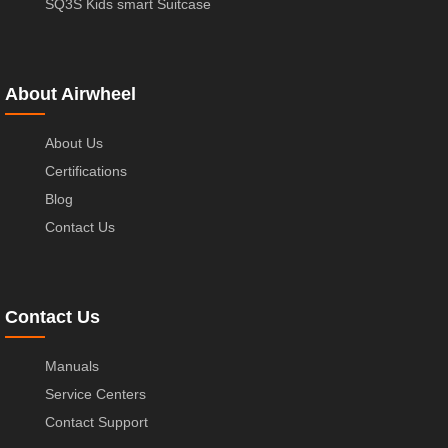
SQ3S Kids smart Suitcase
About Airwheel
About Us
Certifications
Blog
Contact Us
Contact Us
Manuals
Service Centers
Contact Support