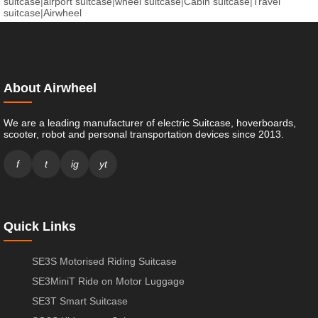
suitcase
|
airport suitcase
|
wheel suitcase
|
Cabin suitcase
|
Travel
suitcase
|
Airwheel
About Airwheel
We are a leading manufacturer of electric Suitcase, hoverboards,
scooter, robot and personal transportation devices since 2013.
f
t
ig
yt
Quick Links
SE3S Motorised Riding Suitcase
SE3MiniT Ride on Motor Luggage
SE3T Smart Suitcase