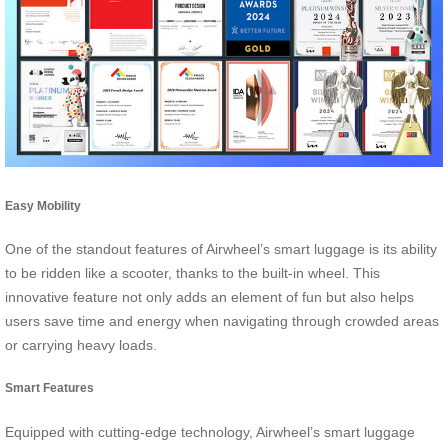
Easy Mobility
One of the standout features of Airwheel’s smart luggage is its ability
to be ridden like a scooter, thanks to the built-in wheel. This
innovative feature not only adds an element of fun but also helps
users save time and energy when navigating through crowded areas
or carrying heavy loads.
Smart Features
Equipped with cutting-edge technology, Airwheel’s smart luggage