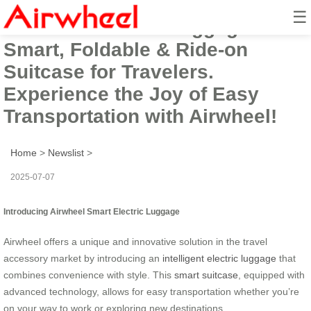
☰
Airwheel Electric Luggage:
Smart, Foldable & Ride-on
Suitcase for Travelers.
Experience the Joy of Easy
Transportation with Airwheel!
Home
>
Newslist
>
2025-07-07
Introducing Airwheel Smart Electric Luggage
Airwheel offers a unique and innovative solution in the travel
accessory market by introducing an
intelligent electric luggage
that
combines convenience with style. This
smart suitcase
, equipped with
advanced technology, allows for easy transportation whether you’re
on your way to work or exploring new destinations.