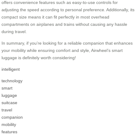
offers convenience features such as easy-to-use controls for
adjusting the speed according to personal preference. Additionally, its
compact size means it can fit perfectly in most overhead
compartments on airplanes and trains without causing any hassle
during travel.
In summary, if you’re looking for a reliable companion that enhances
your mobility while ensuring comfort and style, Airwheel’s smart
luggage is definitely worth considering!
intelligent
technology
smart
luggage
suitcase
travel
companion
mobility
features