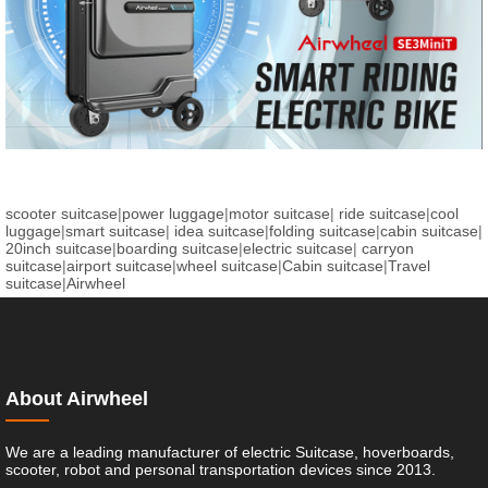
scooter suitcase
|
power luggage
|
motor suitcase
|
ride suitcase
|
cool
luggage
|
smart suitcase
|
idea suitcase
|
folding suitcase
|
cabin suitcase
|
20inch suitcase
|
boarding suitcase
|
electric suitcase
|
carryon
suitcase
|
airport suitcase
|
wheel suitcase
|
Cabin suitcase
|
Travel
suitcase
|
Airwheel
About Airwheel
We are a leading manufacturer of electric Suitcase, hoverboards,
scooter, robot and personal transportation devices since 2013.