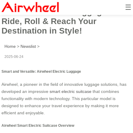
☰
Airwheel Electric Luggage:
Ride, Roll & Reach Your
Destination in Style!
Home
>
Newslist
>
2025-06-24
Smart and Versatile: Airwheel Electric Luggage
Airwheel, a pioneer in the field of innovative luggage solutions, has
developed an impressive
smart electric suitcase
that combines
functionality with modern technology. This particular model is
designed to enhance your travel experience by making it more
efficient and enjoyable.
Airwheel Smart Electric Suitcase Overview