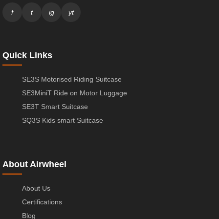
f
t
ig
yt
Quick Links
SE3S Motorised Riding Suitcase
SE3MiniT Ride on Motor Luggage
SE3T Smart Suitcase
SQ3S Kids smart Suitcase
About Airwheel
About Us
Certifications
Blog