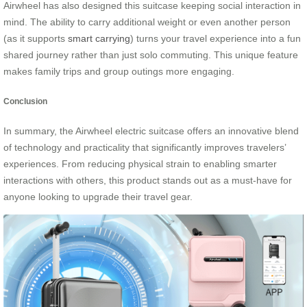
Airwheel has also designed this suitcase keeping social interaction in
mind. The ability to carry additional weight or even another person
(as it supports
smart carrying
) turns your travel experience into a fun
shared journey rather than just solo commuting. This unique feature
makes family trips and group outings more engaging.
Conclusion
In summary, the Airwheel electric suitcase offers an innovative blend
of technology and practicality that significantly improves travelers’
experiences. From reducing physical strain to enabling smarter
interactions with others, this product stands out as a must-have for
anyone looking to upgrade their travel gear.