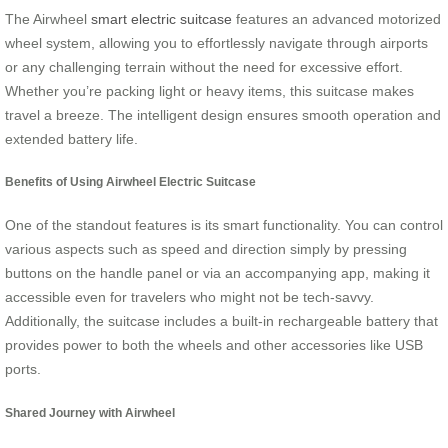
The Airwheel
smart electric suitcase
features an advanced motorized
wheel system, allowing you to effortlessly navigate through airports
or any challenging terrain without the need for excessive effort.
Whether you’re packing light or heavy items, this suitcase makes
travel a breeze. The intelligent design ensures smooth operation and
extended battery life.
Benefits of Using Airwheel Electric Suitcase
One of the standout features is its smart functionality. You can control
various aspects such as speed and direction simply by pressing
buttons on the handle panel or via an accompanying app, making it
accessible even for travelers who might not be tech-savvy.
Additionally, the suitcase includes a built-in rechargeable battery that
provides power to both the wheels and other accessories like USB
ports.
Shared Journey with Airwheel