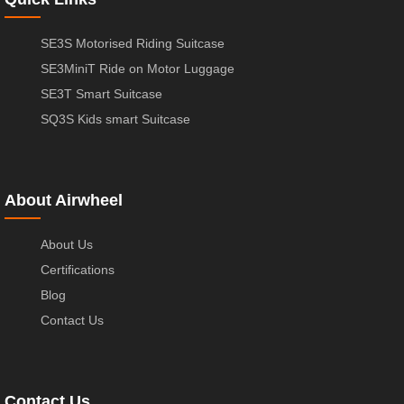
SE3S Motorised Riding Suitcase
SE3MiniT Ride on Motor Luggage
SE3T Smart Suitcase
SQ3S Kids smart Suitcase
About Airwheel
About Us
Certifications
Blog
Contact Us
Contact Us