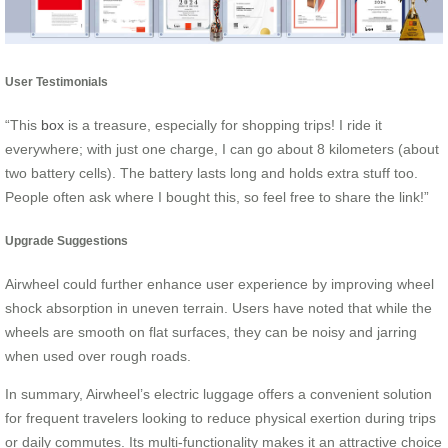
User Testimonials
“This
box
is a treasure, especially for shopping trips! I ride it
everywhere; with just one charge, I can go about 8 kilometers (about
two battery cells). The battery lasts long and holds extra stuff too.
People often ask where I bought this, so feel free to share the link!”
Upgrade Suggestions
Airwheel could further enhance user experience by improving wheel
shock absorption in uneven terrain. Users have noted that while the
wheels are smooth on flat surfaces, they can be noisy and jarring
when used over rough roads.
In summary, Airwheel’s electric luggage offers a convenient solution
for frequent travelers looking to reduce physical exertion during trips
or daily commutes. Its multi-functionality makes it an attractive choice