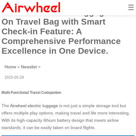
☰
Airwheel Electric Luggage Ride-
On Travel Bag with Smart
Check-in Feature: A
Comprehensive Performance
Excellence in One Device.
Home
>
Newslist
>
2025-05-28
Multi-Functional Travel Companion
The
Airwheel electric luggage
is not just a simple storage tool but
offers multiple play options, making travel and life more interesting.
With its high-capacity lithium battery design that meets airline
standards, it can be easily taken on board flights.