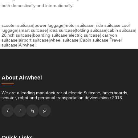
both domestically and internationally!
scooter suitcase
|
power luggage
|
motor suitcase
|
ride suitcase
|
cool
luggage
|
smart suitcase
|
idea suitcase
|
folding suitcase
|
cabin suitcase
|
20inch suitcase
|
boarding suitcase
|
electric suitcase
|
carryon
suitcase
|
airport suitcase
|
wheel suitcase
|
Cabin suitcase
|
Travel
suitcase
|
Airwheel
About Airwheel
We are a leading manufacturer of electric Suitcase, hoverboards,
scooter, robot and personal transportation devices since 2013.
f
t
ig
yt
Quick Links