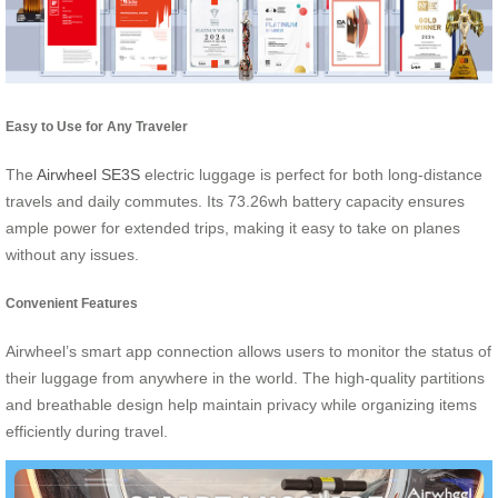
Easy to Use for Any Traveler
The
Airwheel SE3S
electric luggage is perfect for both long-distance
travels and daily commutes. Its 73.26wh battery capacity ensures
ample power for extended trips, making it easy to take on planes
without any issues.
Convenient Features
Airwheel’s smart app connection allows users to monitor the status of
their luggage from anywhere in the world. The high-quality partitions
and breathable design help maintain privacy while organizing items
efficiently during travel.