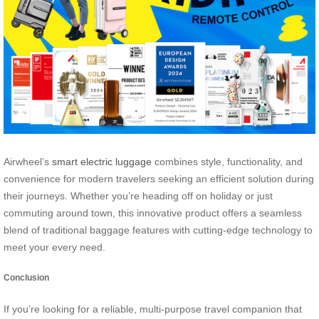
Airwheel’s
smart electric luggage
combines style, functionality, and
convenience for modern travelers seeking an efficient solution during
their journeys. Whether you’re heading off on holiday or just
commuting around town, this innovative product offers a seamless
blend of traditional baggage features with cutting-edge technology to
meet your every need.
Conclusion
If you’re looking for a reliable, multi-purpose travel companion that