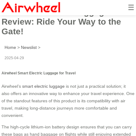
☰
Airwheel Electric Luggage
Review: Ride Your Way to the
Gate!
Home
>
Newslist
>
2025-04-29
Airwheel Smart Electric Luggage for Travel
Airwheel’s
smart electric luggage
is not just a practical solution; it
also offers an innovative way to enhance your travel experience. One
of the standout features of this product is its compatibility with air
travel, making long-distance journeys more comfortable and
convenient.
The high-cycle lithium-ion battery design ensures that you can carry
these bags as hand baggage on flights while still enjoying extended