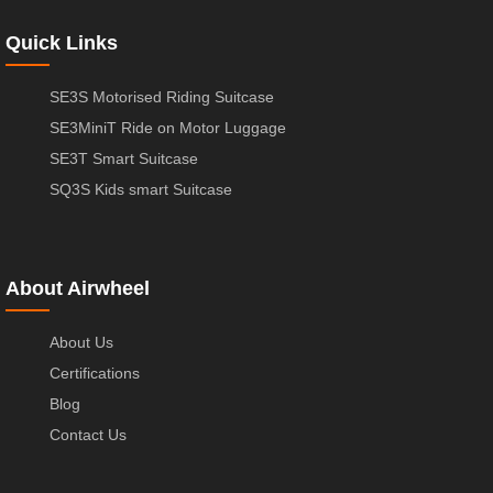
Quick Links
SE3S Motorised Riding Suitcase
SE3MiniT Ride on Motor Luggage
SE3T Smart Suitcase
SQ3S Kids smart Suitcase
About Airwheel
About Us
Certifications
Blog
Contact Us