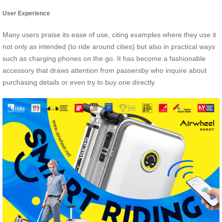
User Experience
Many users praise its ease of use, citing examples where they use it
not only as intended (to ride around cities) but also in practical ways
such as charging phones on the go. It has become a fashionable
accessory that draws attention from passersby who inquire about
purchasing details or even try to buy one directly.