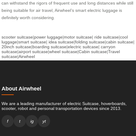
can withstand the rigors of frequent use and long distances while still
being suitable for air travel, Airwheel’s smart electric luggage is
definitely worth considering.
scooter suitcase
|
power luggage
|
motor suitcase
|
ride suitcase
|
cool
luggage
|
smart suitcase
|
idea suitcase
|
folding suitcase
|
cabin suitcase
|
20inch suitcase
|
boarding suitcase
|
electric suitcase
|
carryon
suitcase
|
airport suitcase
|
wheel suitcase
|
Cabin suitcase
|
Travel
suitcase
|
Airwheel
About Airwheel
We are a leading manufacturer of electric Suitcase, hoverboards,
scooter, robot and personal transportation devices since 2013.
f
t
ig
yt