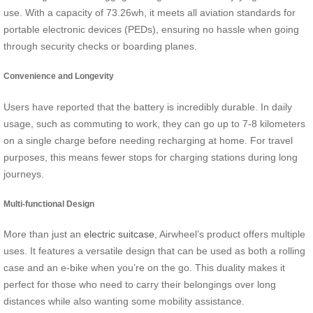
use. With a capacity of 73.26wh, it meets all aviation standards for
portable electronic devices (PEDs), ensuring no hassle when going
through security checks or boarding planes.
Convenience and Longevity
Users have reported that the battery is incredibly durable. In daily
usage, such as commuting to work, they can go up to 7-8 kilometers
on a single charge before needing recharging at home. For travel
purposes, this means fewer stops for charging stations during long
journeys.
Multi-functional Design
More than just an
electric suitcase
, Airwheel’s product offers multiple
uses. It features a versatile design that can be used as both a rolling
case and an e-bike when you’re on the go. This duality makes it
perfect for those who need to carry their belongings over long
distances while also wanting some mobility assistance.