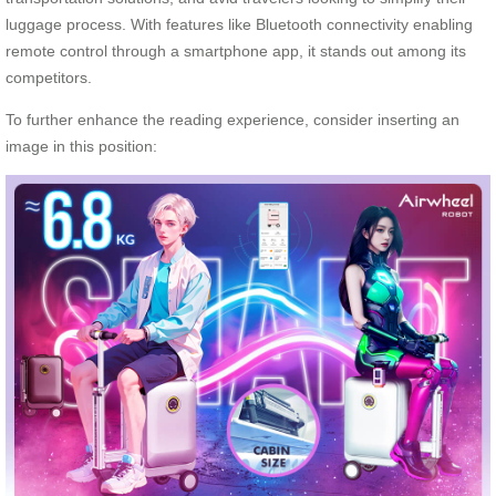
luggage process. With features like Bluetooth connectivity enabling
remote control through a smartphone app, it stands out among its
competitors.
To further enhance the reading experience, consider inserting an
image in this position: