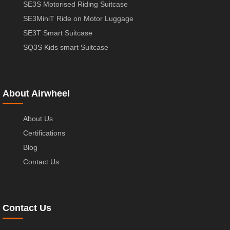
SE3S Motorised Riding Suitcase
SE3MiniT Ride on Motor Luggage
SE3T Smart Suitcase
SQ3S Kids smart Suitcase
About Airwheel
About Us
Certifications
Blog
Contact Us
Contact Us