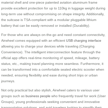
material shell and one-piece patented aviation aluminum frame
provide excellent protection for up to 110kg in luggage weight during
long-term use without compromising on shape integrity. Additionally,
the suitcase is TSA-compliant with a modular pluggable lithium
battery that can be easily removed or installed (Durability).
For those who are always on-the-go and need constant connectivity,
Airwheel comes equipped with an efficient
USB charging interface
allowing you to charge your devices while traveling (Charging
Convenience). The intelligent interconnection feature through the
official app offers real-time monitoring of speed, mileage, battery
status, etc., making travel planning more seamless. Furthermore, it
can be transformed into a comfortable seated electric scooter when
needed, ensuring flexibility and ease during short trips or urban
journeys.
Not only practical but also stylish, Airwheel caters to various user
groups such as
business people
who frequently travel for work (User
Groups), young professionals seeking convenient and innovative
transportation solutions, and avid travelers looking to simplify their