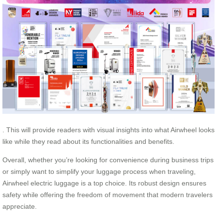
. This will provide readers with visual insights into what Airwheel looks
like while they read about its functionalities and benefits.
Overall, whether you’re looking for convenience during business trips
or simply want to simplify your luggage process when traveling,
Airwheel electric luggage is a top choice. Its robust design ensures
safety while offering the freedom of movement that modern travelers
appreciate.