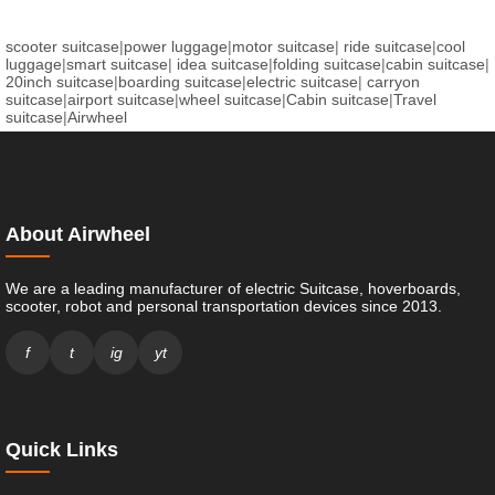
scooter suitcase
|
power luggage
|
motor suitcase
|
ride suitcase
|
cool
luggage
|
smart suitcase
|
idea suitcase
|
folding suitcase
|
cabin suitcase
|
20inch suitcase
|
boarding suitcase
|
electric suitcase
|
carryon
suitcase
|
airport suitcase
|
wheel suitcase
|
Cabin suitcase
|
Travel
suitcase
|
Airwheel
About Airwheel
We are a leading manufacturer of electric Suitcase, hoverboards,
scooter, robot and personal transportation devices since 2013.
f
t
ig
yt
Quick Links