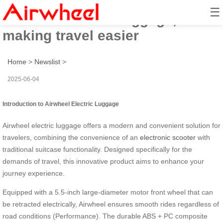
☰
Airwheel electric luggage,
making travel easier
Home
>
Newslist
>
2025-06-04
Introduction to Airwheel Electric Luggage
Airwheel electric luggage offers a modern and convenient solution for
travelers, combining the convenience of an
electronic scooter
with
traditional suitcase functionality. Designed specifically for the
demands of travel, this innovative product aims to enhance your
journey experience.
Equipped with a 5.5-inch large-diameter motor front wheel that can
be retracted electrically, Airwheel ensures smooth rides regardless of
road conditions (Performance). The durable ABS + PC composite