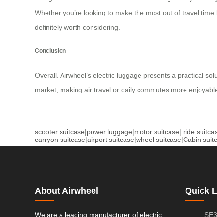
Whether you’re looking to make the most out of travel time 
definitely worth considering.
Conclusion
Overall, Airwheel’s electric luggage presents a practical so
market, making air travel or daily commutes more enjoyable
scooter suitcase
|
power luggage
|
motor suitcase
|
ride suitca
carryon suitcase
|
airport suitcase
|
wheel suitcase
|
Cabin suit
About Airwheel
Quick L
We are a leading manufacturer of electric
SE3