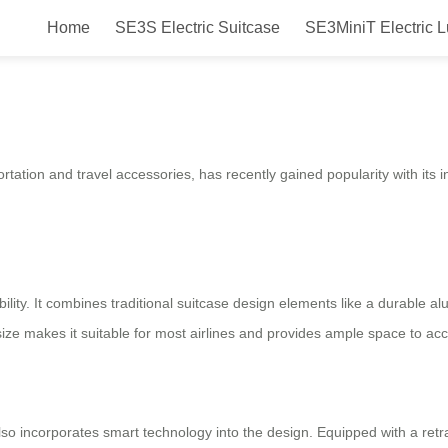
Home
SE3S Electric Suitcase
SE3MiniT Electric 
 Fun, Smart & Convenient!
ortation and travel accessories, has recently gained popularity with its 
xibility. It combines traditional suitcase design elements like a durable 
h size makes it suitable for most airlines and provides ample space to 
 also incorporates smart technology into the design. Equipped with a ret