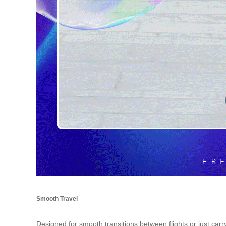
Smooth Travel
Designed for smooth transitions between flights or just car