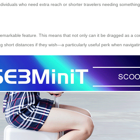
 individuals who need extra reach or shorter travelers needing somethi
r remarkable feature. This means that not only can it be dragged as a con
g short distances if they wish—a particularly useful perk when navigati