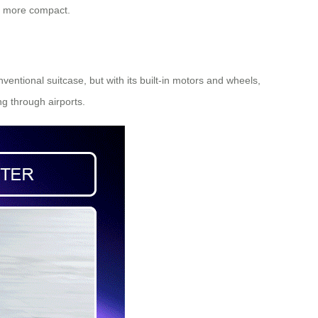
ng more compact.
ventional suitcase, but with its built-in motors and wheels,
ng through airports.