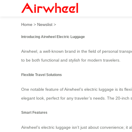
Airwheel Electric Luggage:
Home
>
Newslist
>
Introducing Airwheel Electric Luggage
Airwheel, a well-known brand in the field of personal transp
to be both functional and stylish for modern travelers.
Flexible Travel Solutions
One notable feature of Airwheel’s electric luggage is its fle
elegant look, perfect for any traveler’s needs. The 20-inc
Smart Features
Airwheel’s electric luggage isn’t just about convenience; it