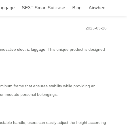
Luggage
SE3T Smart Suitcase
Blog
Airwheel
2025-03-26
innovative
electric luggage
. This unique product is designed
aluminum frame that ensures stability while providing an
accommodate personal belongings.
ractable handle, users can easily adjust the height according