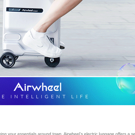
rying your essentials around town, Airwheel’s electric luggage offers a