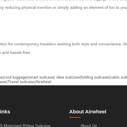
by reducing physical exertion or simply adding an element of fun to you
lution for contemporary travelers seeking both style and convenience. I
 and hassle-free.
se
|
cool luggage
|
smart suitcase
|
idea suitcase
|
folding suitcase
|
cabin sui
case
|
Travel suitcase
|
Airwheel
inks
About Airwheel
S Motorised Riding Suitcase
About Us