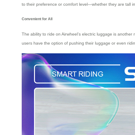
to their preference or comfort level—whether they are tall
Convenient for All
The ability to ride on Airwheel’s electric luggage is anothe
users have the option of pushing their luggage or even ridin