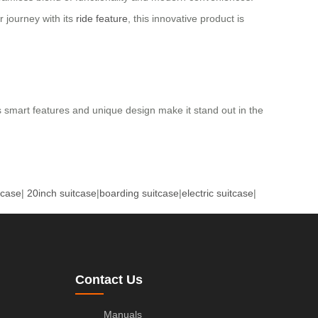
r journey with its
ride feature
, this innovative product is
ts smart features and unique design make it stand out in the
tcase
|
20inch suitcase
|
boarding suitcase
|
electric suitcase
|
Contact Us
Manuals