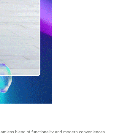
 seamless blend of functionality and modern conveniences.