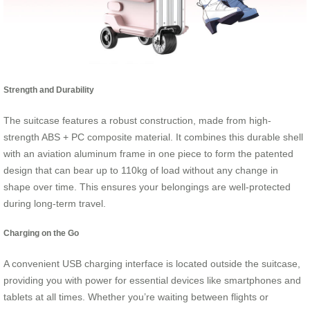
Strength and Durability
The suitcase features a robust construction, made from high-
strength ABS + PC composite material. It combines this durable shell
with an aviation aluminum frame in one piece to form the patented
design that can bear up to 110kg of load without any change in
shape over time. This ensures your belongings are well-protected
during long-term travel.
Charging on the Go
A convenient USB charging interface is located outside the suitcase,
providing you with power for essential devices like smartphones and
tablets at all times. Whether you’re waiting between flights or