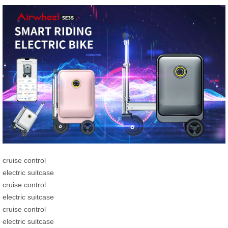
cruise control
electric suitcase
cruise control
electric suitcase
cruise control
electric suitcase