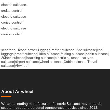
electric suitcase
cruise control
electric suitcase
cruise control
electric suitcase
cruise control
scooter suitcase
|
power luggage
|
motor suitcase
|
ride suitcase
|
cool
luggage
|
smart suitcase
|
idea suitcase
|
folding suitcase
|
cabin suitcase
|
20inch suitcase
|
boarding suitcase
|
electric suitcase
|
carryon
suitcase
|
airport suitcase
|
wheel suitcase
|
Cabin suitcase
|
Travel
suitcase
|
Airwheel
About Airwheel
We are a leading manufacturer of electric Suitcase, hoverboards,
scooter, robot and personal transportation devices since 2013.