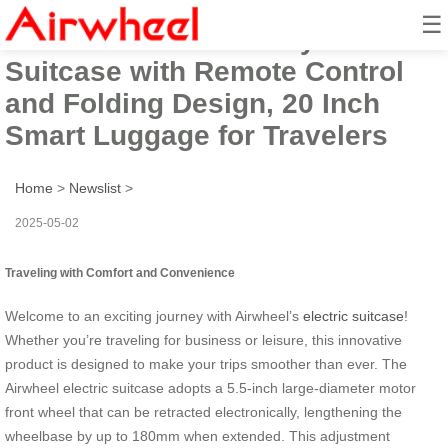
☰
Airwheel Electric Carry-On
Suitcase with Remote Control
and Folding Design, 20 Inch
Smart Luggage for Travelers
Home
>
Newslist
>
2025-05-02
Traveling with Comfort and Convenience
Welcome to an exciting journey with Airwheel’s
electric suitcase
!
Whether you’re traveling for business or leisure, this innovative
product is designed to make your trips smoother than ever. The
Airwheel electric suitcase adopts a 5.5-inch large-diameter motor
front wheel that can be retracted electronically, lengthening the
wheelbase by up to 180mm when extended. This adjustment