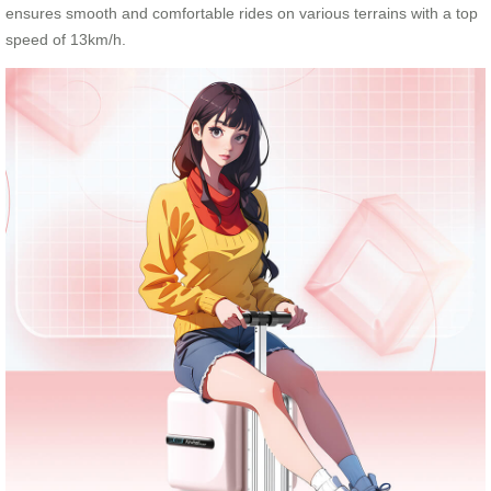
ensures smooth and comfortable rides on various terrains with a top
speed of 13km/h.