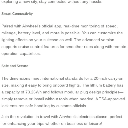
exploring a new city, stay connected without any hassle.
Smart Connectivity
Paired with Airwheel’s official app, real-time monitoring of speed,
mileage, battery level, and more is possible. You can customize the
lighting effects on your suitcase as well. The advanced version
supports
cruise control
features for smoother rides along with remote
operation capabilities.
Safe and Secure
The dimensions meet international standards for a 20-inch carry-on
size, making it easy to bring onboard flights. The lithium battery has
a capacity of 73.26Wh and follows modular plug design principles—
simply remove or install without tools when needed. A TSA-approved
lock ensures safe handling by customs officials.
Join the revolution in travel with Airwheel’s
electric suitcase
, perfect
for enhancing your trips whether on business or leisure!