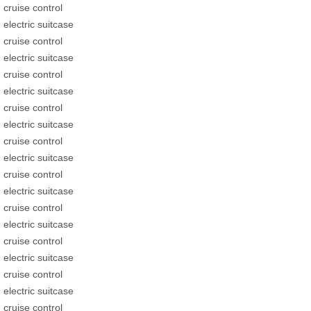
cruise control
electric suitcase
cruise control
electric suitcase
cruise control
electric suitcase
cruise control
electric suitcase
cruise control
electric suitcase
cruise control
electric suitcase
cruise control
electric suitcase
cruise control
electric suitcase
cruise control
electric suitcase
cruise control