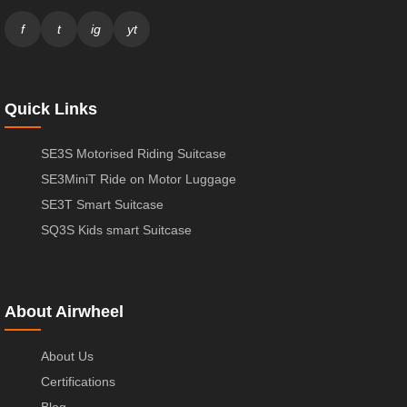
f
t
ig
yt
Quick Links
SE3S Motorised Riding Suitcase
SE3MiniT Ride on Motor Luggage
SE3T Smart Suitcase
SQ3S Kids smart Suitcase
About Airwheel
About Us
Certifications
Blog