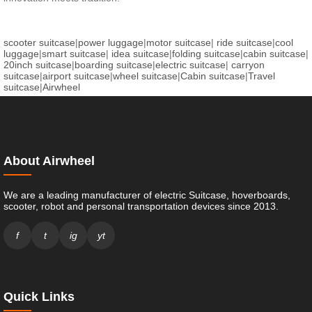
scooter suitcase
|
power luggage
|
motor suitcase
|
ride suitcase
|
cool
luggage
|
smart suitcase
|
idea suitcase
|
folding suitcase
|
cabin suitcase
|
20inch suitcase
|
boarding suitcase
|
electric suitcase
|
carryon
suitcase
|
airport suitcase
|
wheel suitcase
|
Cabin suitcase
|
Travel
suitcase
|
Airwheel
About Airwheel
We are a leading manufacturer of electric Suitcase, hoverboards,
scooter, robot and personal transportation devices since 2013.
f
t
ig
yt
Quick Links