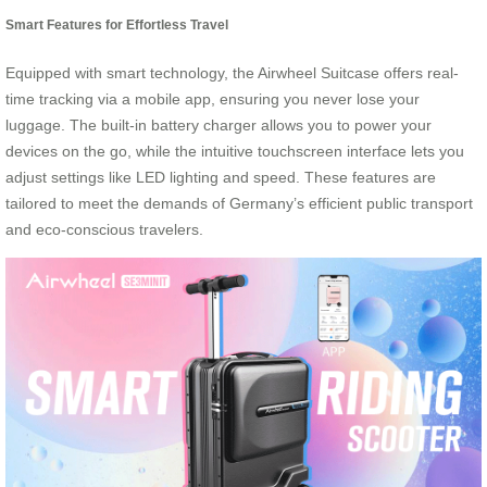
Smart Features for Effortless Travel
Equipped with smart technology, the Airwheel Suitcase offers real-
time tracking via a mobile app, ensuring you never lose your
luggage. The built-in battery charger allows you to power your
devices on the go, while the intuitive touchscreen interface lets you
adjust settings like LED lighting and speed. These features are
tailored to meet the demands of Germany’s efficient public transport
and eco-conscious travelers.