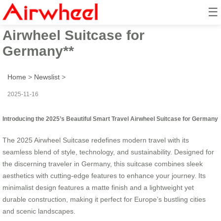
☰
**2025’s Beautiful Smart Travel
Airwheel Suitcase for
Germany**
Home
>
Newslist
>
2025-11-16
Introducing the 2025’s Beautiful Smart Travel Airwheel Suitcase for Germany
The 2025 Airwheel Suitcase redefines modern travel with its
seamless blend of style, technology, and sustainability. Designed for
the discerning traveler in Germany, this suitcase combines sleek
aesthetics with cutting-edge features to enhance your journey. Its
minimalist design features a matte finish and a lightweight yet
durable construction, making it perfect for Europe’s bustling cities
and scenic landscapes.