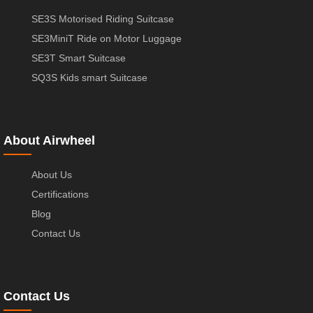
SE3S Motorised Riding Suitcase
SE3MiniT Ride on Motor Luggage
SE3T Smart Suitcase
SQ3S Kids smart Suitcase
About Airwheel
About Us
Certifications
Blog
Contact Us
Contact Us