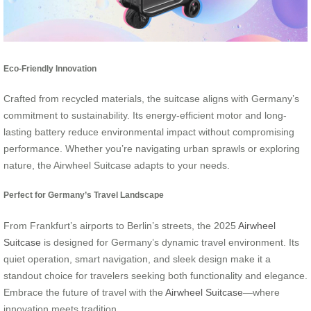
Eco-Friendly Innovation
Crafted from recycled materials, the suitcase aligns with Germany’s
commitment to sustainability. Its energy-efficient motor and long-
lasting battery reduce environmental impact without compromising
performance. Whether you’re navigating urban sprawls or exploring
nature, the Airwheel Suitcase adapts to your needs.
Perfect for Germany’s Travel Landscape
From Frankfurt’s airports to Berlin’s streets, the 2025
Airwheel
Suitcase
is designed for Germany’s dynamic travel environment. Its
quiet operation, smart navigation, and sleek design make it a
standout choice for travelers seeking both functionality and elegance.
Embrace the future of travel with the
Airwheel Suitcase
—where
innovation meets tradition.