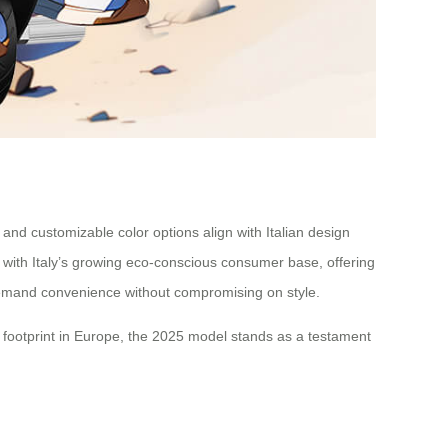
 and customizable color options align with Italian design
with Italy’s growing eco-conscious consumer base, offering
o demand convenience without compromising on style.
 footprint in Europe, the 2025 model stands as a testament