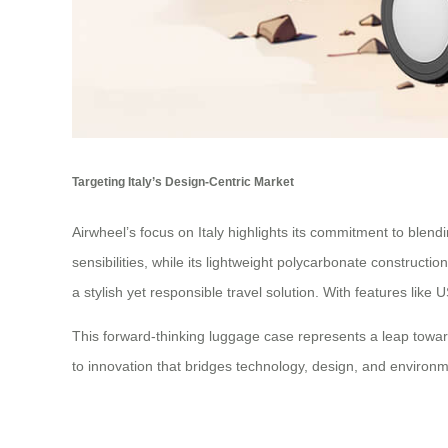
Targeting Italy’s Design-Centric Market
Airwheel’s focus on Italy highlights its commitment to blendi
sensibilities, while its lightweight polycarbonate construct
a stylish yet responsible travel solution. With features li
This forward-thinking luggage case represents a leap towar
to innovation that bridges technology, design, and environme