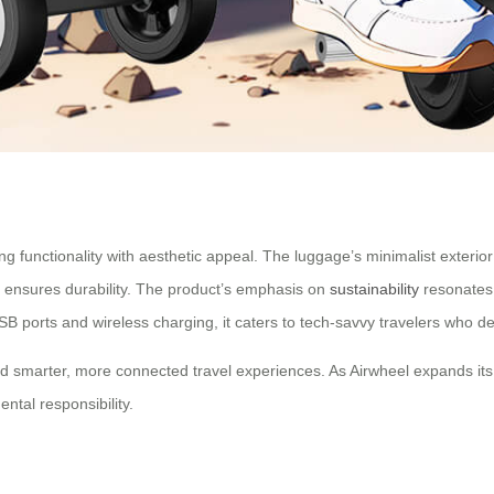
ng functionality with aesthetic appeal. The luggage’s minimalist exterior
ion ensures durability. The product’s emphasis on
sustainability
resonates 
ke USB ports and wireless charging, it caters to tech-savvy travelers wh
d smarter, more connected travel experiences. As Airwheel expands its
ntal responsibility.