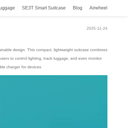
Luggage
SE3T Smart Suitcase
Blog
Airwheel
 Targeting Italy
2025-11-24
tainable design. This compact, lightweight suitcase combines
 users to control lighting, track luggage, and even monitor
able charger for devices.