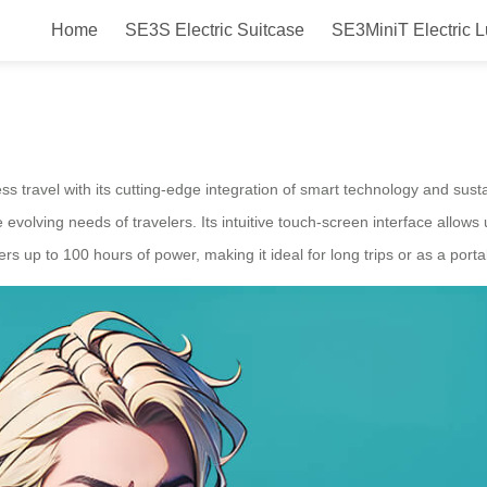
Home
SE3S Electric Suitcase
SE3MiniT Electric 
n Airwheel Electric Luggage Case
s travel with its cutting-edge integration of smart technology and sus
 evolving needs of travelers. Its intuitive touch-screen interface allows
ffers up to 100 hours of power, making it ideal for long trips or as a port