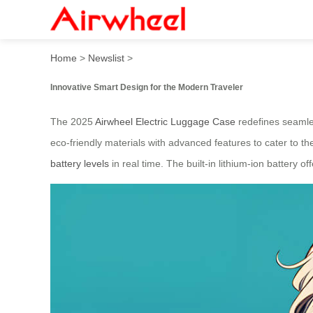
2025 Innovative Smart Desig
Home
>
Newslist
>
Innovative Smart Design for the Modern Traveler
The 2025
Airwheel Electric Luggage Case
redefines seamles
eco-friendly materials with advanced features to cater to the
battery levels
in real time. The built-in lithium-ion battery o