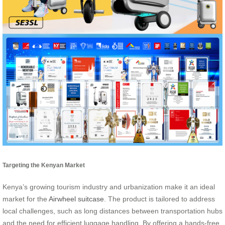
Targeting the Kenyan Market
Kenya’s growing tourism industry and urbanization make it an ideal
market for the
Airwheel suitcase
. The product is tailored to address
local challenges, such as long distances between transportation hubs
and the need for efficient luggage handling. By offering a hands-free