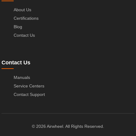
About Us
Certifications
Blog
Contact Us
Contact Us
Manuals
Service Centers
Contact Support
© 2026 Airwheel. All Rights Reserved.