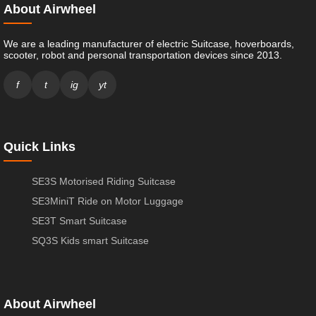
About Airwheel
We are a leading manufacturer of electric Suitcase, hoverboards,
scooter, robot and personal transportation devices since 2013.
f
t
ig
yt
Quick Links
SE3S Motorised Riding Suitcase
SE3MiniT Ride on Motor Luggage
SE3T Smart Suitcase
SQ3S Kids smart Suitcase
About Airwheel