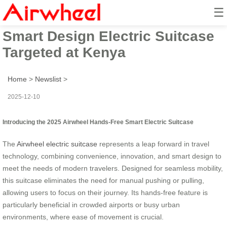
☰
2025 Innovative Hands-Free
Smart Design Electric Suitcase
Targeted at Kenya
Home
>
Newslist
>
2025-12-10
Introducing the 2025 Airwheel Hands-Free Smart Electric Suitcase
The
Airwheel electric suitcase
represents a leap forward in travel
technology, combining convenience, innovation, and smart design to
meet the needs of modern travelers. Designed for seamless mobility,
this suitcase eliminates the need for manual pushing or pulling,
allowing users to focus on their journey. Its hands-free feature is
particularly beneficial in crowded airports or busy urban
environments, where ease of movement is crucial.