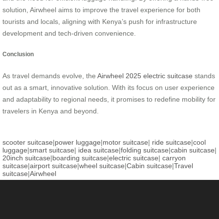
solution, Airwheel aims to improve the travel experience for both
tourists and locals, aligning with Kenya’s push for infrastructure
development and tech-driven convenience.
Conclusion
As travel demands evolve, the
Airwheel 2025 electric suitcase
stands
out as a smart, innovative solution. With its focus on user experience
and adaptability to regional needs, it promises to redefine mobility for
travelers in Kenya and beyond.
scooter suitcase
|
power luggage
|
motor suitcase
|
ride suitcase
|
cool
luggage
|
smart suitcase
|
idea suitcase
|
folding suitcase
|
cabin suitcase
|
20inch suitcase
|
boarding suitcase
|
electric suitcase
|
carryon
suitcase
|
airport suitcase
|
wheel suitcase
|
Cabin suitcase
|
Travel
suitcase
|
Airwheel