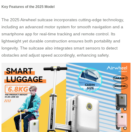
Key Features of the 2025 Model
The 2025 Airwheel suitcase incorporates cutting-edge technology,
including an advanced motor system for smooth navigation and a
smartphone app for real-time tracking and remote control. Its
lightweight yet durable construction ensures both portability and
longevity. The suitcase also integrates smart sensors to detect
obstacles and adjust speed accordingly, enhancing safety.