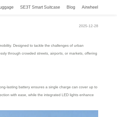
Luggage
SE3T Smart Suitcase
Blog
Airwheel
uced for Nigeria
2025-12-28
obility. Designed to tackle the challenges of urban
ssly through crowded streets, airports, or markets, offering
 long-lasting battery ensures a single charge can cover up to
rection with ease, while the integrated LED lights enhance