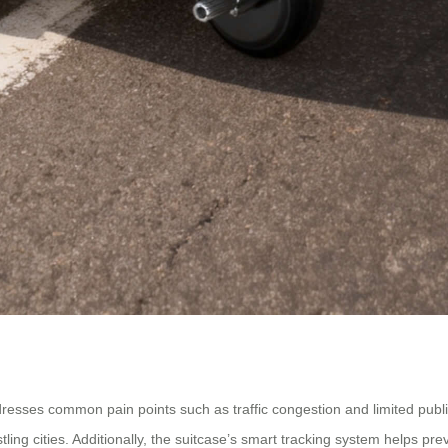
ddresses common pain points such as traffic congestion and limited publ
tling cities. Additionally, the suitcase’s smart tracking system helps pre