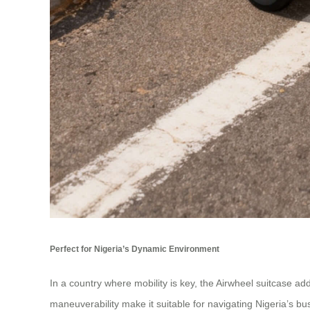
Perfect for Nigeria’s Dynamic Environment
In a country where mobility is key, the Airwheel suitcase a
maneuverability make it suitable for navigating Nigeria’s bus