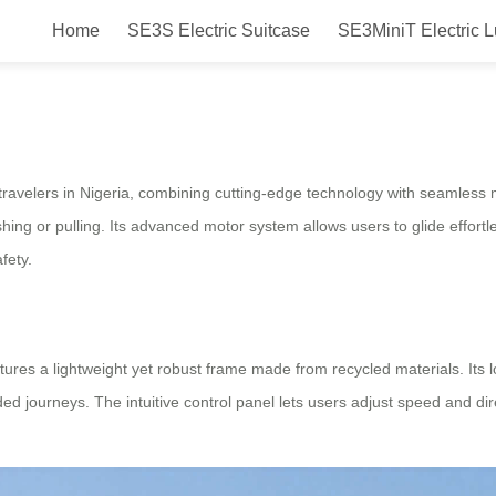
Home
SE3S Electric Suitcase
SE3MiniT Electric 
Airwheel Electric Suitcase Introd
ravelers in Nigeria, combining cutting-edge technology with seamless m
ing or pulling. Its advanced motor system allows users to glide effortle
fety.
eatures a lightweight yet robust frame made from recycled materials. Its
nded journeys. The intuitive control panel lets users adjust speed and di