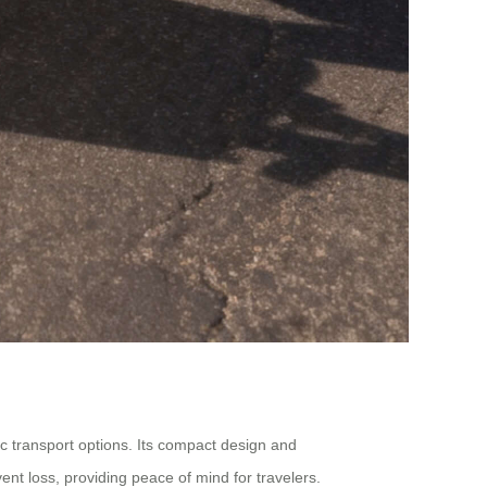
ic transport options. Its compact design and
vent loss, providing peace of mind for travelers.