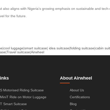
ut also aligns with Nigeria’s growing emphasis on sustainable and tech-
el for the future.
se
|
cool luggage
|
smart suitcase
|
idea suitcase
|
folding suitcase
|
cabin sui
case
|
Travel suitcase
|
Airwheel
inks
About Airwheel
S Motorised Riding Suitcase
About Us
MiniT Ride on Motor Luggage
Certifications
T Smart Suitcase
Blog