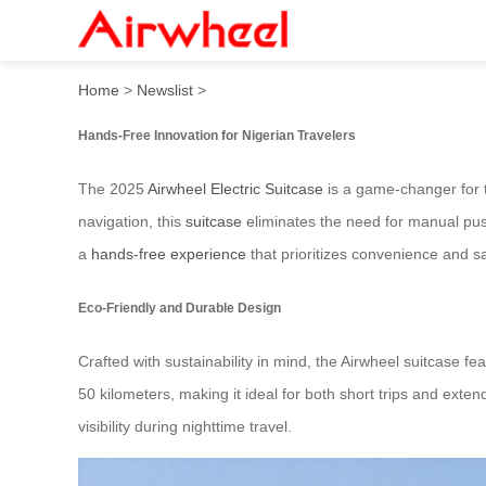
2025 Innovative Hands-Free 
Home
>
Newslist
>
Hands-Free Innovation for Nigerian Travelers
The 2025
Airwheel Electric Suitcase
is a game-changer for t
navigation, this
suitcase
eliminates the need for manual push
a
hands-free experience
that prioritizes convenience and sa
Eco-Friendly and Durable Design
Crafted with sustainability in mind, the Airwheel suitcase f
50 kilometers, making it ideal for both short trips and exte
visibility during nighttime travel.