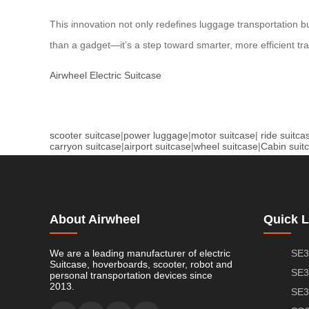
This innovation not only redefines luggage transportation b
than a gadget—it’s a step toward smarter, more efficient trav
Airwheel Electric Suitcase
scooter suitcase
|
power luggage
|
motor suitcase
|
ride suitca
carryon suitcase
|
airport suitcase
|
wheel suitcase
|
Cabin suit
About Airwheel
Quick L
We are a leading manufacturer of electric
SE3
Suitcase, hoverboards, scooter, robot and
SE3
personal transportation devices since
2013.
SE3