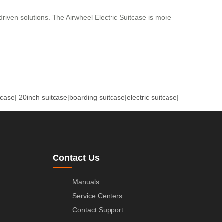
driven solutions. The Airwheel Electric Suitcase is more
tcase
|
20inch suitcase
|
boarding suitcase
|
electric suitcase
|
Contact Us
Manuals
Service Centers
Contact Support