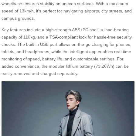
wheelbase ensures stability on uneven surfaces. With a maximum
speed of 13km/h, it’s perfect for navigating airports, city streets, and
campus grounds.
Key features include a high-strength ABS+PC shell, a load-bearing
capacity of 110kg, and a
TSA-compliant lock
for hassle-free security
checks. The built-in USB port allows on-the-go charging for phones,
tablets, and headphones, while the intelligent app enables real-time
monitoring of speed, battery life, and customizable settings. For
added convenience, the modular lithium battery (73.26Wh) can be
easily removed and charged separately.