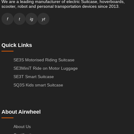
We are a leading manufacturer of electric Suitcase, hoverboards,
scooter, robot and personal transportation devices since 2013.
f
t
ig
yt
Quick Links
SE3S Motorised Riding Suitcase
SE3MiniT Ride on Motor Luggage
SE3T Smart Suitcase
SQ3S Kids smart Suitcase
About Airwheel
About Us