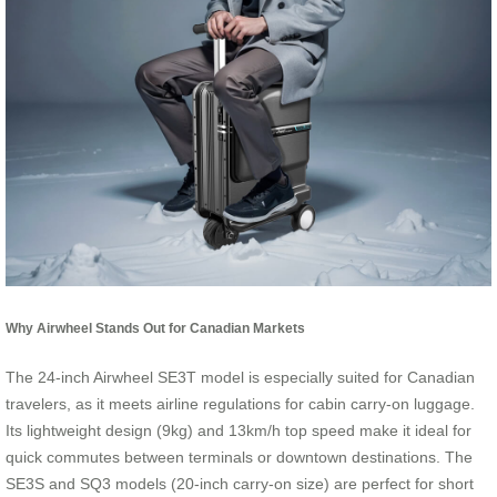
Why Airwheel Stands Out for Canadian Markets
The 24-inch Airwheel SE3T model is especially suited for Canadian
travelers, as it meets airline regulations for cabin carry-on luggage.
Its lightweight design (9kg) and 13km/h top speed make it ideal for
quick commutes between terminals or downtown destinations. The
SE3S and SQ3 models (20-inch carry-on size) are perfect for short