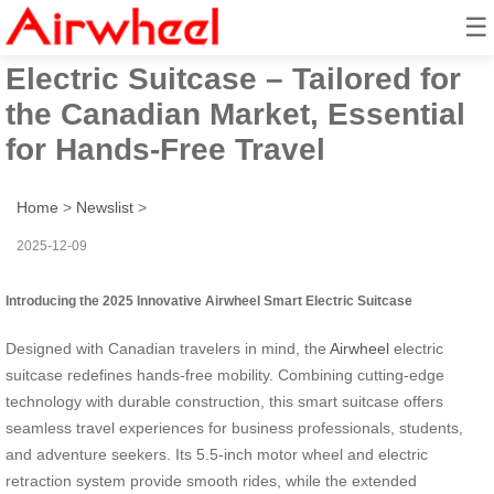
☰
2025 Innovative Airwheel Smart
Electric Suitcase – Tailored for
the Canadian Market, Essential
for Hands-Free Travel
Home
>
Newslist
>
2025-12-09
Introducing the 2025 Innovative Airwheel Smart Electric Suitcase
Designed with Canadian travelers in mind, the
Airwheel
electric
suitcase redefines hands-free mobility. Combining cutting-edge
technology with durable construction, this smart suitcase offers
seamless travel experiences for business professionals, students,
and adventure seekers. Its 5.5-inch motor wheel and electric
retraction system provide smooth rides, while the extended