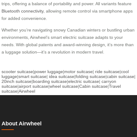
trips, offering a balance of portability and power. All variants feature
Bluetooth connectivity
, allowing remote control via smartphone apps
for added convenience.
Whether you’re navigating snowy Canadian winters or bustling urban
environments, Airwheel’s smart electric suitcase adapts to your
needs. With global patents and award-winning design, it’s more than
a luggage solution—it’s a revolution in modern travel.
scooter suitcase
|
power luggage
|
motor suitcase
|
ride suitcase
|
cool
luggage
|
smart suitcase
|
idea suitcase
|
folding suitcase
|
cabin suitcase
|
20inch suitcase
|
boarding suitcase
|
electric suitcase
|
carryon
suitcase
|
airport suitcase
|
wheel suitcase
|
Cabin suitcase
|
Travel
suitcase
|
Airwheel
About Airwheel